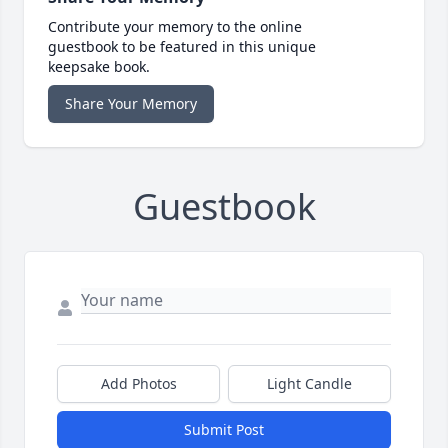
Contribute your memory to the online
guestbook to be featured in this unique
keepsake book.
Share Your Memory
Guestbook
Add Photos
Light Candle
Submit Post