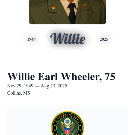
Willie
1949
2025
Willie Earl Wheeler, 75
Nov 29, 1949 — Aug 23, 2025
Collins, MS