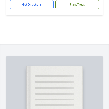
Get Directions
Plant Trees