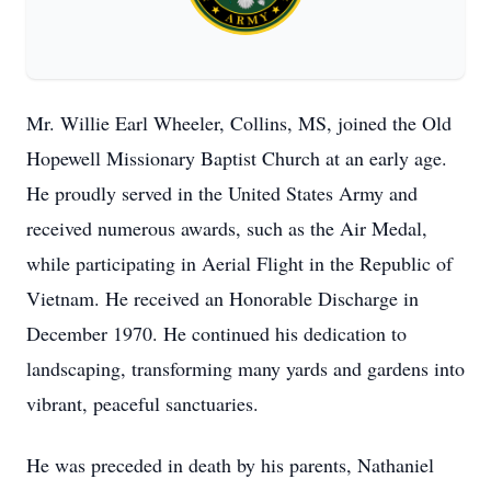
Mr. Willie Earl Wheeler, Collins, MS, joined the Old
Hopewell Missionary Baptist Church at an early age.
He proudly served in the United States Army and
received numerous awards, such as the Air Medal,
while participating in Aerial Flight in the Republic of
Vietnam. He received an Honorable Discharge in
December 1970. He continued his dedication to
landscaping, transforming many yards and gardens into
vibrant, peaceful sanctuaries.
He was preceded in death by his parents, Nathaniel