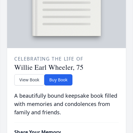
CELEBRATING THE LIFE OF
Willie Earl Wheeler, 75
View Book
Buy Book
A beautifully bound keepsake book filled
with memories and condolences from
family and friends.
Share Your Memory