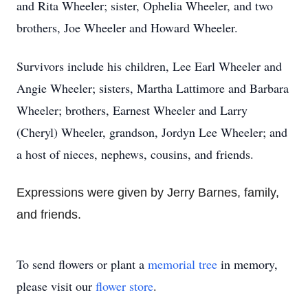
and Rita Wheeler; sister, Ophelia Wheeler, and two
brothers, Joe Wheeler and Howard Wheeler.
Survivors include his children, Lee Earl Wheeler and
Angie Wheeler; sisters, Martha Lattimore and Barbara
Wheeler; brothers, Earnest Wheeler and Larry
(Cheryl) Wheeler, grandson, Jordyn Lee Wheeler; and
a host of nieces, nephews, cousins, and friends.
Expressions were given by Jerry Barnes, family,
and friends.
To send flowers or plant a
memorial tree
in memory,
please visit our
flower store
.