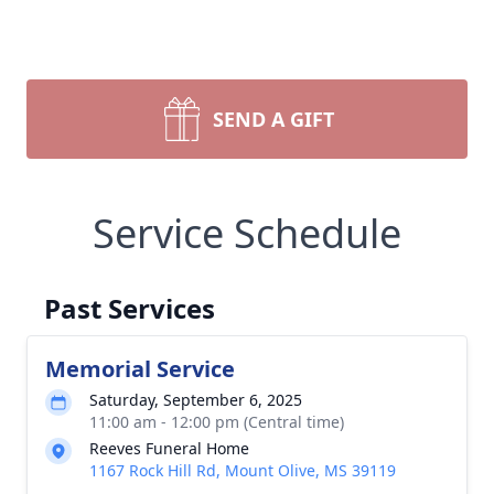
SEND A GIFT
Service Schedule
Past Services
Memorial Service
Saturday, September 6, 2025
11:00 am - 12:00 pm (Central time)
Reeves Funeral Home
1167 Rock Hill Rd, Mount Olive, MS 39119