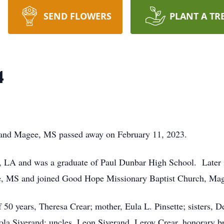
SEND FLOWERS
PLANT A TR
4
LA and Magee, MS passed away on February 11, 2023.
 LA and was a graduate of Paul Dunbar High School. Later in
ee, MS and joined Good Hope Missionary Baptist Church, 
 50 years, Theresa Crear; mother, Eula L. Pinsette; sisters, 
ola Siverand; uncles, Leon Siverand, Leroy Crear, honorary br