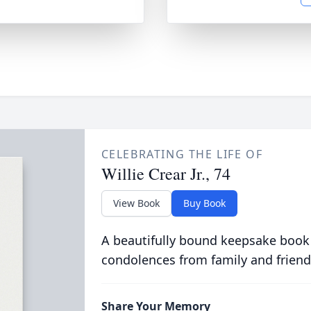
CELEBRATING THE LIFE OF
Willie Crear Jr., 74
View Book
Buy Book
A beautifully bound keepsake book
condolences from family and friend
Share Your Memory