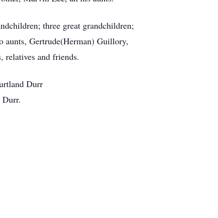
dchildren; three great grandchildren;
two aunts, Gertrude(Herman) Guillory,
 relatives and friends.
urtland Durr
 Durr.