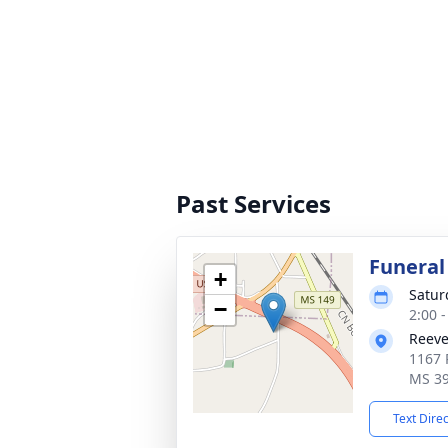
Past Services
Funeral
+
Satur
−
2:00 
Reeve
1167 
MS 3
Text Dire