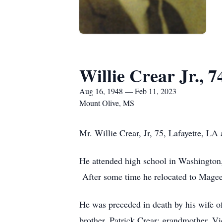
Willie Crear Jr., 7
Aug 16, 1948 — Feb 11, 2023
Mount Olive, MS
Mr. Willie Crear, Jr, 75, Lafayette, 
He attended high school in Washington,
After some time he relocated to Mag
He was preceded in death by his wife of
brother, Patrick Crear; grandmother, Vi