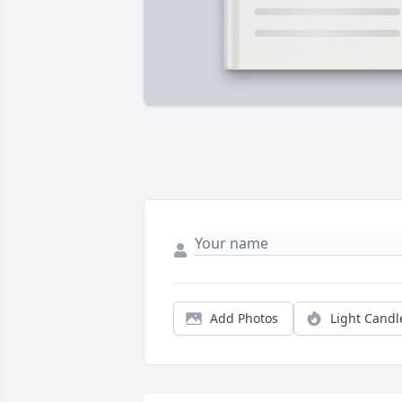
Add Photos
Light Candl