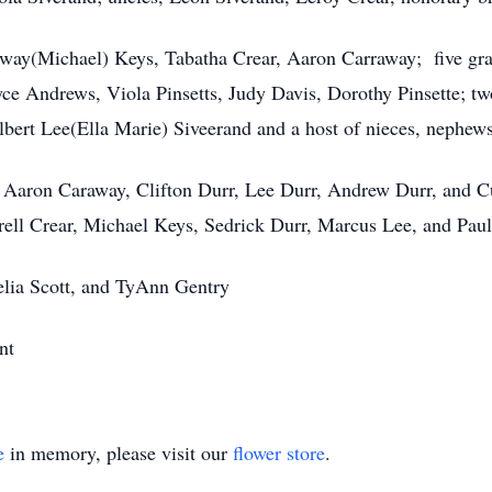
raway(Michael) Keys, Tabatha Crear, Aaron Carraway; five gran
Joyce Andrews, Viola Pinsetts, Judy Davis, Dorothy Pinsette; 
bert Lee(Ella Marie) Siveerand and a host of nieces, nephews,
 Aaron Caraway, Clifton Durr, Lee Durr, Andrew Durr, and C
rell Crear, Michael Keys, Sedrick Durr, Marcus Lee, and Paul
lia Scott, and TyAnn Gentry
nt
e
in memory, please visit our
flower store
.