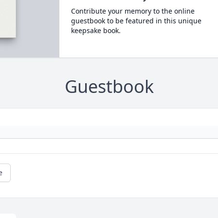
Contribute your memory to the online
guestbook to be featured in this unique
keepsake book.
Guestbook
e