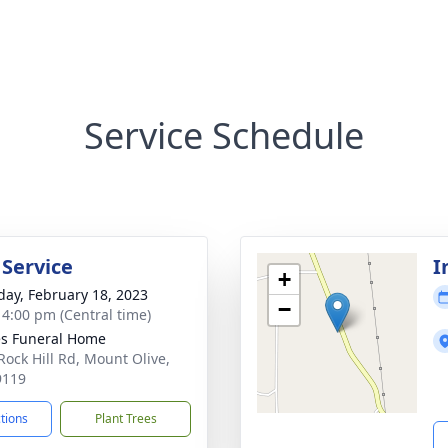
Service Schedule
 Service
I
+
day, February 18, 2023
−
- 4:00 pm (Central time)
s Funeral Home
Rock Hill Rd, Mount Olive,
9119
ctions
Plant Trees