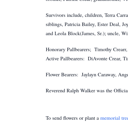
Survivors include, children, Terra Car
siblings, Patricia Bailey, Ester Deal, 
and Leola Block(James, Sr.); uncle, Wil
Honorary Pallbearers; Timothy Crearr,
Active Pallbearers: DiAvonte Crear, Ti
Flower Bearers: Jaylayn Caraway, Ange
Reverend Ralph Walker was the Officia
To send flowers or plant a
memorial tre