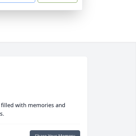
 filled with memories and
s.
Share Your Memory