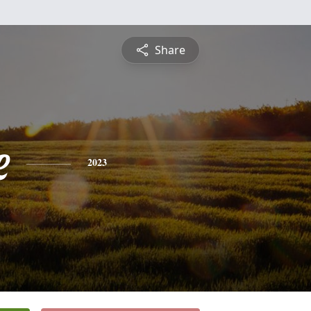
Share
e
2023