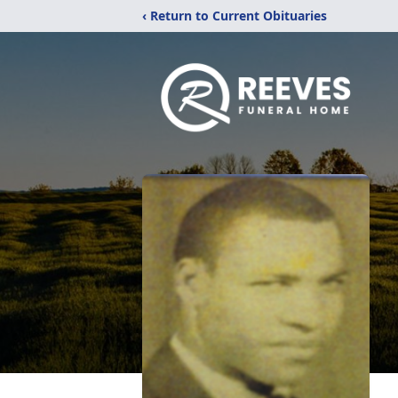
‹ Return to Current Obituaries