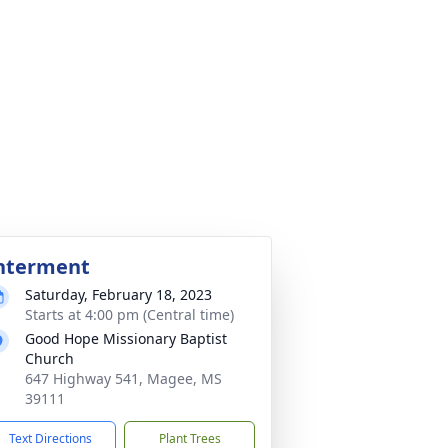
nterment
Saturday, February 18, 2023
Starts at 4:00 pm (Central time)
Good Hope Missionary Baptist
Church
647 Highway 541, Magee, MS
39111
Text Directions
Plant Trees