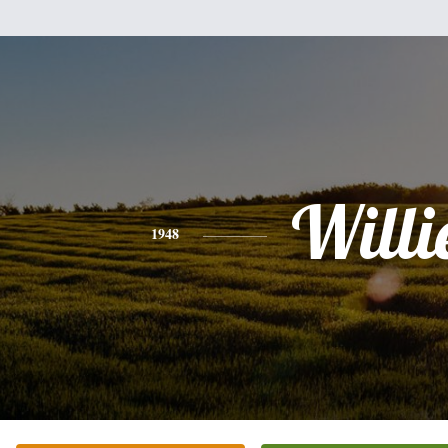
Willi
1948