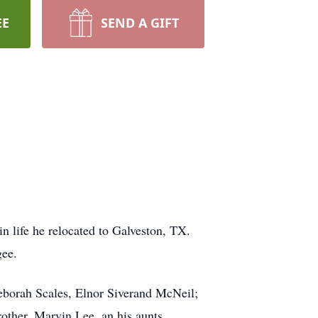
EE
SEND A GIFT
 life he relocated to Galveston, TX.
Magee.
Deborah Scales, Elnor Siverand McNeil;
other, Marvin Lee, an his aunts.