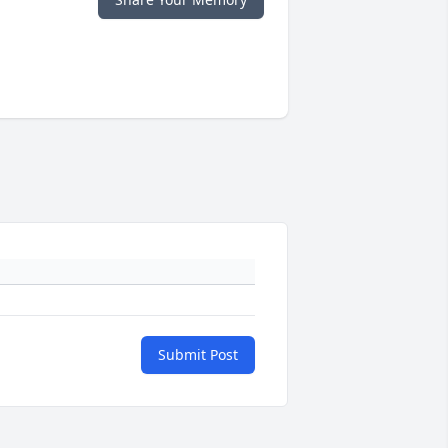
Submit Post