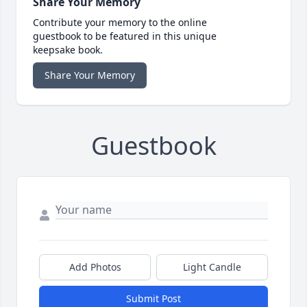
Share Your Memory
Contribute your memory to the online
guestbook to be featured in this unique
keepsake book.
Share Your Memory
Guestbook
Add Photos
Light Candle
Submit Post