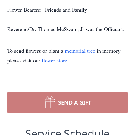
Flower Bearers: Friends and Family
Reverend/Dr. Thomas McSwain, Jr was the Officiant.
To send flowers or plant a
memorial tree
in memory,
please visit our
flower store
.
SEND A GIFT
Service Schedule