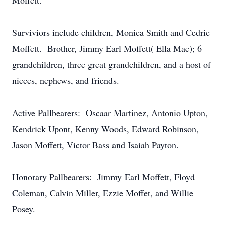
Moffett.
Surviviors include children, Monica Smith and Cedric
Moffett. Brother, Jimmy Earl Moffett( Ella Mae); 6
grandchildren, three great grandchildren, and a host of
nieces, nephews, and friends.
Active Pallbearers: Oscaar Martinez, Antonio Upton,
Kendrick Upont, Kenny Woods, Edward Robinson,
Jason Moffett, Victor Bass and Isaiah Payton.
Honorary Pallbearers: Jimmy Earl Moffett, Floyd
Coleman, Calvin Miller, Ezzie Moffet, and Willie
Posey.