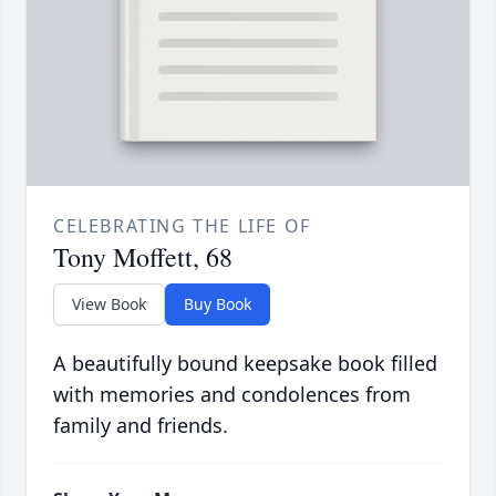
CELEBRATING THE LIFE OF
Tony Moffett, 68
View Book
Buy Book
A beautifully bound keepsake book filled
with memories and condolences from
family and friends.