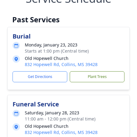
Past Services
Burial
Monday, January 23, 2023
Starts at 1:00 pm (Central time)
Old Hopewell Church
832 Hopewell Rd, Collins, MS 39428
Get Directions
Plant Trees
Funeral Service
Saturday, January 28, 2023
11:00 am - 12:00 pm (Central time)
Old Hopewell Church
832 Hopewell Rd, Collins, MS 39428