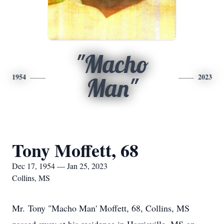
"Macho
1954
2023
Man"
Tony Moffett, 68
Dec 17, 1954 — Jan 25, 2023
Collins, MS
Mr. Tony "Macho Man' Moffett, 68, Collins, MS