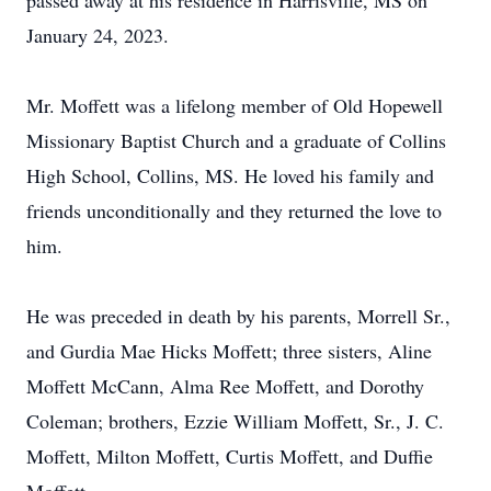
passed away at his residence in Harrisville, MS on
January 24, 2023.
Mr. Moffett was a lifelong member of Old Hopewell
Missionary Baptist Church and a graduate of Collins
High School, Collins, MS. He loved his family and
friends unconditionally and they returned the love to
him.
He was preceded in death by his parents, Morrell Sr.,
and Gurdia Mae Hicks Moffett; three sisters, Aline
Moffett McCann, Alma Ree Moffett, and Dorothy
Coleman; brothers, Ezzie William Moffett, Sr., J. C.
Moffett, Milton Moffett, Curtis Moffett, and Duffie