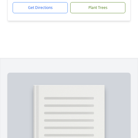
Get Directions
Plant Trees