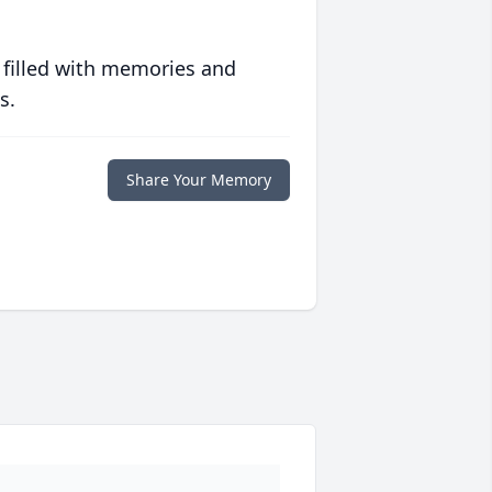
 filled with memories and
s.
Share Your Memory