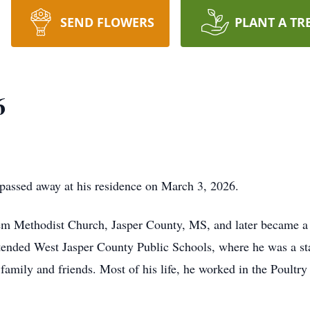
SEND FLOWERS
PLANT A TR
6
 passed away at his residence on March 3, 2026.
m Methodist Church, Jasper County, MS, and later became 
ttended West Jasper County Public Schools, where he was a sta
family and friends. Most of his life, he worked in the Poultr