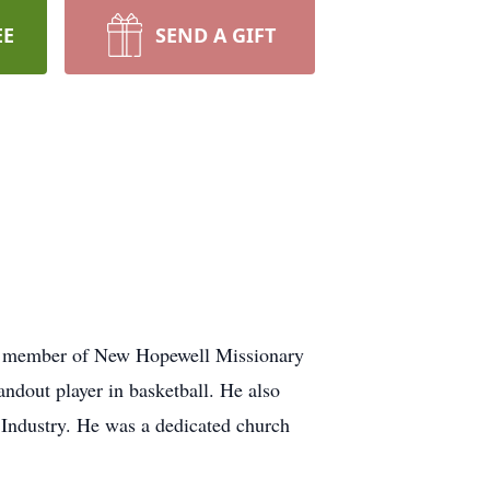
EE
SEND A GIFT
a member of New Hopewell Missionary
ndout player in basketball. He also
y Industry. He was a dedicated church