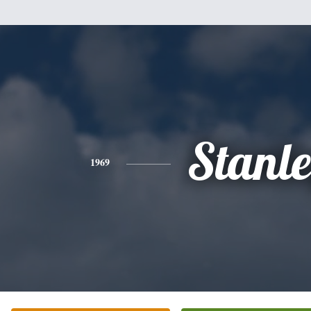
Stanl
1969