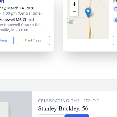
on
F
+
day, March 14, 2026
−
 - 1:00 pm (Central time)
Hopewell MB Church
w Hopewell Church Rd, ,
rsville, MS 39168
ctions
Plant Trees
CELEBRATING THE LIFE OF
Stanley Buckley, 56