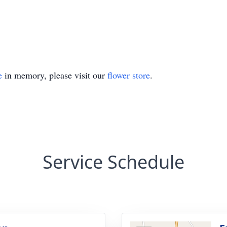
e
in memory, please visit our
flower store
.
Service Schedule