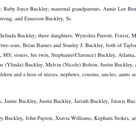
r, Ruby Joyce Buckley; maternal grandparents, Annie Lee Be
trong, and Emerson Buckley, Sr.
 Belinda Buckley; three daughters, Wyteshia Parrott, Forest, 
o sons, Brian Barnes and Stanley J. Buckley, both of Taylor
 MS; sisters, his twin, Stephanie(Clarence) Buckley, Atlanta
ne (Ylinda) Buckley, Melvin (Nicole) Bolton, Justin Buckley,
dren and a host of nieces, nephews, cousins, uncles, aunts and
, Jamie Buckley, Justin Buckley, Jariath Buckley, Jatavis Buc
ley Buckley, John Payton, Xtavia Williams, Kephain Stokes, a