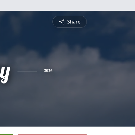
Share
ey
2026