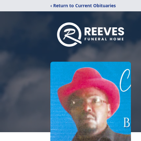
‹ Return to Current Obituaries