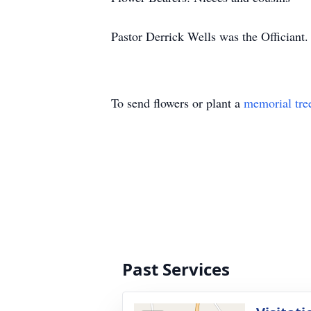
Pastor Derrick Wells was the Officiant.
To send flowers or plant a
memorial tre
Past Services