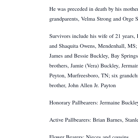
He was preceded in death by his mothe
grandparents, Velma Strong and Orge S
Survivors include his wife of 21 years,
and Shaquita Owens, Mendenhall, MS; tw
James and Bessie Buckley, Bay Springs,
brothers, Jamie (Vera) Buckley, Jermai
Peyton, Murfreesboro, TN; six grandchil
brother, John Allen Jr. Payton
Honorary Pallbearers: Jermaine Buckley
Active Pallbearers: Brian Barnes, Stan
Flower Bearers: Nieces and cousins