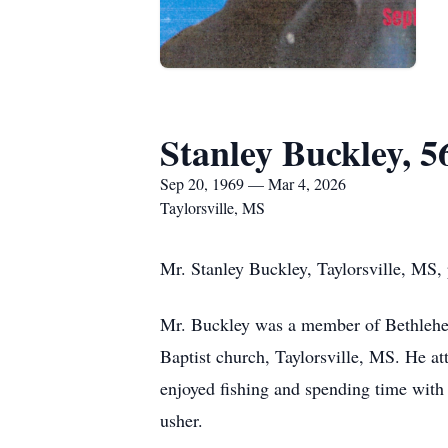
Stanley Buckley, 5
Sep 20, 1969 — Mar 4, 2026
Taylorsville, MS
Mr. Stanley Buckley, Taylorsville, MS,
Mr. Buckley was a member of Bethlehe
Baptist church, Taylorsville, MS. He a
enjoyed fishing and spending time with 
usher.