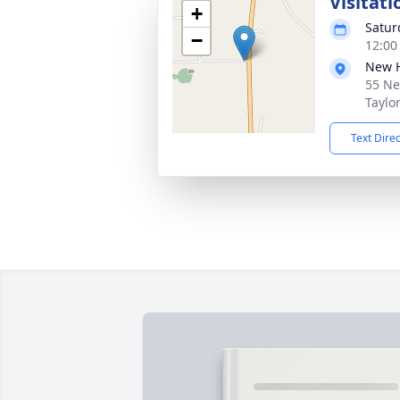
Visitati
+
Satur
−
12:00
New 
55 Ne
Taylo
Text Dire