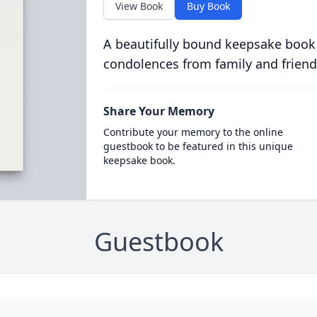
View Book
Buy Book
A beautifully bound keepsake book
condolences from family and friend
Share Your Memory
Contribute your memory to the online
guestbook to be featured in this unique
keepsake book.
Guestbook