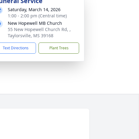
uneral Service
Saturday, March 14, 2026
1:00 - 2:00 pm (Central time)
New Hopewell MB Church
55 New Hopewell Church Rd, ,
Taylorsville, MS 39168
Text Directions
Plant Trees