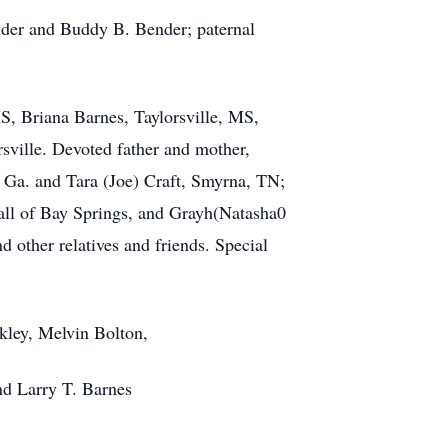
nder and Buddy B. Bender; paternal
MS, Briana Barnes, Taylorsville, MS,
sville. Devoted father and mother,
, Ga. and Tara (Joe) Craft, Smyrna, TN;
 all of Bay Springs, and Grayh(Natasha0
 other relatives and friends. Special
kley, Melvin Bolton,
nd Larry T. Barnes