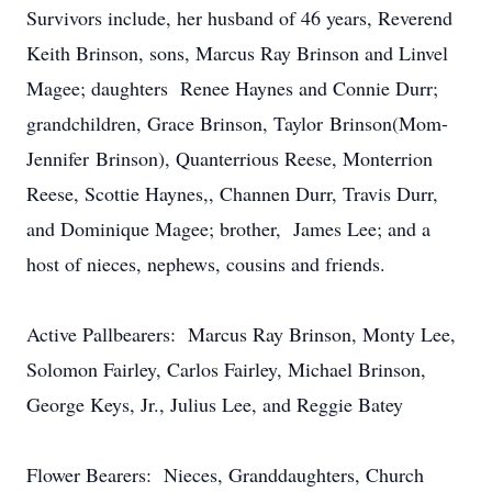
Survivors include, her husband of 46 years, Reverend
Keith Brinson, sons, Marcus Ray Brinson and Linvel
Magee; daughters Renee Haynes and Connie Durr;
grandchildren, Grace Brinson, Taylor Brinson(Mom-
Jennifer
Brinson), Quanterrious Reese, Monterrion
Reese, Scottie Haynes,, Channen Durr, Travis Durr,
and Dominique Magee; brother, James Lee; and a
host of nieces, nephews, cousins and friends.
Active Pallbearers: Marcus Ray Brinson, Monty Lee,
Solomon Fairley, Carlos Fairley, Michael Brinson,
George Keys, Jr., Julius Lee, and Reggie Batey
Flower Bearers: Nieces, Granddaughters, Church