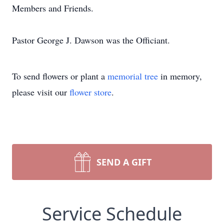
Members and Friends.
Pastor George J. Dawson was the Officiant.
To send flowers or plant a
memorial tree
in memory,
please visit our
flower store
.
SEND A GIFT
Service Schedule