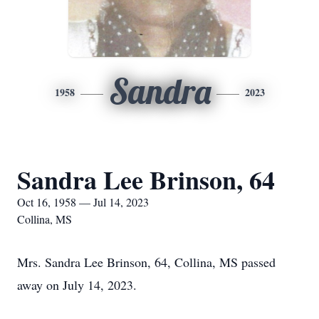
Sandra
1958
2023
Sandra Lee Brinson, 64
Oct 16, 1958 — Jul 14, 2023
Collina, MS
Mrs. Sandra Lee Brinson, 64, Collina, MS passed
away on July 14, 2023.