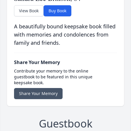
View Book
Buy Book
A beautifully bound keepsake book filled
with memories and condolences from
family and friends.
Share Your Memory
Contribute your memory to the online
guestbook to be featured in this unique
keepsake book.
Share Your Memory
Guestbook