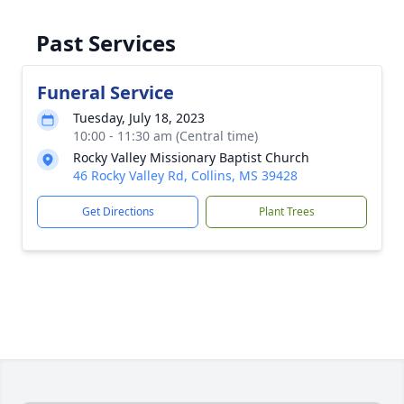
Past Services
Funeral Service
Tuesday, July 18, 2023
10:00 - 11:30 am (Central time)
Rocky Valley Missionary Baptist Church
46 Rocky Valley Rd, Collins, MS 39428
Get Directions
Plant Trees