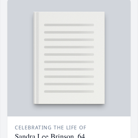
CELEBRATING THE LIFE OF
Sandra Lee Brinson, 64