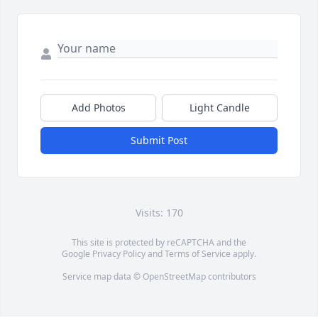
Add Photos
Light Candle
Submit Post
Visits: 170
This site is protected by reCAPTCHA and the
Google
Privacy Policy
and
Terms of Service
apply.
Service map data ©
OpenStreetMap
contributors