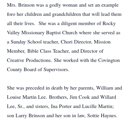
Mrs. Brinson was a godly woman and set an example
foro her children and grandchildren that will lead them
all their lives. She was a diligent member of Rocky
Valley Missionary Baptist Church where she served as
a Sunday School teacher, Chori Director, Mission
Member, Bible Class Teacher, and Director of
Creative Productions. She worked with the Covington
County Board of Supervisors.
She was preceded in death by her parents, William and
Louise Martin Lee. Brothers, Jim Cook and Willard
Lee, Sr., and sisters, Ina Porter and Lucille Martin;
son Larry Brinson and her son in law, Sottie Haynes.