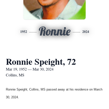
Ronnie
1952
2024
Ronnie Speight, 72
Mar 19, 1952 — Mar 30, 2024
Collins, MS
Ronnie Speight, Collins, MS
passed away at his residence on March
30, 2024.