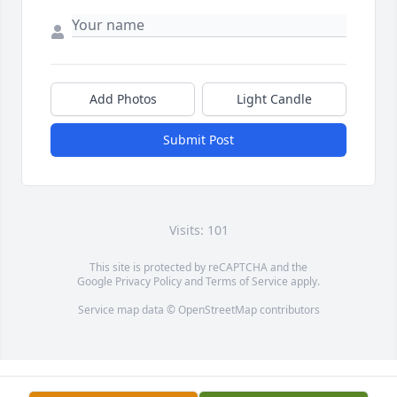
Add Photos
Light Candle
Submit Post
Visits: 101
This site is protected by reCAPTCHA and the
Google
Privacy Policy
and
Terms of Service
apply.
Service map data ©
OpenStreetMap
contributors