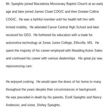
Mr. Speights joined Macedonia Missionary Baptist Church at an early
age and later joined James Chael COGIC and then Greater Collins
COGIC. He was a faithful member until his health left him with
limited mobility. He attended Carver Central High School and later
received his GED. He furthered his education with a trade for
automotive technology at Jones Junior College, Ellisville, MS. He
spent the majority of his career employed with Maulding Autos Sales
and continued his career with various dealerships. His great joy was
repossessing cars.
He enjoyed cooking. He would open the doors of his home to many
throughout the years despite their circumstances or background.
He was preceded in death by his parents, Ezell Speights and Nancy
Anderson; and sister, Shirley Speights.