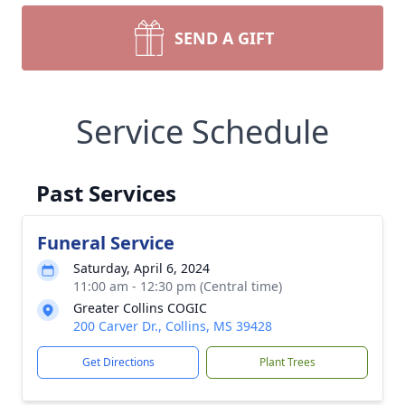
SEND A GIFT
Service Schedule
Past Services
Funeral Service
Saturday, April 6, 2024
11:00 am - 12:30 pm (Central time)
Greater Collins COGIC
200 Carver Dr., Collins, MS 39428
Get Directions
Plant Trees