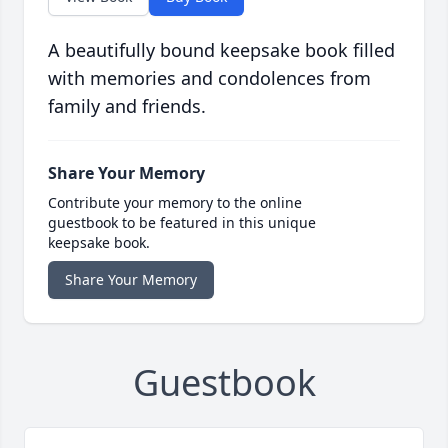
A beautifully bound keepsake book filled
with memories and condolences from
family and friends.
Share Your Memory
Contribute your memory to the online
guestbook to be featured in this unique
keepsake book.
Share Your Memory
Guestbook