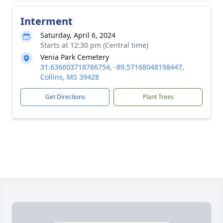
Interment
Saturday, April 6, 2024
Starts at 12:30 pm (Central time)
Venia Park Cemetery
31.636603718766754, -89.57168048198447,
Collins, MS 39428
Get Directions
Plant Trees