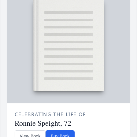
CELEBRATING THE LIFE OF
Ronnie Speight, 72
View Book
Buy Book