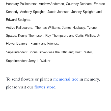
Honorary Pallbearers: Andrew Anderson, Courtney Denham, Emaree
Kennedy, Anthony Speights, Jacob Johnson, Johnny Speights and
Edward Speights.
Active Pallbearers: Thomas Williams, James Huckaby, Tyrone
Spates, Kenny Thompson, Roy Thompson, and Curtis Phillips, Jr.
Flower Bearers: Family and Friends.
Superintendent Bonus Brown was the Officiant; Host Pastor,
Superintendent Jerry L. Walker.
To send flowers or plant a
memorial tree
in memory,
please visit our
flower store
.