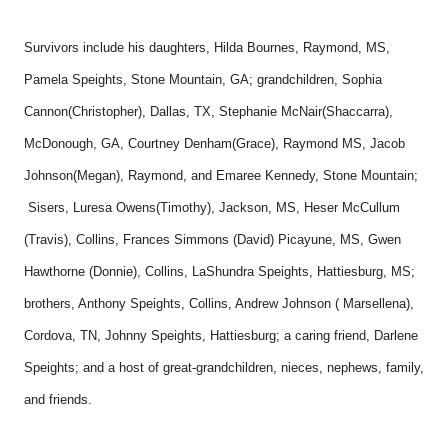
Survivors include his daughters, Hilda Bournes, Raymond, MS,
Pamela Speights, Stone Mountain, GA; grandchildren, Sophia
Cannon(Christopher), Dallas, TX, Stephanie McNair(Shaccarra),
McDonough, GA, Courtney Denham(Grace), Raymond MS, Jacob
Johnson(Megan), Raymond, and Emaree Kennedy, Stone Mountain;
Sisers, Luresa Owens(Timothy), Jackson, MS, Heser McCullum
(Travis), Collins, Frances Simmons (David) Picayune, MS, Gwen
Hawthorne (Donnie), Collins, LaShundra Speights, Hattiesburg, MS;
brothers, Anthony Speights, Collins, Andrew Johnson ( Marsellena),
Cordova, TN, Johnny Speights, Hattiesburg; a caring friend, Darlene
Speights; and a host of great-grandchildren, nieces, nephews, family,
and friends.