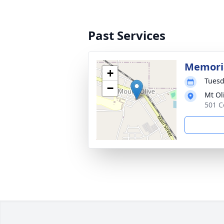
Past Services
Memoria
+
Tuesd
−
Mt Ol
501 C