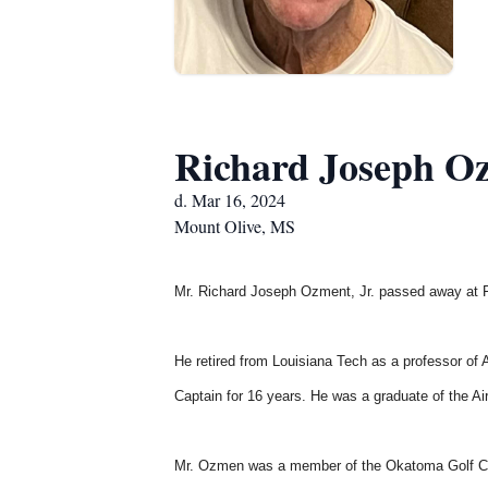
Richard Joseph Oz
d. Mar 16, 2024
Mount Olive, MS
Mr. Richard Joseph Ozment, Jr.
passed away at Fo
He retired from Louisiana Tech as a professor of 
Captain for 16 years. He was a graduate of the 
Mr. Ozmen was a member of the Okatoma Golf Cl