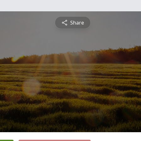
Share