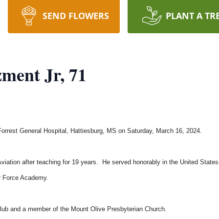
SEND FLOWERS
PLANT A TR
ment Jr, 71
rrest General Hospital, Hattiesburg, MS on Saturday, March 16, 2024.
Aviation after teaching for 19 years. He served honorably in the United States
Air Force Academy.
ub and a member of the Mount Olive Presbyterian Church.