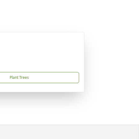
Plant Trees