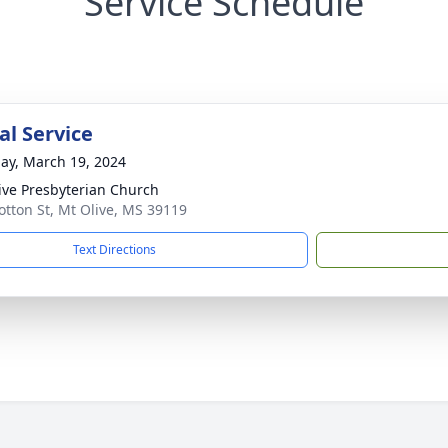
Service Schedule
l Service
ay, March 19, 2024
ive Presbyterian Church
otton St, Mt Olive, MS 39119
Text Directions