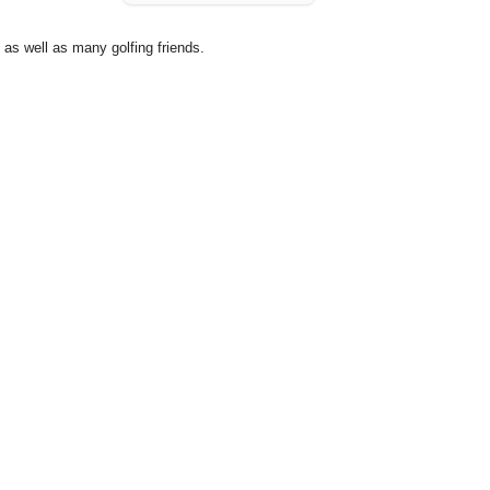
as well as many golfing friends.