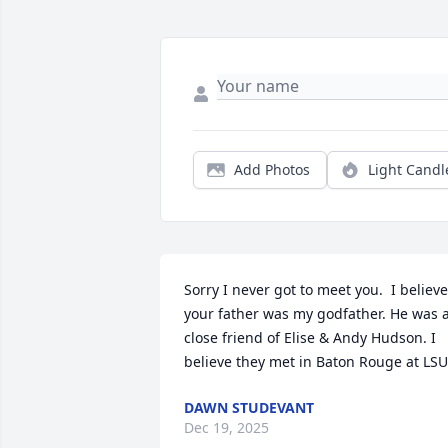
Add Photos
Light Candl
Sorry I never got to meet you.  I believe 
your father was my godfather. He was a
close friend of Elise & Andy Hudson. I 
believe they met in Baton Rouge at LSU
DAWN STUDEVANT
Dec 19, 2025