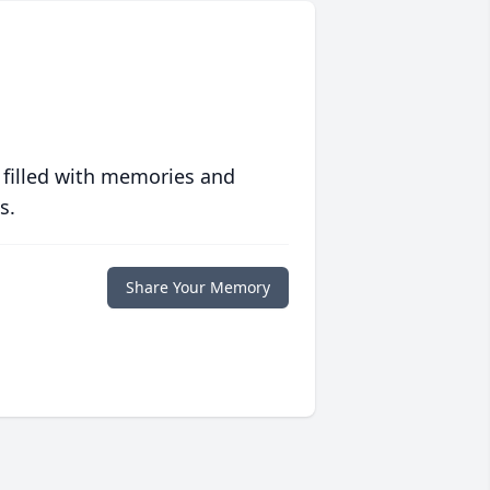
 filled with memories and
s.
Share Your Memory