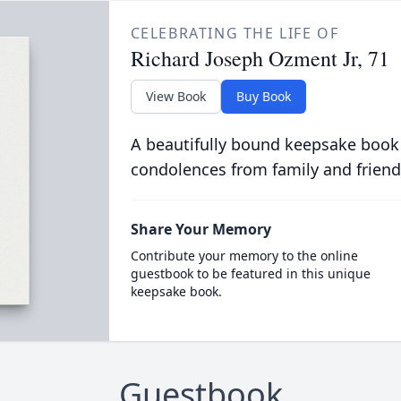
CELEBRATING THE LIFE OF
Richard Joseph Ozment Jr, 71
View Book
Buy Book
A beautifully bound keepsake book
condolences from family and friend
Share Your Memory
Contribute your memory to the online
guestbook to be featured in this unique
keepsake book.
Guestbook