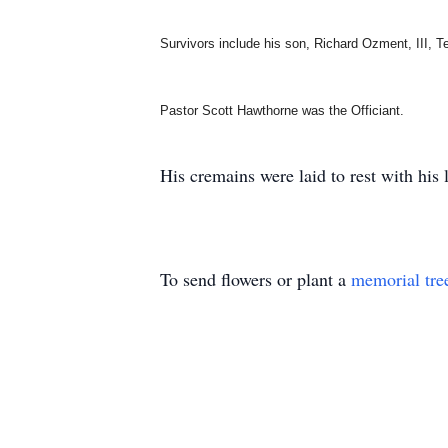
Survivors include his son, Richard Ozment, III, 
Pastor Scott Hawthorne was the Officiant.
His cremains were laid to rest with his l
To send flowers or plant a
memorial tre