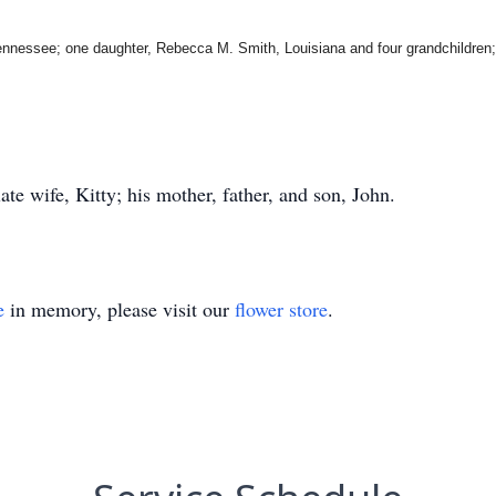
Tennessee; one daughter, Rebecca M. Smith, Louisiana and four grandchildren; 
ate wife, Kitty; his mother, father, and son, John.
e
in memory, please visit our
flower store
.