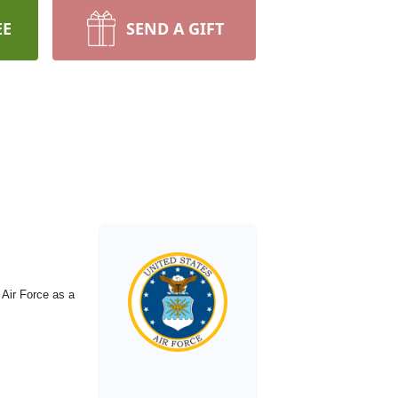
EE
SEND A GIFT
 Air Force as a