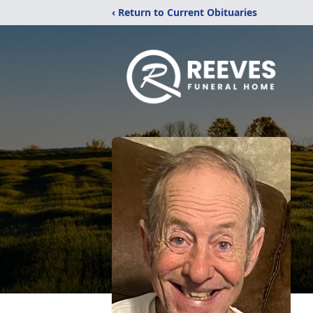
‹ Return to Current Obituaries