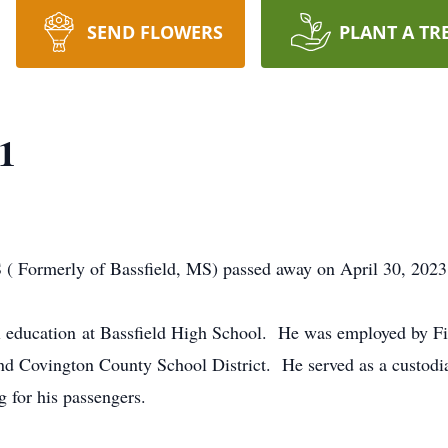
SEND FLOWERS
PLANT A TR
61
S ( Formerly of Bassfield, MS) passed away on April 30, 2023
al education at Bassfield High School. He was employed by 
and Covington County School District. He served as a custod
g for his passengers.