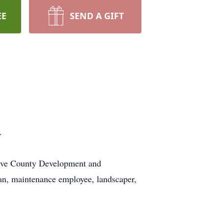
EE
SEND A GIFT
.
Five County Development and
ian, maintenance employee, landscaper,