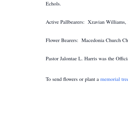
Echols.
Active Pallbearers: Xzavian Williams,
Flower Bearers: Macedonia Church Ch
Pastor Jalontae L. Harris was the Offi
To send flowers or plant a
memorial tre