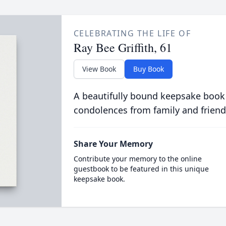
CELEBRATING THE LIFE OF
Ray Bee Griffith, 61
View Book
Buy Book
A beautifully bound keepsake book
condolences from family and friend
Share Your Memory
Contribute your memory to the online
guestbook to be featured in this unique
keepsake book.