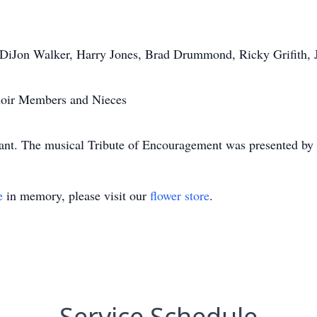
 DiJon Walker, Harry Jones, Brad Drummond, Ricky Grifith, J
oir Members and Nieces
ciant. The musical Tribute of Encouragement was presented by
e
in memory, please visit our
flower store
.
Service Schedule