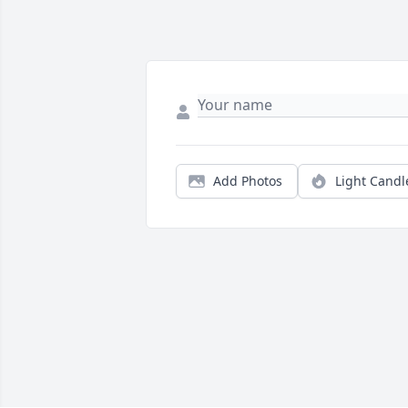
Add Photos
Light Candl