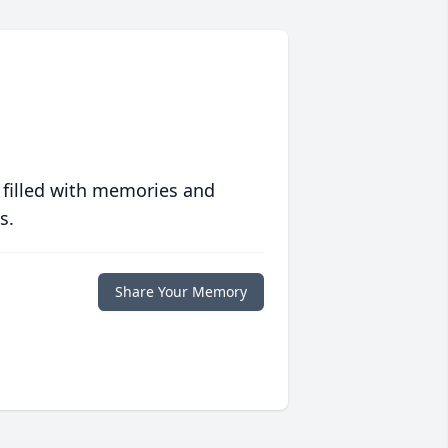
 filled with memories and
s.
Share Your Memory