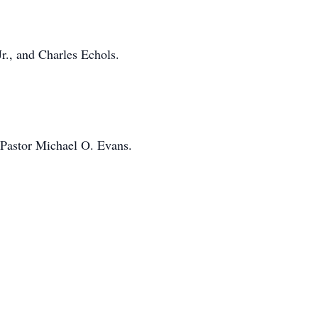
r., and Charles Echols.
 Pastor Michael O. Evans.