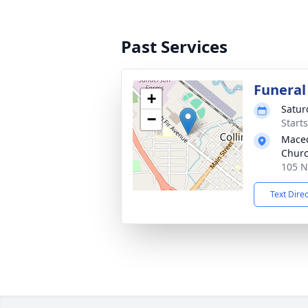
Past Services
Funeral
+
Satur
−
Start
Maced
Chur
105 N
Text Dire