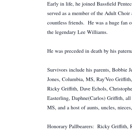
Early in life, he joined Bassfield Pent
served as a member of the Adult Choir 
countless friends. He was a huge fan o
the legendary Lee Williams.
He was preceded in death by his patern
Survivors include his parents, Bobbie J
Jones, Columbia, MS, Ray'Veo Griffith,
Ricky Griffith, Dave Echols, Christopher
Easterling, Daphne(Carlos) Griffith, 
MS, and a host of aunts, uncles, nieces
Honorary Pallbearers: Ricky Griffith, R