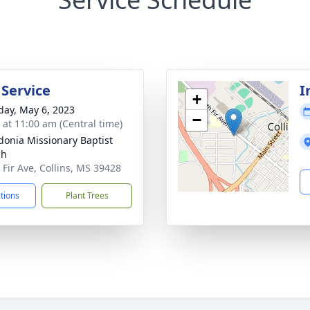
 Service
I
+
day, May 6, 2023
−
s at 11:00 am (Central time)
onia Missionary Baptist
ch
 Fir Ave, Collins, MS 39428
ctions
Plant Trees