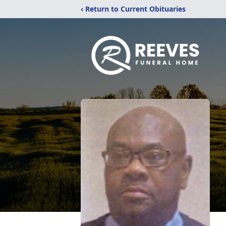
‹ Return to Current Obituaries