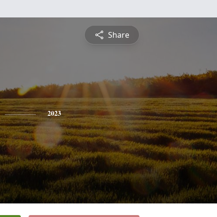
Share
2023