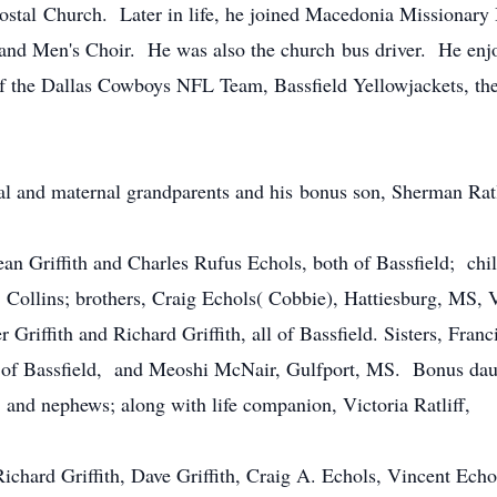
ecostal Church. Later in life, he joined Macedonia Missionary
and Men's Choir. He was also the church bus driver. He enjo
f the Dallas Cowboys NFL Team, Bassfield Yellowjackets, the
al and maternal grandparents and his bonus son, Sherman Ratl
ean Griffith and Charles Rufus Echols, both of Bassfield; chil
 Collins; brothers, Craig Echols( Cobbie), Hattiesburg, MS, 
 Griffith and Richard Griffith, all of Bassfield. Sisters, Fran
all of Bassfield, and Meoshi McNair, Gulfport, MS. Bonus da
, and nephews; along with life companion, Victoria Ratliff,
ichard Griffith, Dave Griffith, Craig A. Echols, Vincent Echol