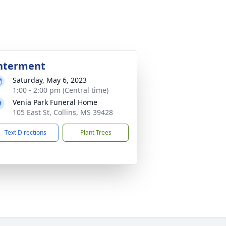
nterment
Saturday, May 6, 2023
1:00 - 2:00 pm (Central time)
Venia Park Funeral Home
105 East St, Collins, MS 39428
Text Directions
Plant Trees