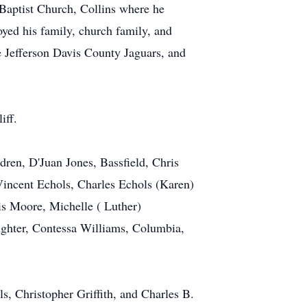
 Baptist Church, Collins where he
yed his family, church family, and
 Jefferson Davis County Jaguars, and
iff.
dren, D'Juan Jones, Bassfield, Chris
Vincent Echols, Charles Echols (Karen)
cis Moore, Michelle ( Luther)
ughter, Contessa Williams, Columbia,
s, Christopher Griffith, and Charles B.