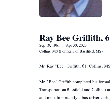
Ray Bee Griffith, 
Sep 19, 1961 — Apr 30, 2023
Collins, MS (Formerly of Bassfiled, MS)
Mr. Ray "Bee" Griffith, 61, Collins, M
Mr. "Bee" Griffith completed his form
Transportation(Bassfield and Collins) 
and most importantly a bus driver carin