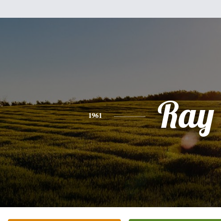
Ray
1961