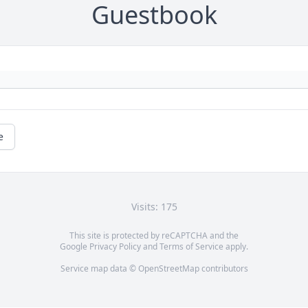
Guestbook
e
Visits: 175
This site is protected by reCAPTCHA and the
Google
Privacy Policy
and
Terms of Service
apply.
Service map data ©
OpenStreetMap
contributors