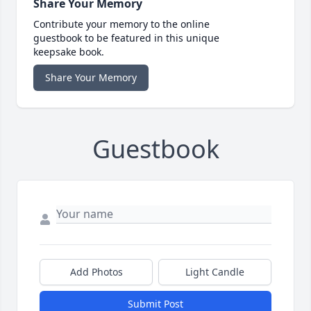
Share Your Memory
Contribute your memory to the online
guestbook to be featured in this unique
keepsake book.
Share Your Memory
Guestbook
Add Photos
Light Candle
Submit Post