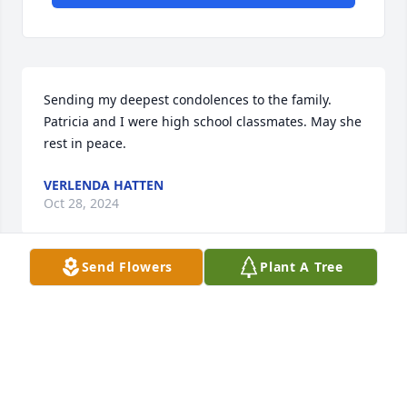
Sending my deepest condolences to the family. 
Patricia and I were high school classmates. May she 
rest in peace.
VERLENDA HATTEN
Oct 28, 2024
Send Flowers
Plant A Tree
CHARLOTTE MCLAURIN-GIVENS
Oct 28, 2024
Visits: 190