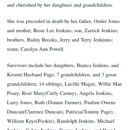
and cherished by her daughters and grandchildren.
She was preceded in death by her father, Onder Jones
and mother, Rosie Lee Jenkins; son, Zarrick Jenkins;
brothers, Bailey Brooks, Jerry and Terry Jenkinns;
sister, Carolyn Ann Powell.
Survivors include her daughters, Bianca Jenkins, and
Kesmit Husband Page; 7 grandchildren, and 3 great-
grandchildren; 14 siblings, Lucille Magee, Willie Mae
Posey, Rose Mary(Curly Carney), Angela Jenkins,
Larry Jones, Ruth (Donnie Farmer), Pauline Owens
Duncan(Clarence Duncan), Patricia(Tommy Page),
William Keys(Pookie), Randolph Jenkins, Michael