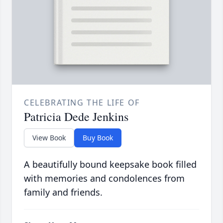
CELEBRATING THE LIFE OF
Patricia Dede Jenkins
View Book
Buy Book
A beautifully bound keepsake book filled
with memories and condolences from
family and friends.