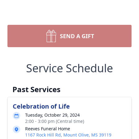
SEND A GIFT
Service Schedule
Past Services
Celebration of Life
Tuesday, October 29, 2024
2:00 - 3:00 pm (Central time)
Reeves Funeral Home
1167 Rock Hill Rd, Mount Olive, MS 39119