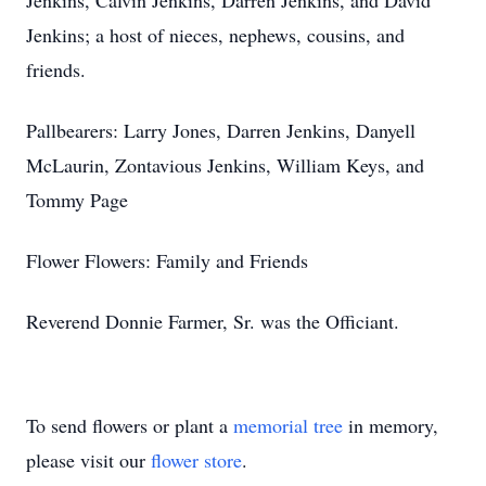
Jenkins, Calvin Jenkins, Darren Jenkins, and David
Jenkins; a host of nieces, nephews, cousins, and
friends.
Pallbearers: Larry Jones, Darren Jenkins, Danyell
McLaurin, Zontavious Jenkins, William Keys, and
Tommy Page
Flower Flowers: Family and Friends
Reverend Donnie Farmer, Sr. was the Officiant.
To send flowers or plant a
memorial tree
in memory,
please visit our
flower store
.