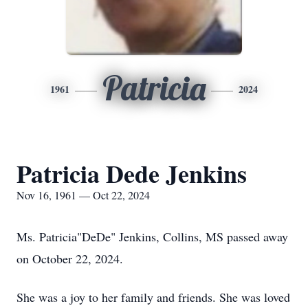
Patricia
1961
2024
Patricia Dede Jenkins
Nov 16, 1961 — Oct 22, 2024
Ms. Patricia"DeDe" Jenkins, Collins, MS passed away
on October 22, 2024.
She was a joy to her family and friends. She was loved