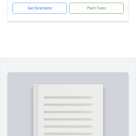
Get Directions
Plant Trees