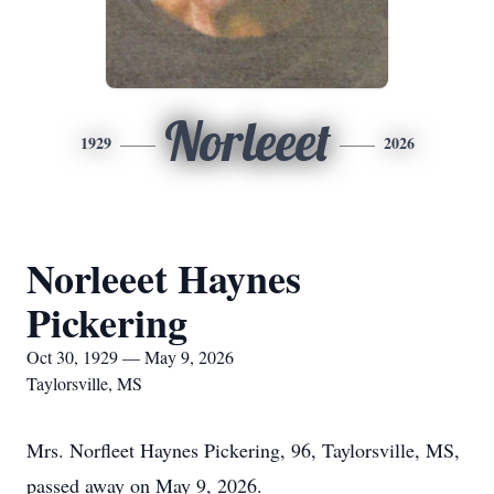
Norleeet
1929
2026
Norleeet Haynes
Pickering
Oct 30, 1929 — May 9, 2026
Taylorsville, MS
Mrs. Norfleet Haynes Pickering, 96, Taylorsville, MS,
passed away on May 9, 2026.