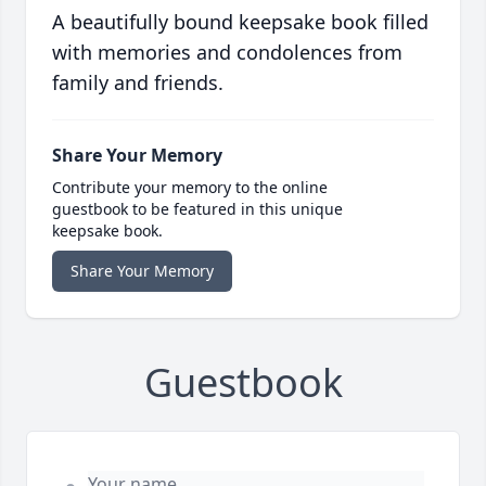
A beautifully bound keepsake book filled
with memories and condolences from
family and friends.
Share Your Memory
Contribute your memory to the online
guestbook to be featured in this unique
keepsake book.
Share Your Memory
Guestbook