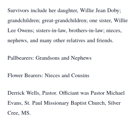
Survivors include her daughter, Willie Jean Doby;
grandchildren; great-grandchildren; one sister, Willie
Lee Owens; sisters-in-law, brothers-in-law; nieces,
nephews, and many other relatives and friends.
Pallbearers: Grandsons and Nephews
Flower Bearers: Nieces and Cousins
Derrick Wells, Pastor. Officiant was Pastor Michael
Evans, St. Paul Missionary Baptist Church, Silver
Cree, MS.