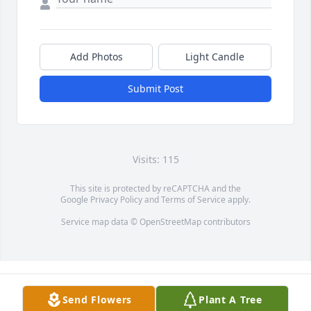
Add Photos
Light Candle
Submit Post
Visits: 115
This site is protected by reCAPTCHA and the
Google
Privacy Policy
and
Terms of Service
apply.
Service map data ©
OpenStreetMap
contributors
Send Flowers
Plant A Tree