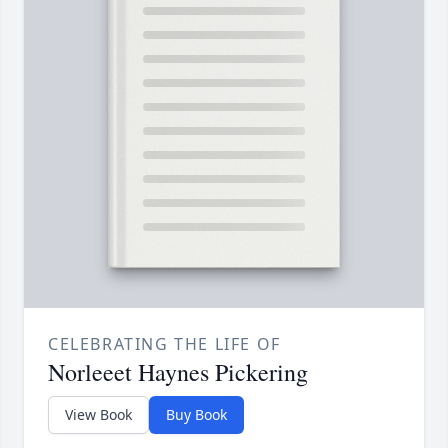
CELEBRATING THE LIFE OF
Norleeet Haynes Pickering
View Book
Buy Book