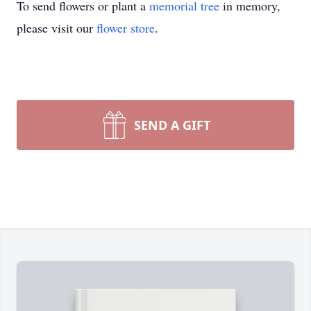
To send flowers or plant a
memorial tree
in memory,
please visit our
flower store
.
SEND A GIFT