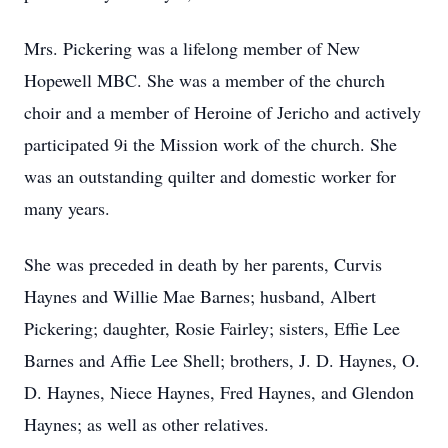
Mrs. Pickering was a lifelong member of New
Hopewell MBC. She was a member of the church
choir and a member of Heroine of Jericho and actively
participated 9i the Mission work of the church. She
was an outstanding quilter and domestic worker for
many years.
She was preceded in death by her parents, Curvis
Haynes and Willie Mae Barnes; husband, Albert
Pickering; daughter, Rosie Fairley; sisters, Effie Lee
Barnes and Affie Lee Shell; brothers, J. D. Haynes, O.
D. Haynes, Niece Haynes, Fred Haynes, and Glendon
Haynes; as well as other relatives.