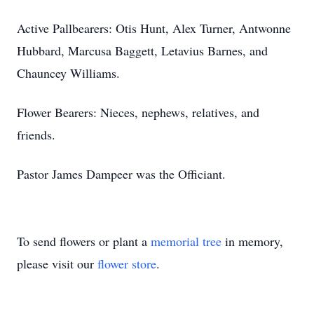
Active Pallbearers: Otis Hunt, Alex Turner, Antwonne
Hubbard, Marcusa Baggett, Letavius Barnes, and
Chauncey Williams.
Flower Bearers: Nieces, nephews, relatives, and
friends.
Pastor James Dampeer was the Officiant.
To send flowers or plant a
memorial tree
in memory,
please visit our
flower store
.