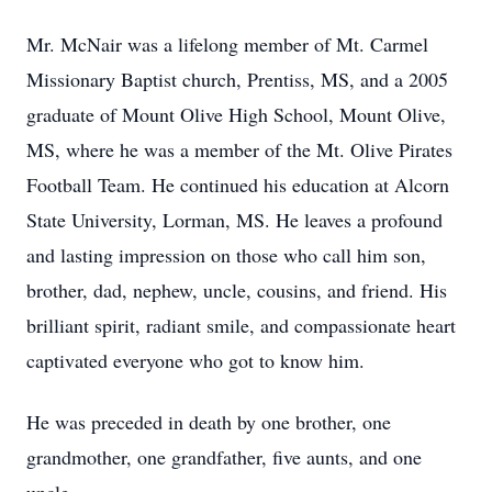
Mr. McNair was a lifelong member of Mt. Carmel
Missionary Baptist church, Prentiss, MS, and a 2005
graduate of Mount Olive High School, Mount Olive,
MS, where he was a member of the Mt. Olive Pirates
Football Team. He continued his education at Alcorn
State University, Lorman, MS. He leaves a profound
and lasting impression on those who call him son,
brother, dad, nephew, uncle, cousins, and friend. His
brilliant spirit, radiant smile, and compassionate heart
captivated everyone who got to know him.
He was preceded in death by one brother, one
grandmother, one grandfather, five aunts, and one