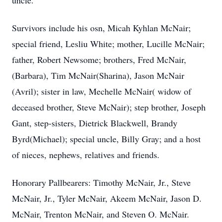
uncle.
Survivors include his osn, Micah Kyhlan McNair;
special friend, Lesliu White; mother, Lucille McNair;
father, Robert Newsome; brothers, Fred McNair,
(Barbara), Tim McNair(Sharina), Jason McNair
(Avril); sister in law, Mechelle McNair( widow of
deceased brother, Steve McNair); step brother, Joseph
Gant, step-sisters, Dietrick Blackwell, Brandy
Byrd(Michael); special uncle, Billy Gray; and a host
of nieces, nephews, relatives and friends.
Honorary Pallbearers: Timothy McNair, Jr., Steve
McNair, Jr., Tyler McNair, Akeem McNair, Jason D.
McNair, Trenton McNair, and Steven O. McNair.