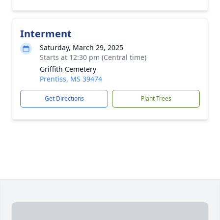
Interment
Saturday, March 29, 2025
Starts at 12:30 pm (Central time)
Griffith Cemetery
Prentiss, MS 39474
Get Directions
Plant Trees