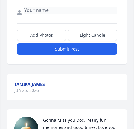
Add Photos
Light Candle
Submit Post
TAMIKA JAMES
Jun 25, 2026
Gonna Miss you Doc.  Many fun 
memories and good times. Love you 