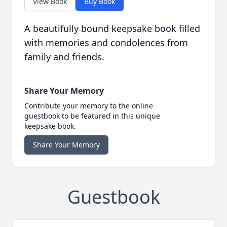
View Book
Buy Book
A beautifully bound keepsake book filled
with memories and condolences from
family and friends.
Share Your Memory
Contribute your memory to the online
guestbook to be featured in this unique
keepsake book.
Share Your Memory
Guestbook