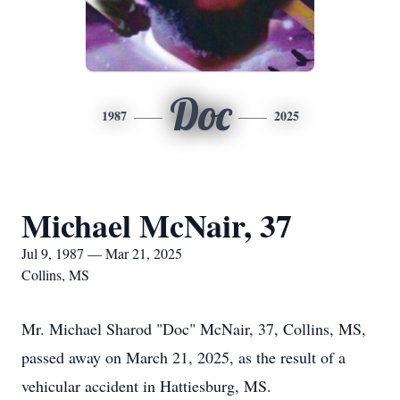
Doc
1987
2025
Michael McNair, 37
Jul 9, 1987 — Mar 21, 2025
Collins, MS
Mr. Michael Sharod "Doc" McNair, 37, Collins, MS,
passed away on March 21, 2025, as the result of a
vehicular accident in Hattiesburg, MS.