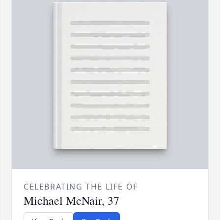
CELEBRATING THE LIFE OF
Michael McNair, 37