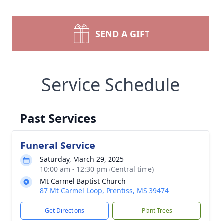
SEND A GIFT
Service Schedule
Past Services
Funeral Service
Saturday, March 29, 2025
10:00 am - 12:30 pm (Central time)
Mt Carmel Baptist Church
87 Mt Carmel Loop, Prentiss, MS 39474
Get Directions
Plant Trees