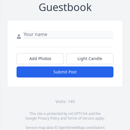
Guestbook
Add Photos
Light Candle
Submit Post
Visits: 145
This site is protected by reCAPTCHA and the
Google
Privacy Policy
and
Terms of Service
apply.
Service map data ©
OpenStreetMap
contributors