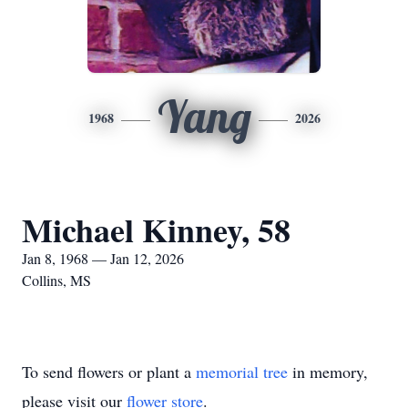
Yang
1968
2026
Michael Kinney, 58
Jan 8, 1968 — Jan 12, 2026
Collins, MS
To send flowers or plant a
memorial tree
in memory,
please visit our
flower store
.