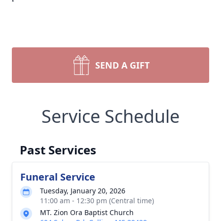
SEND A GIFT
Service Schedule
Past Services
Funeral Service
Tuesday, January 20, 2026
11:00 am - 12:30 pm (Central time)
MT. Zion Ora Baptist Church