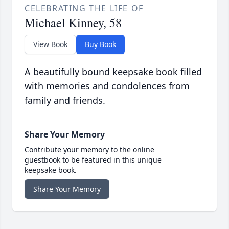
CELEBRATING THE LIFE OF
Michael Kinney, 58
View Book
Buy Book
A beautifully bound keepsake book filled
with memories and condolences from
family and friends.
Share Your Memory
Contribute your memory to the online
guestbook to be featured in this unique
keepsake book.
Share Your Memory