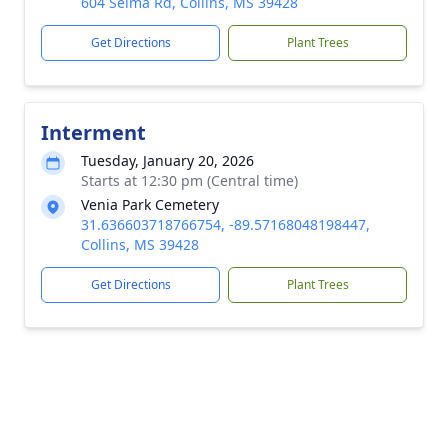
604 Selma Rd, Collins, MS 39428
Get Directions
Plant Trees
Interment
Tuesday, January 20, 2026
Starts at 12:30 pm (Central time)
Venia Park Cemetery
31.636603718766754, -89.57168048198447,
Collins, MS 39428
Get Directions
Plant Trees