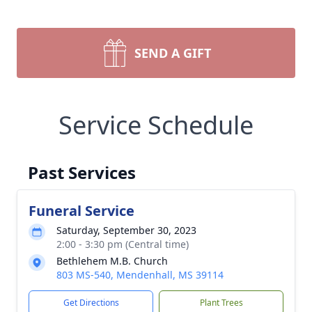
SEND A GIFT
Service Schedule
Past Services
Funeral Service
Saturday, September 30, 2023
2:00 - 3:30 pm (Central time)
Bethlehem M.B. Church
803 MS-540, Mendenhall, MS 39114
Get Directions
Plant Trees