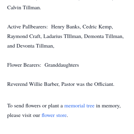
Calvin Tillman.
Active Pallbearers: Henry Banks, Cedric Kemp,
Raymond Craft, Ladarius TIllman, Demonta Tillman,
and Devonta Tillman,
Flower Bearers: Granddaughters
Reverend Willie Barber, Pastor was the Officiant.
To send flowers or plant a
memorial tree
in memory,
please visit our
flower store
.