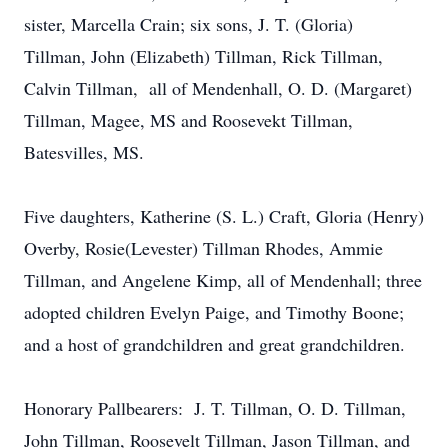
sister, Marcella Crain; six sons, J. T. (Gloria)
Tillman, John (Elizabeth) Tillman, Rick Tillman,
Calvin Tillman, all of Mendenhall, O. D. (Margaret)
Tillman, Magee, MS and Roosevekt Tillman,
Batesvilles, MS.
Five daughters, Katherine (S. L.) Craft, Gloria (Henry)
Overby, Rosie(Levester) Tillman Rhodes, Ammie
Tillman, and Angelene Kimp, all of Mendenhall; three
adopted children Evelyn Paige, and Timothy Boone;
and a host of grandchildren and great grandchildren.
Honorary Pallbearers: J. T. Tillman, O. D. Tillman,
John Tillman, Roosevelt Tillman, Jason Tillman, and