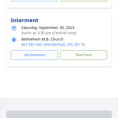
Interment
Saturday, September 30, 2023
Starts at 3:30 pm (Central time)
Bethlehem M.B. Church
803 MS-540, Mendenhall, MS 39114
Get Directions
Plant Trees