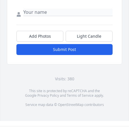
Add Photos
Light Candle
Submit Post
Visits: 380
This site is protected by reCAPTCHA and the
Google
Privacy Policy
and
Terms of Service
apply.
Service map data ©
OpenStreetMap
contributors