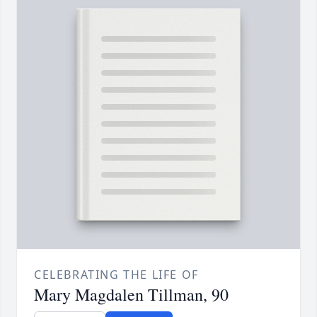
CELEBRATING THE LIFE OF
Mary Magdalen Tillman, 90