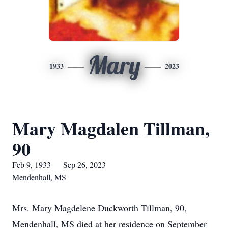
Mary
1933
2023
Mary Magdalen Tillman,
90
Feb 9, 1933 — Sep 26, 2023
Mendenhall, MS
Mrs. Mary Magdelene Duckworth Tillman, 90,
Mendenhall, MS died at her residence on September