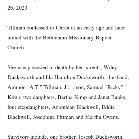
26, 2023.
Tillman confessed to Christ at an early age and later
united with the Bethlehem Missionary Baptist
Church.
She was preceded in death by her parents, Wiley
Ducksworth and Ida Hamilton Ducksworth; husband,
Ammon "A.T." Tillman, Jr. ; son, Samuel "Ricky"
Kimp; two daughters, Bertha Kimp and Janet Banks;
four stepdaughters, Azionlean Blackwell, Eddie
Blackwell, Josephine Pittman and Martha Owens.
Survivors include, one brother, Joseph Ducksworth,