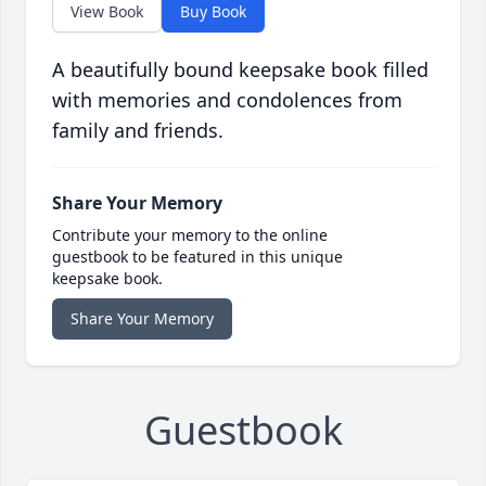
View Book
Buy Book
A beautifully bound keepsake book filled
with memories and condolences from
family and friends.
Share Your Memory
Contribute your memory to the online
guestbook to be featured in this unique
keepsake book.
Share Your Memory
Guestbook