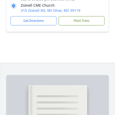
Zionell CME Church
310 Zionell Rd, Mt Olive, MS 39119
Get Directions
Plant Trees