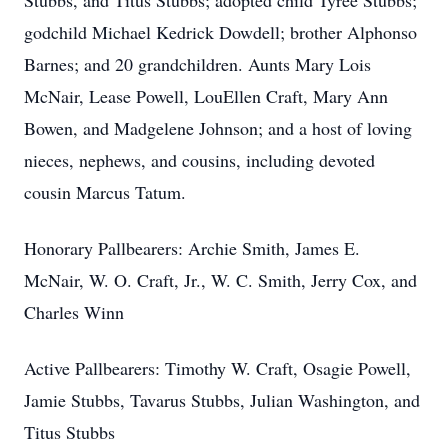
Stubbs, and Titus Stubbs; adopted child Tyree Stubbs;
godchild Michael Kedrick Dowdell; brother Alphonso
Barnes; and 20 grandchildren. Aunts Mary Lois
McNair, Lease Powell, LouEllen Craft, Mary Ann
Bowen, and Madgelene Johnson; and a host of loving
nieces, nephews, and cousins, including devoted
cousin Marcus Tatum.
Honorary Pallbearers: Archie Smith, James E.
McNair, W. O. Craft, Jr., W. C. Smith, Jerry Cox, and
Charles Winn
Active Pallbearers: Timothy W. Craft, Osagie Powell,
Jamie Stubbs, Tavarus Stubbs, Julian Washington, and
Titus Stubbs