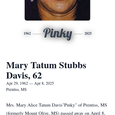
Pinky
1962
2025
Mary Tatum Stubbs
Davis, 62
Apr 29, 1962 — Apr 8, 2025
Prentiss, MS
Mrs. Mary Alice Tatum Davis"Pinky" of Prentiss, MS
(formerly Mount Olive, MS) passed away on April 8,