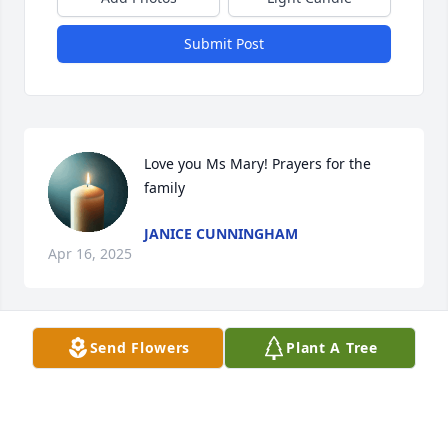
Submit Post
Love you Ms Mary! Prayers for the 
family
JANICE CUNNINGHAM
Apr 16, 2025
Visits: 288
Send Flowers
Plant A Tree
This site is protected by reCAPTCHA and the
Google
Privacy Policy
and
Terms of Service
apply.
Service map data ©
OpenStreetMap
contributors