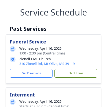
Service Schedule
Past Services
Funeral Service
Wednesday, April 16, 2025
1:00 - 2:30 pm (Central time)
Zionell CME Church
310 Zionell Rd, Mt Olive, MS 39119
Get Directions
Plant Trees
Interment
Wednesday, April 16, 2025
Starts at 2:30 pm (Central time)