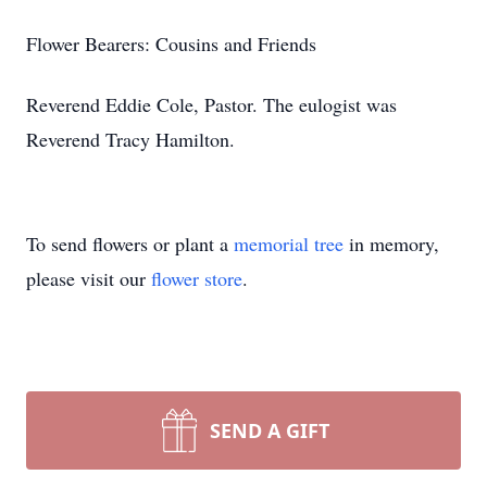
Flower Bearers: Cousins and Friends
Reverend Eddie Cole, Pastor. The eulogist was
Reverend Tracy Hamilton.
To send flowers or plant a
memorial tree
in memory,
please visit our
flower store
.
SEND A GIFT