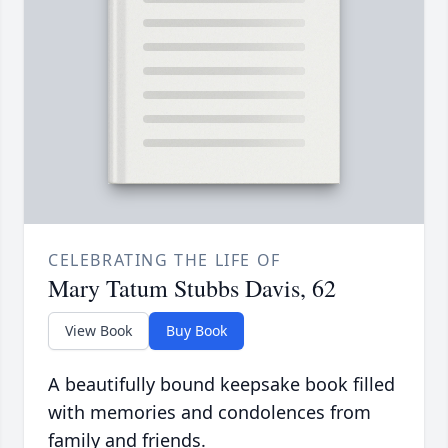
CELEBRATING THE LIFE OF
Mary Tatum Stubbs Davis, 62
View Book
Buy Book
A beautifully bound keepsake book filled
with memories and condolences from
family and friends.