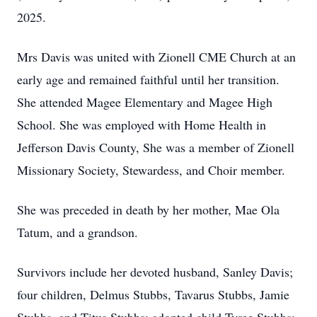
2025.
Mrs Davis was united with Zionell CME Church at an
early age and remained faithful until her transition.
She attended Magee Elementary and Magee High
School. She was employed with Home Health in
Jefferson Davis County, She was a member of Zionell
Missionary Society, Stewardess, and Choir member.
She was preceded in death by her mother, Mae Ola
Tatum, and a grandson.
Survivors include her devoted husband, Sanley Davis;
four children, Delmus Stubbs, Tavarus Stubbs, Jamie