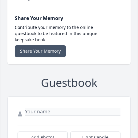
Share Your Memory
Contribute your memory to the online
guestbook to be featured in this unique
keepsake book.
Share Your Memory
Guestbook
Add Photos
Light Candle