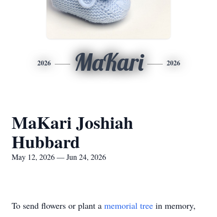
MaKari
2026
2026
MaKari Joshiah
Hubbard
May 12, 2026 — Jun 24, 2026
To send flowers or plant a
memorial tree
in memory,