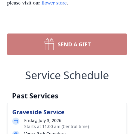
please visit our
flower store
.
SEND A GIFT
Service Schedule
Past Services
Graveside Service
Friday, July 3, 2026
Starts at 11:00 am (Central time)
Venia Park Cemetery