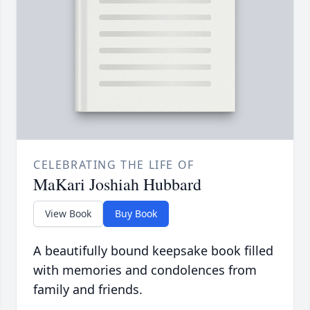
CELEBRATING THE LIFE OF
MaKari Joshiah Hubbard
View Book
Buy Book
A beautifully bound keepsake book filled
with memories and condolences from
family and friends.