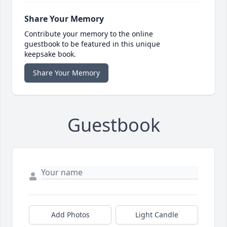
Share Your Memory
Contribute your memory to the online
guestbook to be featured in this unique
keepsake book.
Share Your Memory
Guestbook
Add Photos
Light Candle