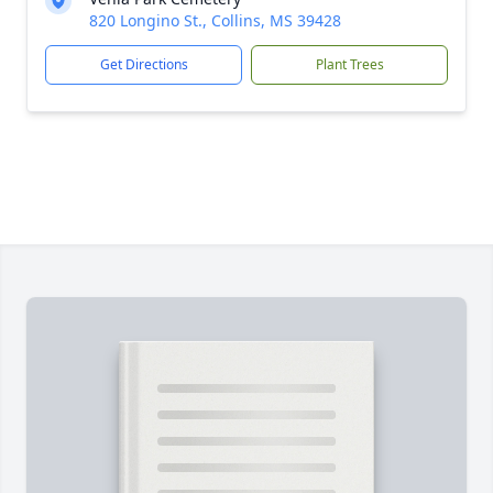
820 Longino St., Collins, MS 39428
Get Directions
Plant Trees