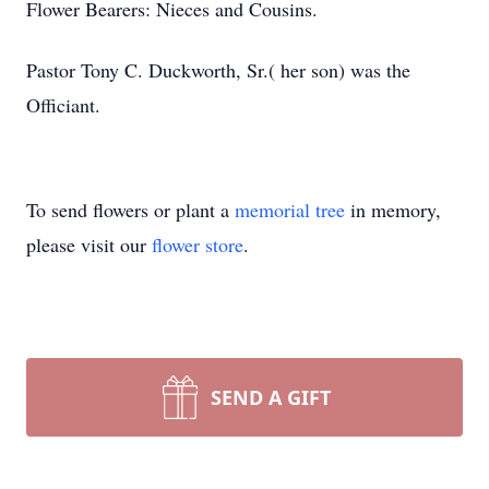
Flower Bearers: Nieces and Cousins.
Pastor Tony C. Duckworth, Sr.( her son) was the
Officiant.
To send flowers or plant a
memorial tree
in memory,
please visit our
flower store
.
SEND A GIFT