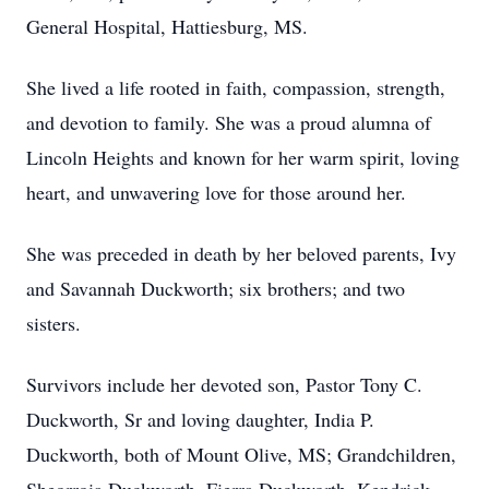
General Hospital, Hattiesburg, MS.
She lived a life rooted in faith, compassion, strength,
and devotion to family. She was a proud alumna of
Lincoln Heights and known for her warm spirit, loving
heart, and unwavering love for those around her.
She was preceded in death by her beloved parents, Ivy
and Savannah Duckworth; six brothers; and two
sisters.
Survivors include her devoted son, Pastor Tony C.
Duckworth, Sr and loving daughter, India P.
Duckworth, both of Mount Olive, MS; Grandchildren,