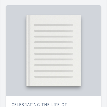
CELEBRATING THE LIFE OF