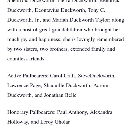
Sheorroia Duckworth, Fierra Duckworth, Kendrick
Duckworth, Deontavius Duckworth, Tony C.
Duckworth, Jr., and Mariah Duckworth Taylor; along
with a host of great-grandchildren who brought her
much joy and happiness; she is lovingly remembered
by two sisters, two brothers, extended family and
countless friends.
Active Pallbearers: Carol Craft, SteveDuckworth,
Lawrence Page, Shaquille Duckworth, Aarom
Duckworth, and Jonathan Belle
Honorary Pallbearers: Paul Anthony, Alexandra
Holloway, and Leroy Gholar