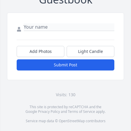
Add Photos
Light Candle
Submit Post
Visits: 130
This site is protected by reCAPTCHA and the
Google
Privacy Policy
and
Terms of Service
apply.
Service map data ©
OpenStreetMap
contributors