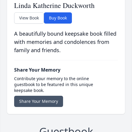
Linda Katherine Duckworth
View Book
Buy Book
A beautifully bound keepsake book filled
with memories and condolences from
family and friends.
Share Your Memory
Contribute your memory to the online
guestbook to be featured in this unique
keepsake book.
Share Your Memory
Guestbook