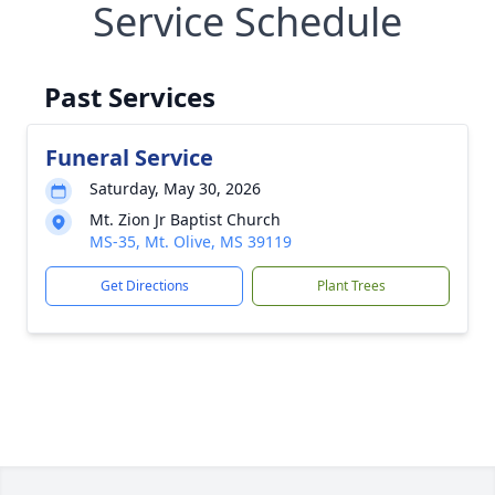
Service Schedule
Past Services
Funeral Service
Saturday, May 30, 2026
Mt. Zion Jr Baptist Church
MS-35, Mt. Olive, MS 39119
Get Directions
Plant Trees