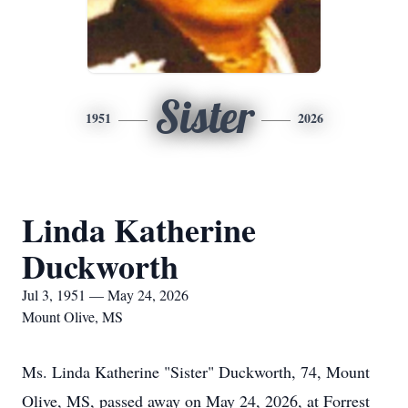
Sister
1951
2026
Linda Katherine
Duckworth
Jul 3, 1951 — May 24, 2026
Mount Olive, MS
Ms. Linda Katherine "Sister" Duckworth, 74, Mount
Olive, MS, passed away on May 24, 2026, at Forrest