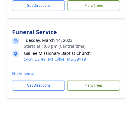
Get Directions
Plant Trees
Funeral Service
Tuesday, March 14, 2023
Starts at 1:00 pm (Central time)
Galilee Missionary Baptist Church
5461 US 49, Mt Olive, MS 39119
No Viewing
Get Directions
Plant Trees