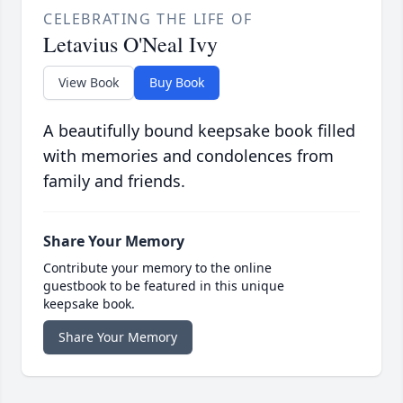
CELEBRATING THE LIFE OF
Letavius O'Neal Ivy
View Book
Buy Book
A beautifully bound keepsake book filled
with memories and condolences from
family and friends.
Share Your Memory
Contribute your memory to the online
guestbook to be featured in this unique
keepsake book.
Share Your Memory