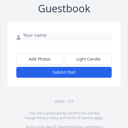
Guestbook
Add Photos
Light Candle
Submit Post
Visits: 157
This site is protected by reCAPTCHA and the
Google
Privacy Policy
and
Terms of Service
apply.
Service map data ©
OpenStreetMap
contributors