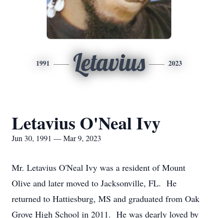
Letavius
1991
2023
Letavius O'Neal Ivy
Jun 30, 1991 — Mar 9, 2023
Mr. Letavius O'Neal Ivy was a resident of Mount
Olive and later moved to Jacksonville, FL. He
returned to Hattiesburg, MS and graduated from Oak
Grove High School in 2011. He was dearly loved by