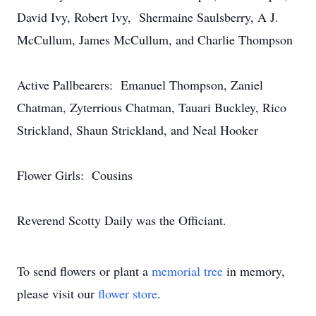
David Ivy, Robert Ivy, Shermaine Saulsberry, A J.
McCullum, James McCullum, and Charlie Thompson
Active Pallbearers: Emanuel Thompson, Zaniel
Chatman, Zyterrious Chatman, Tauari Buckley, Rico
Strickland, Shaun Strickland, and Neal Hooker
Flower Girls: Cousins
Reverend Scotty Daily was the Officiant.
To send flowers or plant a
memorial tree
in memory,
please visit our
flower store
.