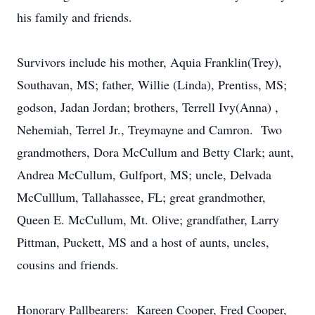
his family and friends.
Survivors include his mother, Aquia Franklin(Trey),
Southavan, MS; father, Willie (Linda), Prentiss, MS;
godson, Jadan Jordan; brothers, Terrell Ivy(Anna) ,
Nehemiah, Terrel Jr., Treymayne and Camron. Two
grandmothers, Dora McCullum and Betty Clark; aunt,
Andrea McCullum, Gulfport, MS; uncle, Delvada
McCulllum, Tallahassee, FL; great grandmother,
Queen E. McCullum, Mt. Olive; grandfather, Larry
Pittman, Puckett, MS and a host of aunts, uncles,
cousins and friends.
Honorary Pallbearers: Kareen Cooper, Fred Cooper,