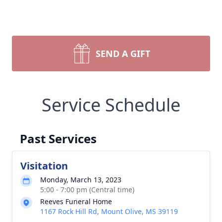
SEND A GIFT
Service Schedule
Past Services
Visitation
Monday, March 13, 2023
5:00 - 7:00 pm (Central time)
Reeves Funeral Home
1167 Rock Hill Rd, Mount Olive, MS 39119