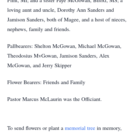
Flint, MI; and a sister Faye McGowan, Biloxi, MS; a
loving aunt and uncle, Dorothy Ann Sanders and
Jamison Sanders, both of Magee, and a host of nieces,
nephews, family and friends.
Pallbearers: Shelton McGowan, Michael McGowan,
Theodosius MvGowan, Jamison Sanders, Alex
McGowan, and Jerry Skipper
Flower Bearers: Friends and Family
Pastor Marcus McLaurin was the Officiant.
To send flowers or plant a
memorial tree
in memory,