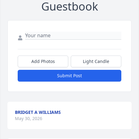
Guestbook
Add Photos
Light Candle
Submit Post
BRIDGET A WILLIAMS
May 30, 2026