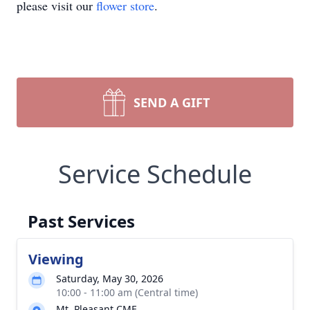
please visit our
flower store
.
SEND A GIFT
Service Schedule
Past Services
Viewing
Saturday, May 30, 2026
10:00 - 11:00 am (Central time)
Mt. Pleasant CME