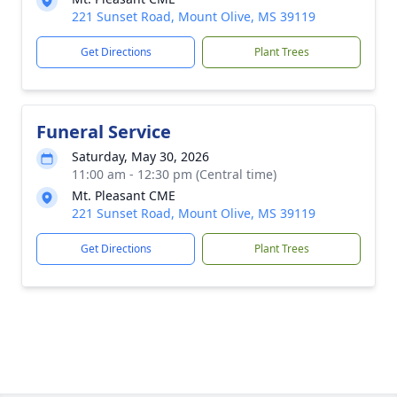
221 Sunset Road, Mount Olive, MS 39119
Get Directions
Plant Trees
Funeral Service
Saturday, May 30, 2026
11:00 am - 12:30 pm (Central time)
Mt. Pleasant CME
221 Sunset Road, Mount Olive, MS 39119
Get Directions
Plant Trees