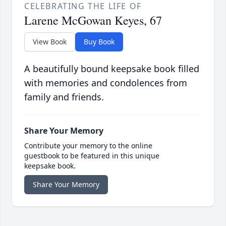
CELEBRATING THE LIFE OF
Larene McGowan Keyes, 67
View Book
Buy Book
A beautifully bound keepsake book filled
with memories and condolences from
family and friends.
Share Your Memory
Contribute your memory to the online
guestbook to be featured in this unique
keepsake book.
Share Your Memory