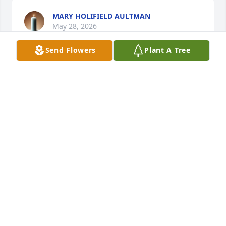
MARY HOLIFIELD AULTMAN
May 28, 2026
Send Flowers
Plant A Tree