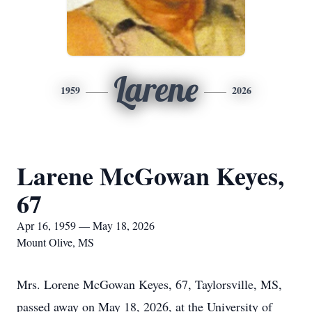
Larene
1959
2026
Larene McGowan Keyes,
67
Apr 16, 1959 — May 18, 2026
Mount Olive, MS
Mrs. Lorene McGowan Keyes, 67, Taylorsville, MS,
passed away on May 18, 2026, at the University of