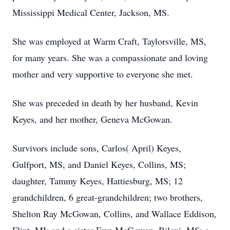
Mississippi Medical Center, Jackson, MS.
She was employed at Warm Craft, Taylorsville, MS,
for many years. She was a compassionate and loving
mother and very supportive to everyone she met.
She was preceded in death by her husband, Kevin
Keyes, and her mother, Geneva McGowan.
Survivors include sons, Carlos( April) Keyes,
Gulfport, MS, and Daniel Keyes, Collins, MS;
daughter, Tammy Keyes, Hattiesburg, MS; 12
grandchildren, 6 great-grandchildren; two brothers,
Shelton Ray McGowan, Collins, and Wallace Eddison,