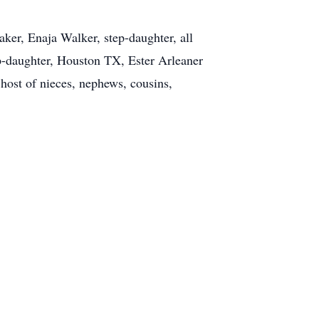
ker, Enaja Walker, step-daughter, all
p-daughter, Houston TX, Ester Arleaner
host of nieces, nephews, cousins,