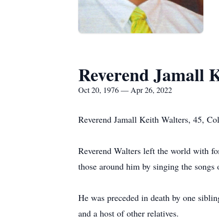
Reverend Jamall K
Oct 20, 1976 — Apr 26, 2022
Reverend Jamall Keith Walters, 45, Col
Reverend Walters left the world with f
those around him by singing the songs 
He was preceded in death by one sibli
and a host of other relatives.