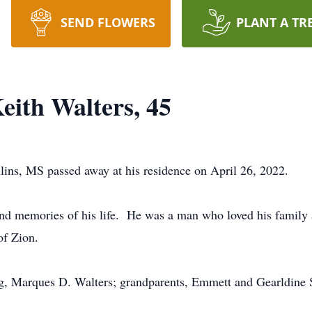
SEND FLOWERS
PLANT A TR
eith Walters, 45
lins, MS passed away at his residence on April 26, 2022.
ond memories of his life. He was a man who loved his family 
of Zion.
ng, Marques D. Walters; grandparents, Emmett and Gearldine