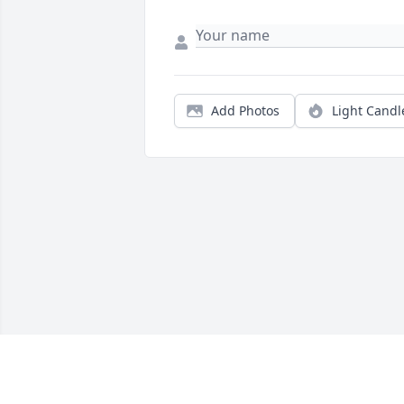
Add Photos
Light Candl