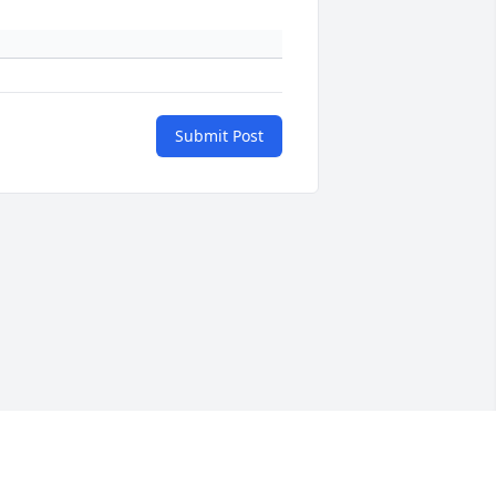
Submit Post