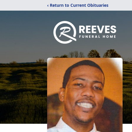
‹ Return to Current Obituaries