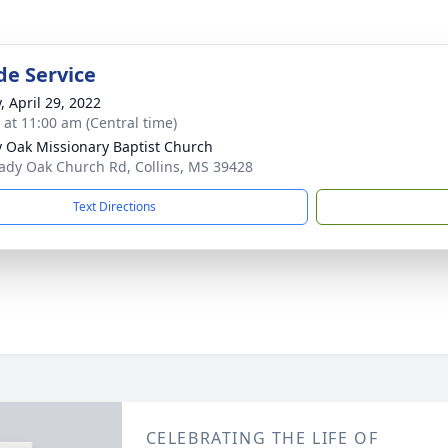
de Service
, April 29, 2022
s at 11:00 am (Central time)
 Oak Missionary Baptist Church
ady Oak Church Rd, Collins, MS 39428
Text Directions
CELEBRATING THE LIFE OF