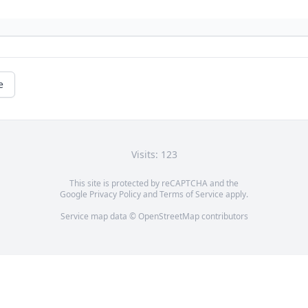
e
Visits: 123
This site is protected by reCAPTCHA and the
Google
Privacy Policy
and
Terms of Service
apply.
Service map data ©
OpenStreetMap
contributors