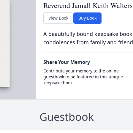
Reverend Jamall Keith Walters
View Book
Buy Book
A beautifully bound keepsake book
condolences from family and friend
Share Your Memory
Contribute your memory to the online
guestbook to be featured in this unique
keepsake book.
Guestbook