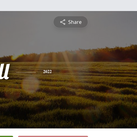
Share
l
2022