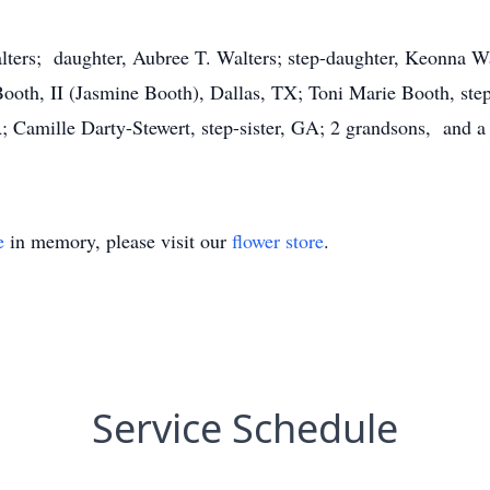
lters; daughter, Aubree T. Walters; step-daughter, Keonna Wa
ooth, II (Jasmine Booth), Dallas, TX; Toni Marie Booth, ste
 Camille Darty-Stewert, step-sister, GA; 2 grandsons, and a 
e
in memory, please visit our
flower store
.
Service Schedule