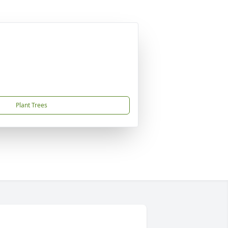
Plant Trees