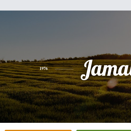
Jamal
1976