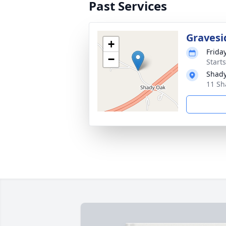
Past Services
Gravesi
+
Friday
−
Start
Shady
11 Sh