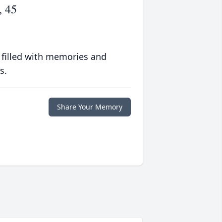
, 45
 filled with memories and
s.
Share Your Memory