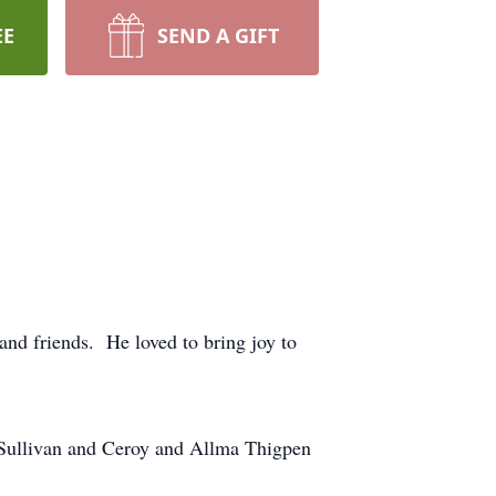
EE
SEND A GIFT
and friends. He loved to bring joy to
 Sullivan and Ceroy and Allma Thigpen