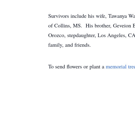
Survivors include his wife, Tawanya Wa
of Collins, MS. His brother, Geveion B
Orozco, stepdaughter, Los Angeles, CA;
family, and friends.
To send flowers or plant a
memorial tre