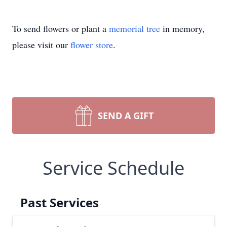
To send flowers or plant a
memorial tree
in memory,
please visit our
flower store
.
SEND A GIFT
Service Schedule
Past Services