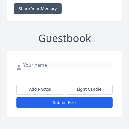
Share Your Memory
Guestbook
Add Photos
Light Candle
Submit Post