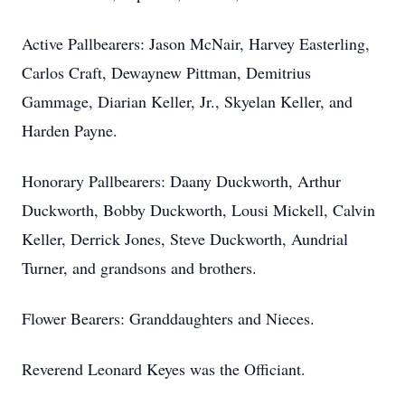
Active Pallbearers: Jason McNair, Harvey Easterling,
Carlos Craft, Dewaynew Pittman, Demitrius
Gammage, Diarian Keller, Jr., Skyelan Keller, and
Harden Payne.
Honorary Pallbearers: Daany Duckworth, Arthur
Duckworth, Bobby Duckworth, Lousi Mickell, Calvin
Keller, Derrick Jones, Steve Duckworth, Aundrial
Turner, and grandsons and brothers.
Flower Bearers: Granddaughters and Nieces.
Reverend Leonard Keyes was the Officiant.