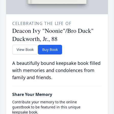
CELEBRATING THE LIFE OF
Deacon Ivy "Noonie"/Bro Duck"
Duckworth, Jr., 88
View Book
Buy Book
A beautifully bound keepsake book filled
with memories and condolences from
family and friends.
Share Your Memory
Contribute your memory to the online
guestbook to be featured in this unique
keepsake book.