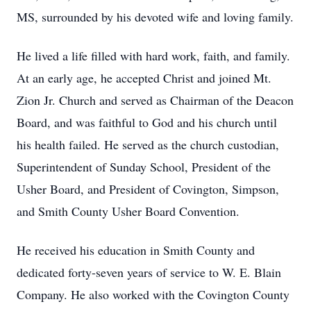
MS, surrounded by his devoted wife and loving family.
He lived a life filled with hard work, faith, and family.
At an early age, he accepted Christ and joined Mt.
Zion Jr. Church and served as Chairman of the Deacon
Board, and was faithful to God and his church until
his health failed. He served as the church custodian,
Superintendent of Sunday School, President of the
Usher Board, and President of Covington, Simpson,
and Smith County Usher Board Convention.
He received his education in Smith County and
dedicated forty-seven years of service to W. E. Blain
Company. He also worked with the Covington County