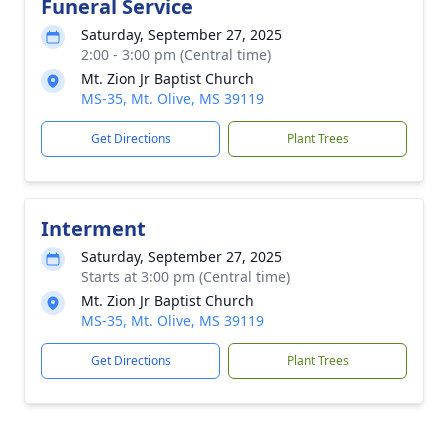
Funeral Service
Saturday, September 27, 2025
2:00 - 3:00 pm (Central time)
Mt. Zion Jr Baptist Church
MS-35, Mt. Olive, MS 39119
Get Directions
Plant Trees
Interment
Saturday, September 27, 2025
Starts at 3:00 pm (Central time)
Mt. Zion Jr Baptist Church
MS-35, Mt. Olive, MS 39119
Get Directions
Plant Trees