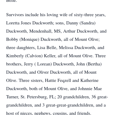
Belle.
Survivors include his loving wife of sixty-three years,
Loretta Jones Duckworth; sons, Danny (Sandra)
Duckworth, Mendenhall, MS, Arthur Duckworth, and
Bobby (Monique) Duckworth, all of Mount Olive;
three daughters, Lisa Belle, Melissa Duckworth, and
Kimberly (Calvion) Keller, all of Mount Olive. Three
brothers, Jerry ( Lorean) Duckworth, John (Bertha)
Duckworth, and Oliver Duckworth, all of Mount
Olive. Three sisters, Hattie Feqzell and Katherine
Duckworth, both of Mount Olive, and Johnnie Mae
Turner, St. Petersburg, FL; 20 grandchildren, 36 great-
grandchildren, and 3 great-great-grandchildren, and a
host of nieces, nephews, cousins, and friends.