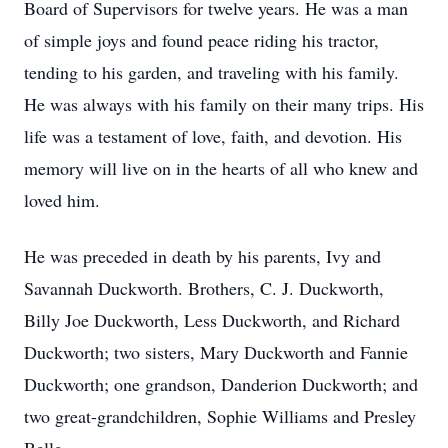
Board of Supervisors for twelve years. He was a man
of simple joys and found peace riding his tractor,
tending to his garden, and traveling with his family.
He was always with his family on their many trips. His
life was a testament of love, faith, and devotion. His
memory will live on in the hearts of all who knew and
loved him.
He was preceded in death by his parents, Ivy and
Savannah Duckworth. Brothers, C. J. Duckworth,
Billy Joe Duckworth, Less Duckworth, and Richard
Duckworth; two sisters, Mary Duckworth and Fannie
Duckworth; one grandson, Danderion Duckworth; and
two great-grandchildren, Sophie Williams and Presley