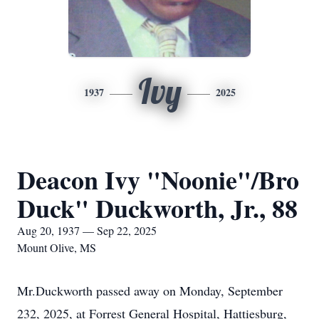
Ivy
1937
2025
Deacon Ivy "Noonie"/Bro
Duck" Duckworth, Jr., 88
Aug 20, 1937 — Sep 22, 2025
Mount Olive, MS
Mr.Duckworth passed away on Monday, September
232, 2025, at Forrest General Hospital, Hattiesburg,