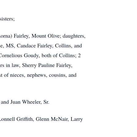
sisters;
Lorna) Fairley, Mount Olive; daughters,
e, MS, Candace Fairley, Collins, and
ornelious Goudy, both of Collins; 2
s in law, Sherry Pauline Fairley,
t of nieces, nephews, cousins, and
, and Juan Wheeler, Sr.
Lonnell Griffith, Glenn McNair, Larry