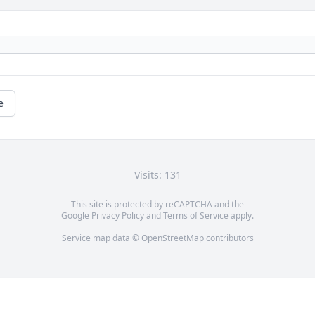
e
Visits: 131
This site is protected by reCAPTCHA and the
Google
Privacy Policy
and
Terms of Service
apply.
Service map data ©
OpenStreetMap
contributors