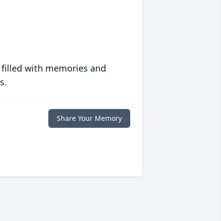
 filled with memories and
s.
Share Your Memory