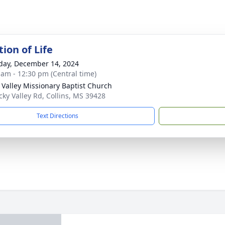
ion of Life
day, December 14, 2024
 am - 12:30 pm (Central time)
 Valley Missionary Baptist Church
cky Valley Rd, Collins, MS 39428
Text Directions