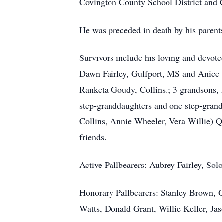
Covington County School District and 
He was preceded in death by his parents
Survivors include his loving and devote
Dawn Fairley, Gulfport, MS and Anice 
Ranketa Goudy, Collins.; 3 grandsons,
step-granddaughters and one step-grands
Collins, Annie Wheeler, Vera Willie) Q
friends.
Active Pallbearers: Aubrey Fairley, Sol
Honorary Pallbearers: Stanley Brown, G
Watts, Donald Grant, Willie Keller, J