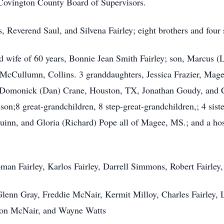
Covington County Board of Supervisors.
, Reverend Saul, and Silvena Fairley; eight brothers and four 
d wife of 60 years, Bonnie Jean Smith Fairley; son, Marcus (
McCullumn, Collins. 3 granddaughters, Jessica Frazier, Mage
 Domonick (Dan) Crane, Houston, TX, Jonathan Goudy, and C
on;8 great-grandchildren, 8 step-great-grandchildren,; 4 sister
uinn, and Gloria (Richard) Pope all of Magee, MS.; and a hos
oman Fairley, Karlos Fairley, Darrell Simmons, Robert Fairley
lenn Gray, Freddie McNair, Kermit Milloy, Charles Fairley, 
ason McNair, and Wayne Watts