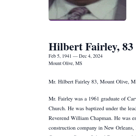
Hilbert Fairley, 83
Feb 5, 1941 — Dec 4, 2024
Mount Olive, MS
Mr. Hilbert Fairley 83, Mount Olive, 
Mr. Fairley was a 1961 graduate of Car
Church. He was baptized under the leade
Reverend William Chapman. He was empl
construction company in New Orleans, L