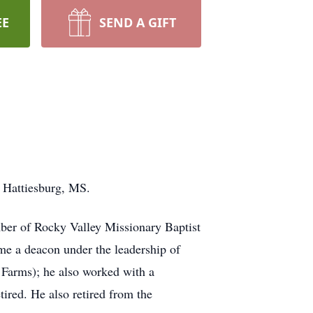
EE
SEND A GIFT
 Hattiesburg, MS.
ber of Rocky Valley Missionary Baptist
ame a deacon under the leadership of
Farms); he also worked with a
red. He also retired from the