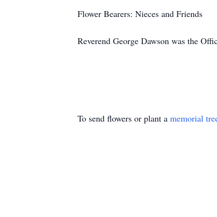
Flower Bearers: Nieces and Friends
Reverend George Dawson was the Offic
To send flowers or plant a
memorial tre