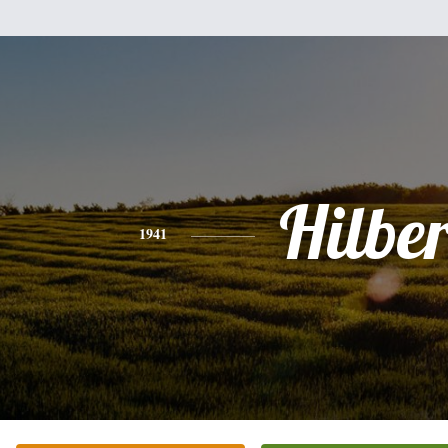
Hilber
1941