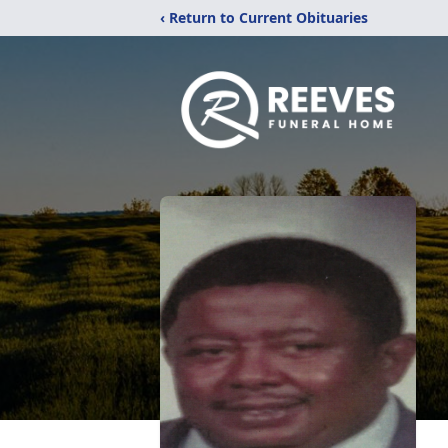
‹ Return to Current Obituaries