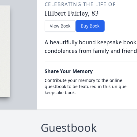
CELEBRATING THE LIFE OF
Hilbert Fairley, 83
View Book
Buy Book
A beautifully bound keepsake book
condolences from family and friend
Share Your Memory
Contribute your memory to the online
guestbook to be featured in this unique
keepsake book.
Guestbook