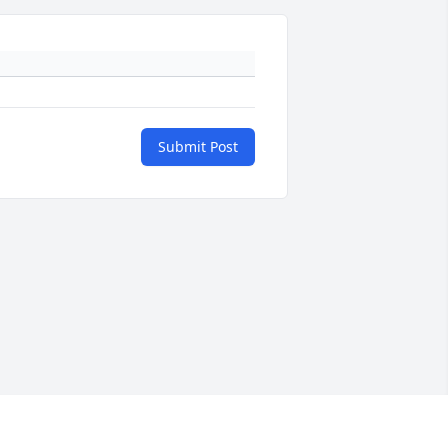
Submit Post