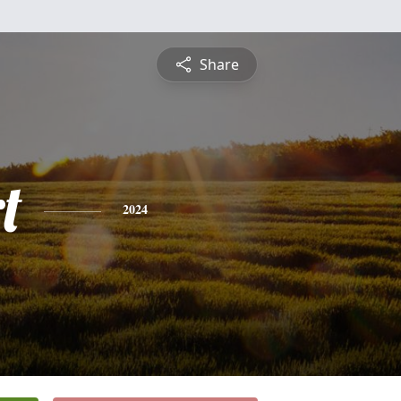
Share
t
2024