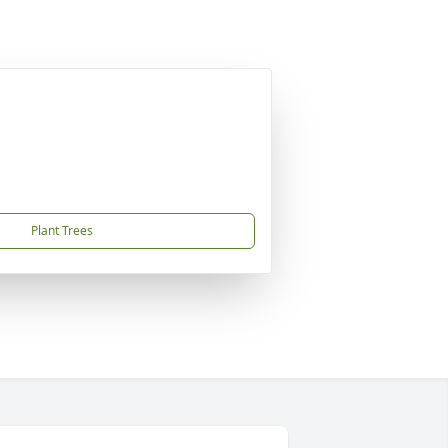
Plant Trees