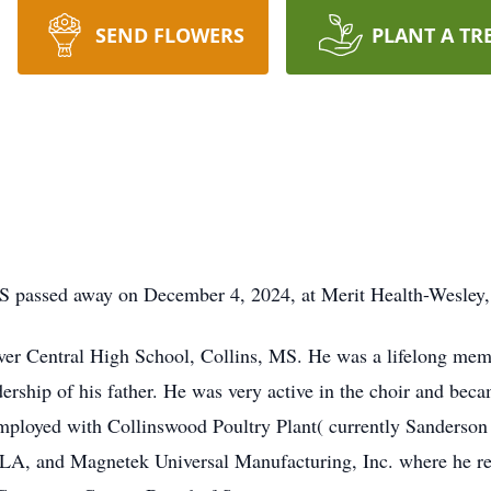
SEND FLOWERS
PLANT A TR
MS passed away on December 4, 2024, at Merit Health-Wesley,
ver Central High School, Collins, MS. He was a lifelong mem
rship of his father. He was very active in the choir and bec
oyed with Collinswood Poultry Plant( currently Sanderson 
A, and Magnetek Universal Manufacturing, Inc. where he reti