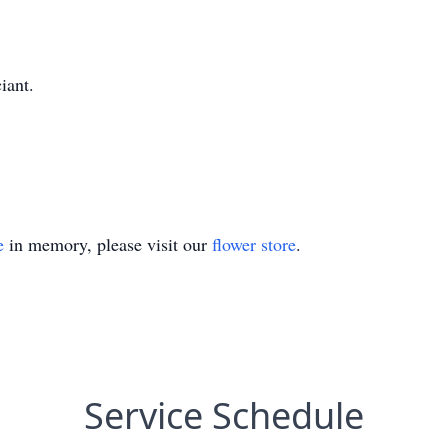
iant.
e
in memory, please visit our
flower store
.
Service Schedule