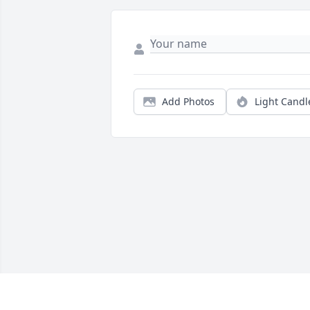
Add Photos
Light Candl