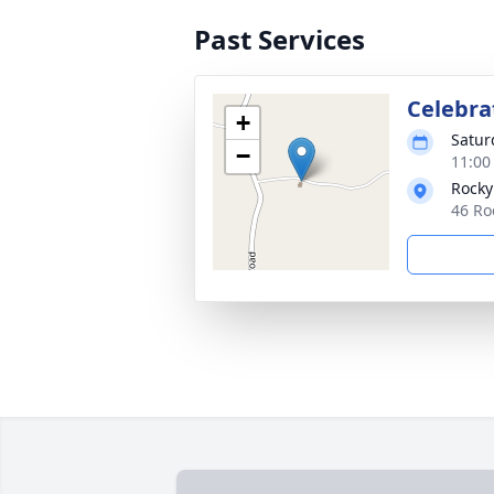
Past Services
Celebrat
+
Satur
−
11:00
Rocky
46 Ro