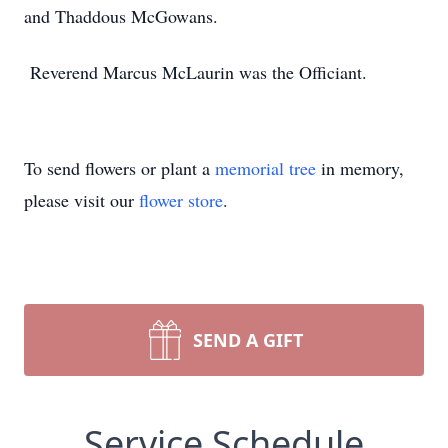
and Thaddous McGowans.
Reverend Marcus McLaurin was the Officiant.
To send flowers or plant a
memorial tree
in memory,
please visit our
flower store
.
SEND A GIFT
Service Schedule