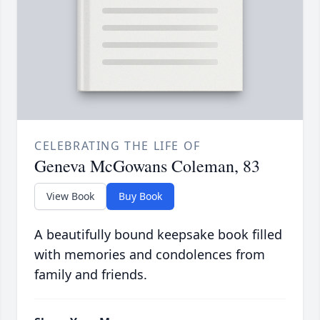
CELEBRATING THE LIFE OF
Geneva McGowans Coleman, 83
View Book
Buy Book
A beautifully bound keepsake book filled
with memories and condolences from
family and friends.