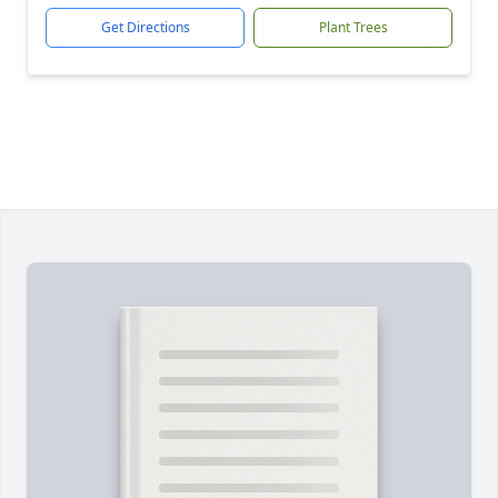
Get Directions
Plant Trees