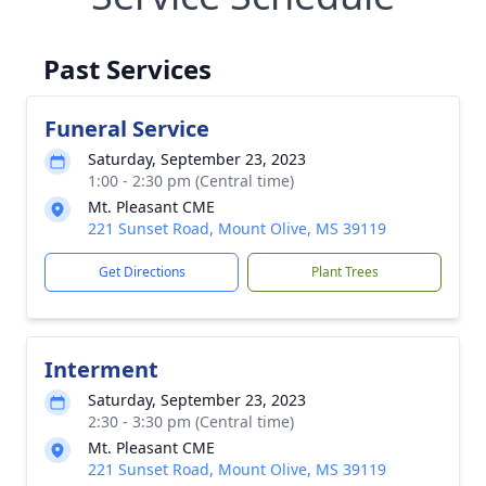
Past Services
Funeral Service
Saturday, September 23, 2023
1:00 - 2:30 pm (Central time)
Mt. Pleasant CME
221 Sunset Road, Mount Olive, MS 39119
Get Directions
Plant Trees
Interment
Saturday, September 23, 2023
2:30 - 3:30 pm (Central time)
Mt. Pleasant CME
221 Sunset Road, Mount Olive, MS 39119