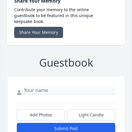
Share Your Memory
Contribute your memory to the online
guestbook to be featured in this unique
keepsake book.
Share Your Memory
Guestbook
Add Photos
Light Candle
Submit Post