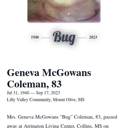
Bug
1940
2023
Geneva McGowans
Coleman, 83
Jul 31, 1940 — Sep 17, 2023
Lilly Valley Community, Mount Olive, MS
Mrs. Geneva McGowans "Bug" Coleman, 83, passed
away at Arrington Living Center, Collins, MS on