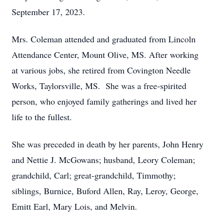
September 17, 2023.
Mrs. Coleman attended and graduated from Lincoln
Attendance Center, Mount Olive, MS. After working
at various jobs, she retired from Covington Needle
Works, Taylorsville, MS. She was a free-spirited
person, who enjoyed family gatherings and lived her
life to the fullest.
She was preceded in death by her parents, John Henry
and Nettie J. McGowans; husband, Leory Coleman;
grandchild, Carl; great-grandchild, Timmothy;
siblings, Burnice, Buford Allen, Ray, Leroy, George,
Emitt Earl, Mary Lois, and Melvin.