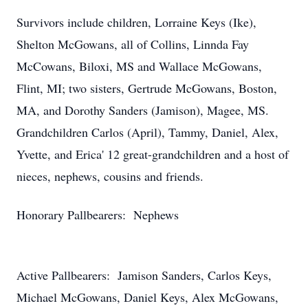
Survivors include children, Lorraine Keys (Ike),
Shelton McGowans, all of Collins, Linnda Fay
McCowans, Biloxi, MS and Wallace McGowans,
Flint, MI; two sisters, Gertrude McGowans, Boston,
MA, and Dorothy Sanders (Jamison), Magee, MS.
Grandchildren Carlos (April), Tammy, Daniel, Alex,
Yvette, and Erica' 12 great-grandchildren and a host of
nieces, nephews, cousins and friends.
Honorary Pallbearers: Nephews
Active Pallbearers: Jamison Sanders, Carlos Keys,
Michael McGowans, Daniel Keys, Alex McGowans,