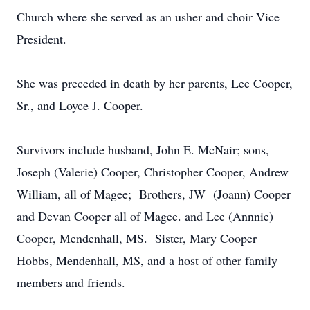
Church where she served as an usher and choir Vice
President.
She was preceded in death by her parents, Lee Cooper,
Sr., and Loyce J. Cooper.
Survivors include husband, John E. McNair; sons,
Joseph (Valerie) Cooper, Christopher Cooper, Andrew
William, all of Magee; Brothers, JW (Joann) Cooper
and Devan Cooper all of Magee. and Lee (Annnie)
Cooper, Mendenhall, MS. Sister, Mary Cooper
Hobbs, Mendenhall, MS, and a host of other family
members and friends.