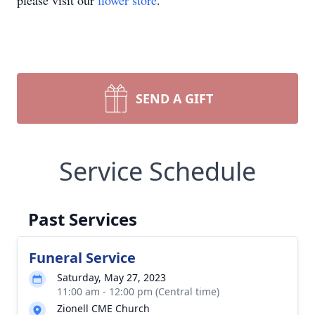
please visit our
flower store
.
SEND A GIFT
Service Schedule
Past Services
Funeral Service
Saturday, May 27, 2023
11:00 am - 12:00 pm (Central time)
Zionell CME Church