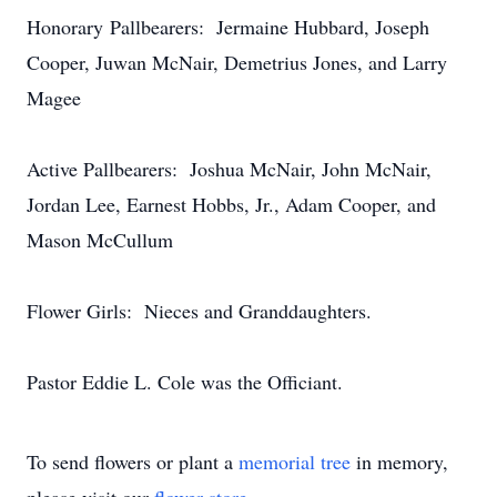
Honorary Pallbearers: Jermaine Hubbard, Joseph
Cooper, Juwan McNair, Demetrius Jones, and Larry
Magee
Active Pallbearers: Joshua McNair, John McNair,
Jordan Lee, Earnest Hobbs, Jr., Adam Cooper, and
Mason McCullum
Flower Girls: Nieces and Granddaughters.
Pastor Eddie L. Cole was the Officiant.
To send flowers or plant a
memorial tree
in memory,