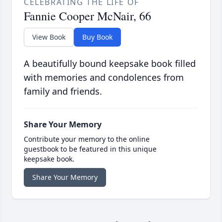
CELEBRATING THE LIFE OF
Fannie Cooper McNair, 66
View Book
Buy Book
A beautifully bound keepsake book filled
with memories and condolences from
family and friends.
Share Your Memory
Contribute your memory to the online
guestbook to be featured in this unique
keepsake book.
Share Your Memory