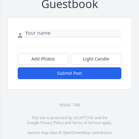
Guestbook
Add Photos
Light Candle
Submit Post
Visits: 146
This site is protected by reCAPTCHA and the
Google
Privacy Policy
and
Terms of Service
apply.
Service map data ©
OpenStreetMap
contributors