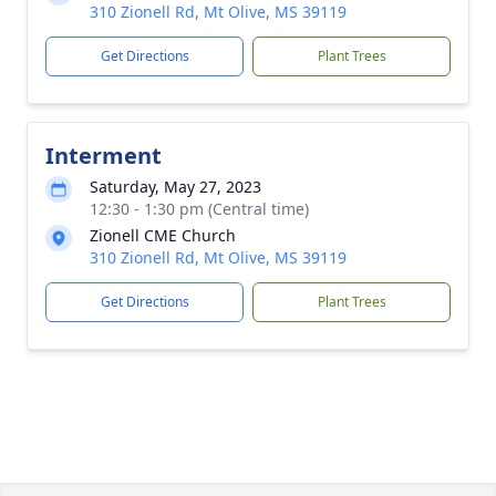
310 Zionell Rd, Mt Olive, MS 39119
Get Directions
Plant Trees
Interment
Saturday, May 27, 2023
12:30 - 1:30 pm (Central time)
Zionell CME Church
310 Zionell Rd, Mt Olive, MS 39119
Get Directions
Plant Trees