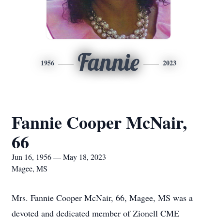
Fannie
1956
2023
Fannie Cooper McNair,
66
Jun 16, 1956 — May 18, 2023
Magee, MS
Mrs. Fannie Cooper McNair, 66, Magee, MS was a
devoted and dedicated member of Zionell CME