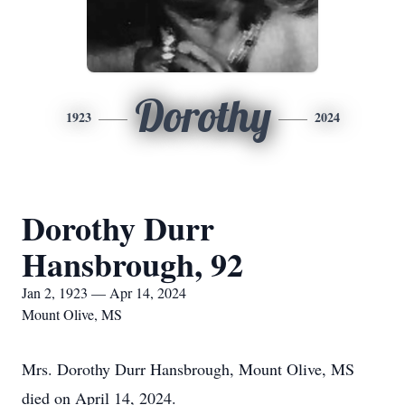
Dorothy
1923
2024
Dorothy Durr
Hansbrough, 92
Jan 2, 1923 — Apr 14, 2024
Mount Olive, MS
Mrs. Dorothy Durr Hansbrough, Mount Olive, MS
died on April 14, 2024.