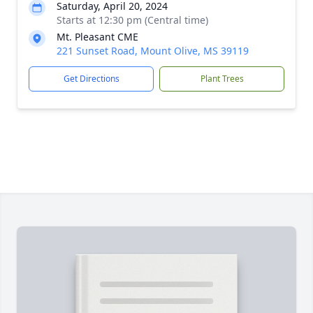
Saturday, April 20, 2024
Starts at 12:30 pm (Central time)
Mt. Pleasant CME
221 Sunset Road, Mount Olive, MS 39119
Get Directions
Plant Trees