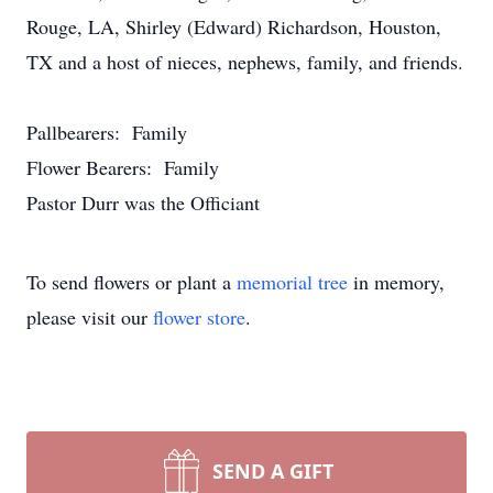
Rouge, LA, Shirley (Edward) Richardson, Houston,
TX and a host of nieces, nephews, family, and friends.
Pallbearers: Family
Flower Bearers: Family
Pastor Durr was the Officiant
To send flowers or plant a
memorial tree
in memory,
please visit our
flower store
.
SEND A GIFT