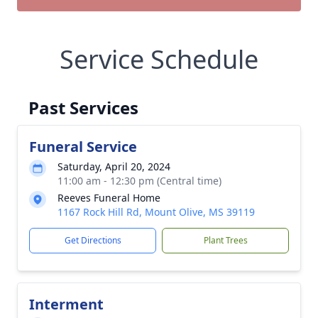
Service Schedule
Past Services
Funeral Service
Saturday, April 20, 2024
11:00 am - 12:30 pm (Central time)
Reeves Funeral Home
1167 Rock Hill Rd, Mount Olive, MS 39119
Get Directions
Plant Trees
Interment