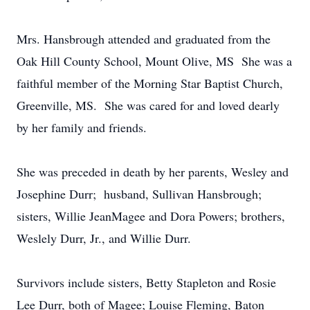
Mrs. Hansbrough attended and graduated from the
Oak Hill County School, Mount Olive, MS She was a
faithful member of the Morning Star Baptist Church,
Greenville, MS. She was cared for and loved dearly
by her family and friends.
She was preceded in death by her parents, Wesley and
Josephine Durr; husband, Sullivan Hansbrough;
sisters, Willie JeanMagee and Dora Powers; brothers,
Weslely Durr, Jr., and Willie Durr.
Survivors include sisters, Betty Stapleton and Rosie
Lee Durr, both of Magee; Louise Fleming, Baton