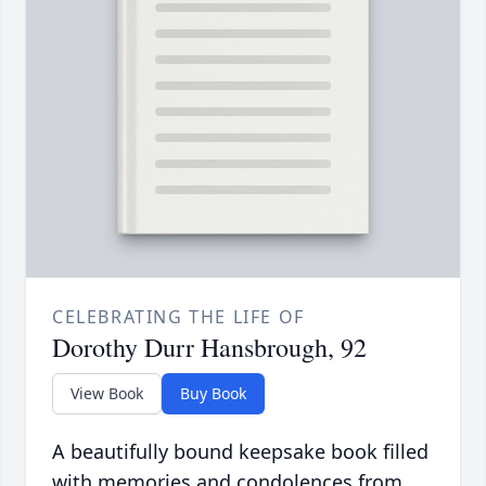
CELEBRATING THE LIFE OF
Dorothy Durr Hansbrough, 92
View Book
Buy Book
A beautifully bound keepsake book filled
with memories and condolences from