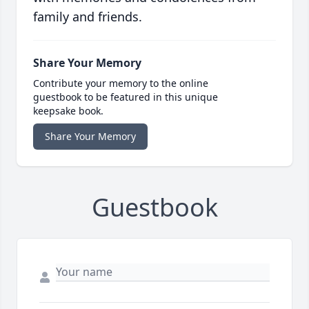
family and friends.
Share Your Memory
Contribute your memory to the online
guestbook to be featured in this unique
keepsake book.
Share Your Memory
Guestbook