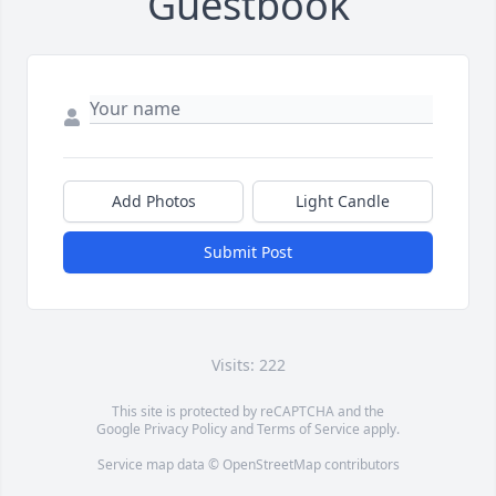
Guestbook
Add Photos
Light Candle
Submit Post
Visits: 222
This site is protected by reCAPTCHA and the
Google
Privacy Policy
and
Terms of Service
apply.
Service map data ©
OpenStreetMap
contributors