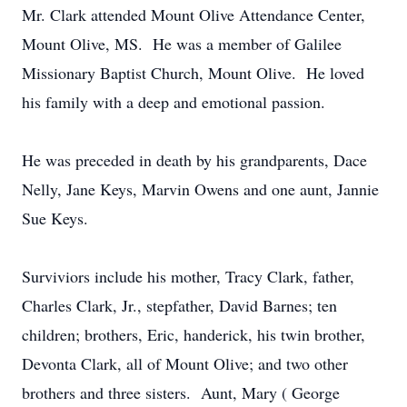
Mr. Clark attended Mount Olive Attendance Center,
Mount Olive, MS. He was a member of Galilee
Missionary Baptist Church, Mount Olive. He loved
his family with a deep and emotional passion.
He was preceded in death by his grandparents, Dace
Nelly, Jane Keys, Marvin Owens and one aunt, Jannie
Sue Keys.
Surviviors include his mother, Tracy Clark, father,
Charles Clark, Jr., stepfather, David Barnes; ten
children; brothers, Eric, handerick, his twin brother,
Devonta Clark, all of Mount Olive; and two other
brothers and three sisters. Aunt, Mary ( George