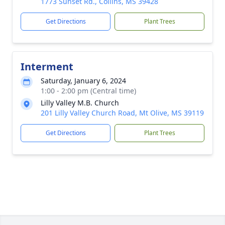
1773 Sunset Rd., Collins, MS 39428
Get Directions
Plant Trees
Interment
Saturday, January 6, 2024
1:00 - 2:00 pm (Central time)
Lilly Valley M.B. Church
201 Lilly Valley Church Road, Mt Olive, MS 39119
Get Directions
Plant Trees