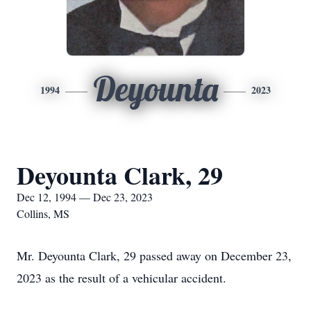
Deyounta
1994
2023
Deyounta Clark, 29
Dec 12, 1994 — Dec 23, 2023
Collins, MS
Mr. Deyounta Clark, 29 passed away on December 23,
2023 as the result of a vehicular accident.