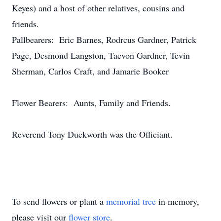
Keyes) and a host of other relatives, cousins and
friends.
Pallbearers: Eric Barnes, Rodrcus Gardner, Patrick
Page, Desmond Langston, Taevon Gardner, Tevin
Sherman, Carlos Craft, and Jamarie Booker
Flower Bearers: Aunts, Family and Friends.
Reverend Tony Duckworth was the Officiant.
To send flowers or plant a
memorial tree
in memory,
please visit our
flower store
.