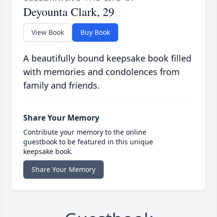
Deyounta Clark, 29
View Book
Buy Book
A beautifully bound keepsake book filled
with memories and condolences from
family and friends.
Share Your Memory
Contribute your memory to the online
guestbook to be featured in this unique
keepsake book.
Share Your Memory