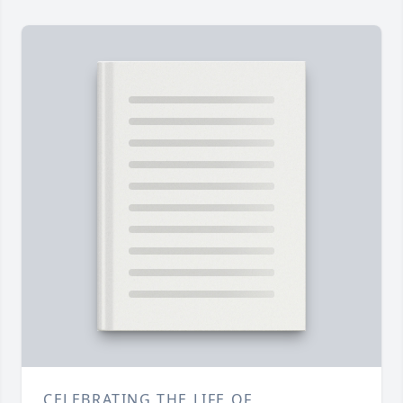
CELEBRATING THE LIFE OF