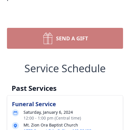
SEND A GIFT
Service Schedule
Past Services
Funeral Service
Saturday, January 6, 2024
12:00 - 1:00 pm (Central time)
Mt. Zion Ora Baptist Church