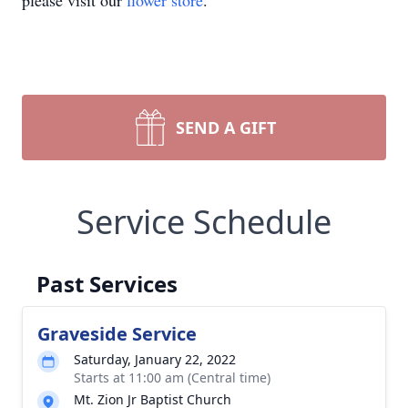
please visit our
flower store
.
SEND A GIFT
Service Schedule
Past Services
Graveside Service
Saturday, January 22, 2022
Starts at 11:00 am (Central time)
Mt. Zion Jr Baptist Church