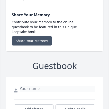
Share Your Memory
Contribute your memory to the online
guestbook to be featured in this unique
keepsake book.
Share Your Memory
Guestbook
Add Photos
Light Candle