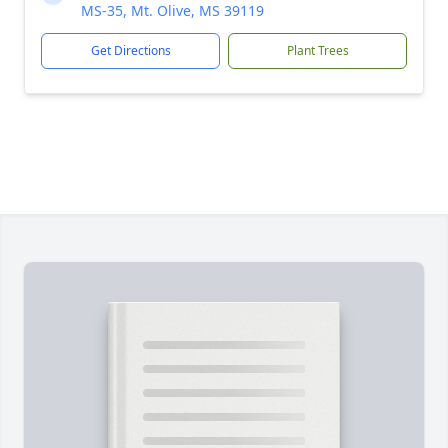
MS-35, Mt. Olive, MS 39119
Get Directions
Plant Trees