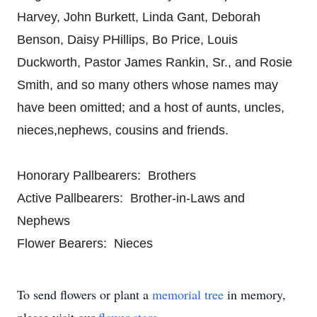
Harvey, John Burkett, Linda Gant, Deborah
Benson, Daisy PHillips, Bo Price, Louis
Duckworth, Pastor James Rankin, Sr., and Rosie
Smith, and so many others whose names may
have been omitted; and a host of aunts, uncles,
nieces,nephews, cousins and friends.
Honorary Pallbearers: Brothers
Active Pallbearers: Brother-in-Laws and
Nephews
Flower Bearers: Nieces
To send flowers or plant a
memorial tree
in memory,