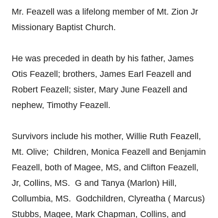
Mr. Feazell was a lifelong member of Mt. Zion Jr
Missionary Baptist Church.
He was preceded in death by his father, James
Otis Feazell; brothers, James Earl Feazell and
Robert Feazell; sister, Mary June Feazell and
nephew, Timothy Feazell.
Survivors include his mother, Willie Ruth Feazell,
Mt. Olive; Children, Monica Feazell and Benjamin
Feazell, both of Magee, MS, and Clifton Feazell,
Jr, Collins, MS. G and Tanya (Marlon) Hill,
Collumbia, MS. Godchildren, Clyreatha ( Marcus)
Stubbs, Magee, Mark Chapman, Collins, and