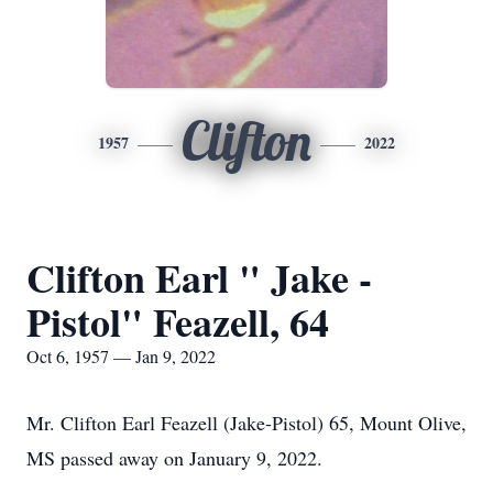
Clifton
1957
2022
Clifton Earl " Jake -
Pistol" Feazell, 64
Oct 6, 1957 — Jan 9, 2022
Mr. Clifton Earl Feazell (Jake-Pistol) 65, Mount Olive,
MS passed away on January 9, 2022.