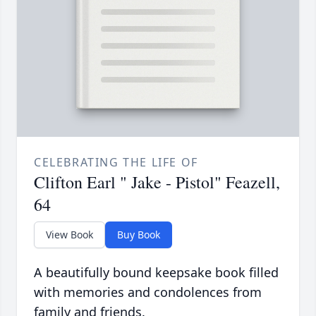
CELEBRATING THE LIFE OF
Clifton Earl " Jake - Pistol" Feazell,
64
View Book
Buy Book
A beautifully bound keepsake book filled
with memories and condolences from
family and friends.