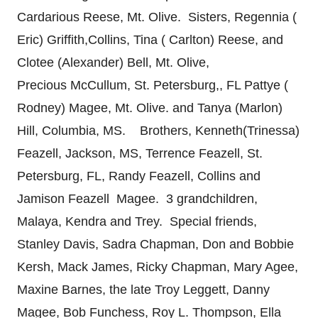
Cardarious Reese, Mt. Olive. Sisters, Regennia (
Eric) Griffith,Collins, Tina ( Carlton) Reese, and
Clotee (Alexander) Bell, Mt. Olive,
Precious McCullum, St. Petersburg,, FL Pattye (
Rodney) Magee, Mt. Olive. and Tanya (Marlon)
Hill, Columbia, MS. Brothers, Kenneth(Trinessa)
Feazell, Jackson, MS, Terrence Feazell, St.
Petersburg, FL, Randy Feazell, Collins and
Jamison Feazell Magee. 3 grandchildren,
Malaya, Kendra and Trey. Special friends,
Stanley Davis, Sadra Chapman, Don and Bobbie
Kersh, Mack James, Ricky Chapman, Mary Agee,
Maxine Barnes, the late Troy Leggett, Danny
Magee, Bob Funchess, Roy L. Thompson, Ella