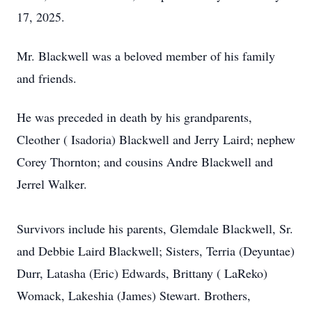
17, 2025.
Mr. Blackwell was a beloved member of his family
and friends.
He was preceded in death by his grandparents,
Cleother ( Isadoria) Blackwell and Jerry Laird; nephew
Corey Thornton; and cousins Andre Blackwell and
Jerrel Walker.
Survivors include his parents, Glemdale Blackwell, Sr.
and Debbie Laird Blackwell; Sisters, Terria (Deyuntae)
Durr, Latasha (Eric) Edwards, Brittany ( LaReko)
Womack, Lakeshia (James) Stewart. Brothers,