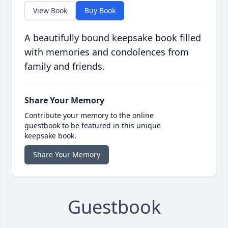
View Book
Buy Book
A beautifully bound keepsake book filled
with memories and condolences from
family and friends.
Share Your Memory
Contribute your memory to the online
guestbook to be featured in this unique
keepsake book.
Share Your Memory
Guestbook