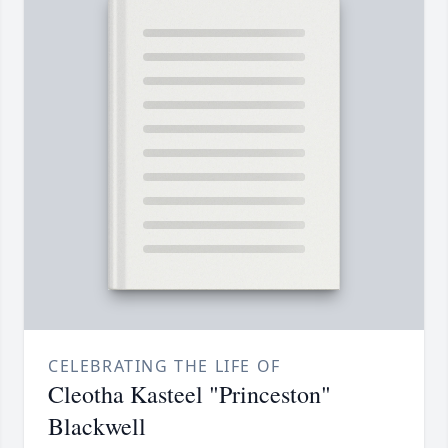
CELEBRATING THE LIFE OF
Cleotha Kasteel "Princeston"
Blackwell