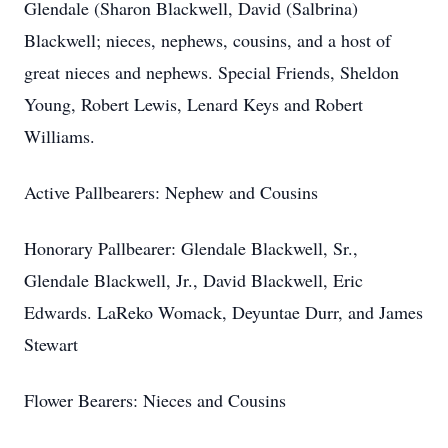
Glendale (Sharon Blackwell, David (Salbrina)
Blackwell; nieces, nephews, cousins, and a host of
great nieces and nephews. Special Friends, Sheldon
Young, Robert Lewis, Lenard Keys and Robert
Williams.
Active Pallbearers: Nephew and Cousins
Honorary Pallbearer: Glendale Blackwell, Sr.,
Glendale Blackwell, Jr., David Blackwell, Eric
Edwards. LaReko Womack, Deyuntae Durr, and James
Stewart
Flower Bearers: Nieces and Cousins