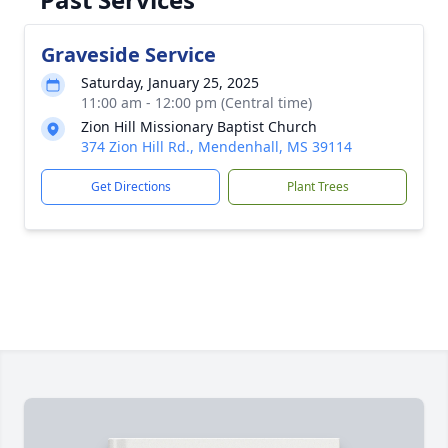
Graveside Service
Saturday, January 25, 2025
11:00 am - 12:00 pm (Central time)
Zion Hill Missionary Baptist Church
374 Zion Hill Rd., Mendenhall, MS 39114
Get Directions
Plant Trees