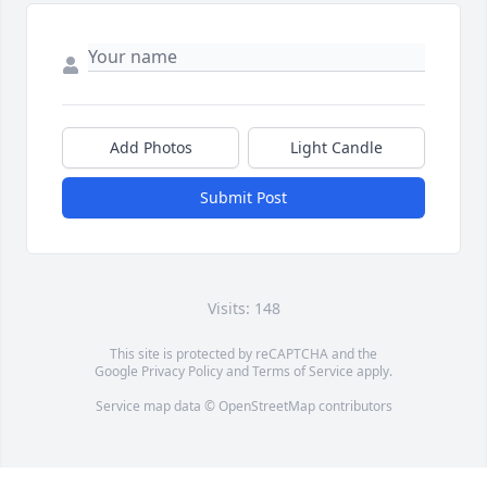
Add Photos
Light Candle
Submit Post
Visits: 148
This site is protected by reCAPTCHA and the
Google
Privacy Policy
and
Terms of Service
apply.
Service map data ©
OpenStreetMap
contributors