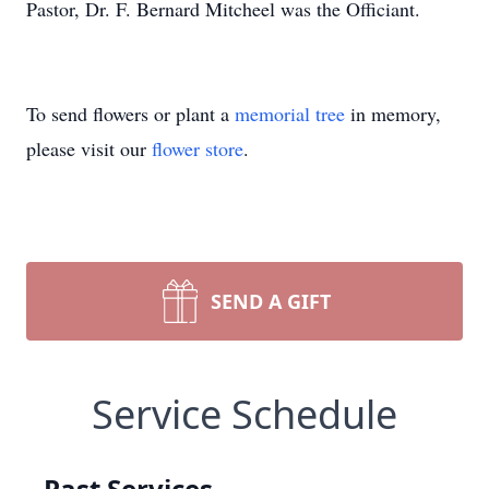
Pastor, Dr. F. Bernard Mitcheel was the Officiant.
To send flowers or plant a
memorial tree
in memory,
please visit our
flower store
.
SEND A GIFT
Service Schedule
Past Services