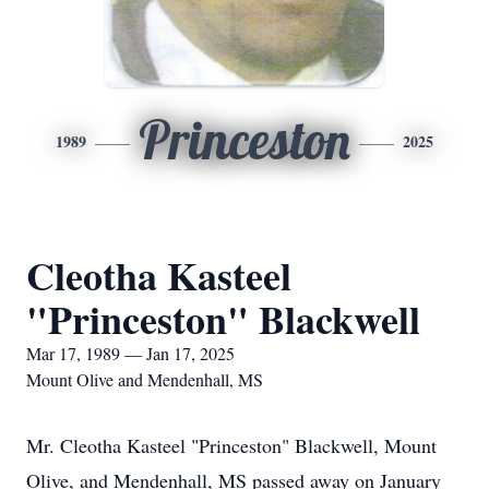
Princeston
1989
2025
Cleotha Kasteel
"Princeston" Blackwell
Mar 17, 1989 — Jan 17, 2025
Mount Olive and Mendenhall, MS
Mr. Cleotha Kasteel "Princeston" Blackwell, Mount
Olive, and Mendenhall, MS passed away on January