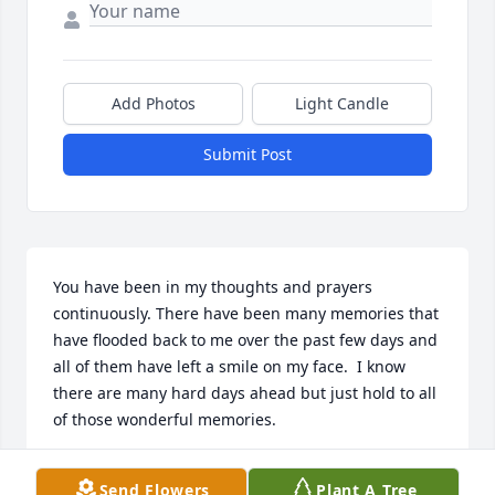
Add Photos
Light Candle
Submit Post
You have been in my thoughts and prayers 
continuously. There have been many memories that 
have flooded back to me over the past few days and 
all of them have left a smile on my face.  I know 
there are many hard days ahead but just hold to all 
of those wonderful memories.
MALORIE CLARK
Send Flowers
Plant A Tree
Oct 25, 2022