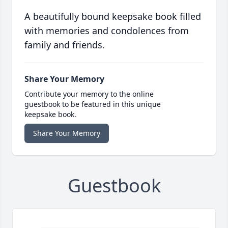
A beautifully bound keepsake book filled
with memories and condolences from
family and friends.
Share Your Memory
Contribute your memory to the online
guestbook to be featured in this unique
keepsake book.
Share Your Memory
Guestbook