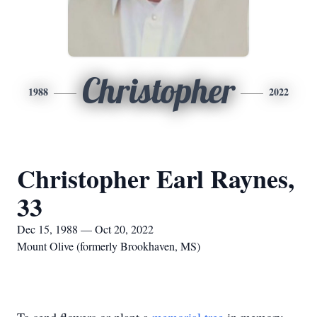
Christopher
1988
2022
Christopher Earl Raynes,
33
Dec 15, 1988 — Oct 20, 2022
Mount Olive (formerly Brookhaven, MS)