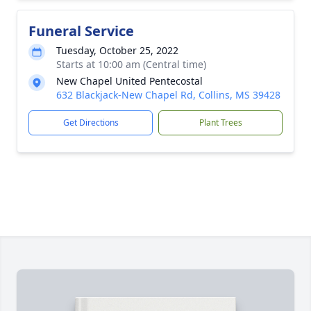
Funeral Service
Tuesday, October 25, 2022
Starts at 10:00 am (Central time)
New Chapel United Pentecostal
632 Blackjack-New Chapel Rd, Collins, MS 39428
Get Directions
Plant Trees