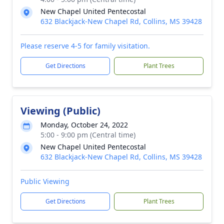
New Chapel United Pentecostal
632 Blackjack-New Chapel Rd, Collins, MS 39428
Please reserve 4-5 for family visitation.
Get Directions
Plant Trees
Viewing (Public)
Monday, October 24, 2022
5:00 - 9:00 pm (Central time)
New Chapel United Pentecostal
632 Blackjack-New Chapel Rd, Collins, MS 39428
Public Viewing
Get Directions
Plant Trees