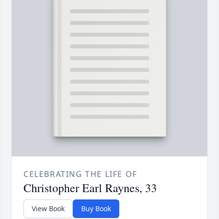
CELEBRATING THE LIFE OF
Christopher Earl Raynes, 33
View Book
Buy Book