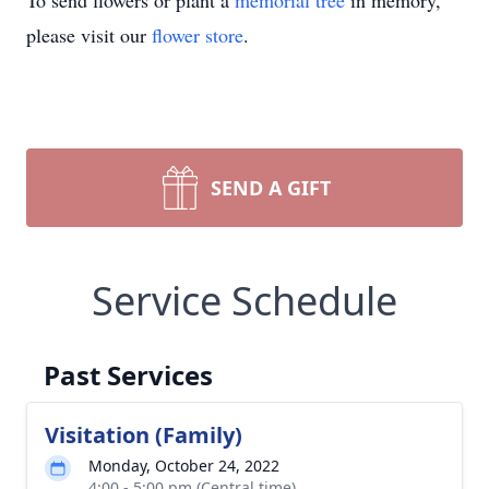
To send flowers or plant a
memorial tree
in memory,
please visit our
flower store
.
SEND A GIFT
Service Schedule
Past Services
Visitation (Family)
Monday, October 24, 2022
4:00 - 5:00 pm (Central time)