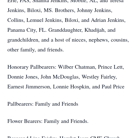
Erie, PAS, Shanita Jenkins, Mobile, AL, and Teresa
Jenkins, Biloxi, MS. Brothers, Johnny Jenkins,
Collins, Lemuel Jenkins, Biloxi, and Adrian Jenkins,
Panama City, FL. Granddaughter, Khadijah, and
grandchildren, and a host of nieces, nephews, cousins,
other family, and friends.
Honorary Pallbearers: Wilber Chatman, Prince Lett,
Donnie Jones, John McDouglas, Westley Fairley,
Earnest Jimmerson, Lonnie Hospkin, and Paul Price
Pallbearers: Family and Friends
Flower Bearers: Family and Friends.