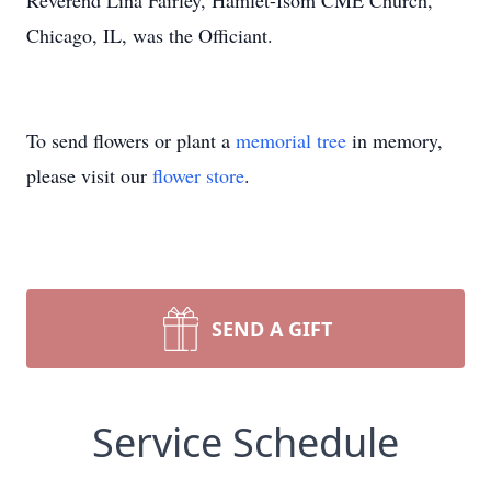
Reverend Lina Fairley, Hamlet-Isom CME Church,
Chicago, IL, was the Officiant.
To send flowers or plant a
memorial tree
in memory,
please visit our
flower store
.
SEND A GIFT
Service Schedule