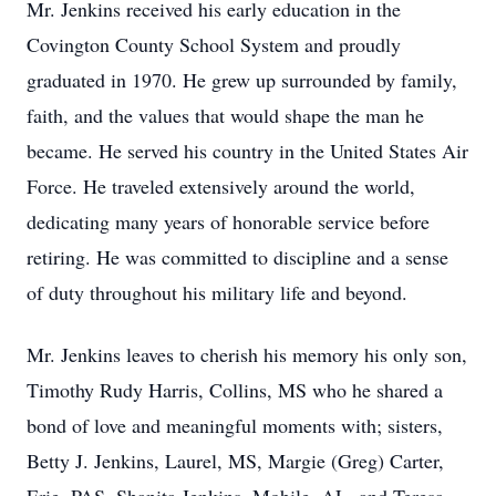
Mr. Jenkins received his early education in the
Covington County School System and proudly
graduated in 1970. He grew up surrounded by family,
faith, and the values that would shape the man he
became. He served his country in the United States Air
Force. He traveled extensively around the world,
dedicating many years of honorable service before
retiring. He was committed to discipline and a sense
of duty throughout his military life and beyond.
Mr. Jenkins leaves to cherish his memory his only son,
Timothy Rudy Harris, Collins, MS who he shared a
bond of love and meaningful moments with; sisters,
Betty J. Jenkins, Laurel, MS, Margie (Greg) Carter,