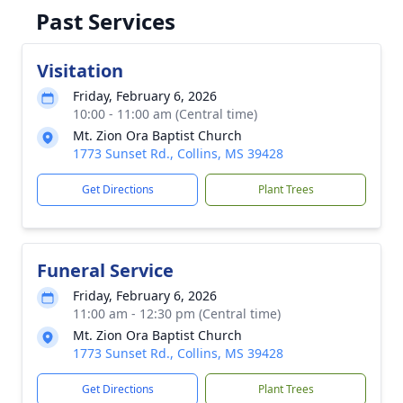
Past Services
Visitation
Friday, February 6, 2026
10:00 - 11:00 am (Central time)
Mt. Zion Ora Baptist Church
1773 Sunset Rd., Collins, MS 39428
Get Directions
Plant Trees
Funeral Service
Friday, February 6, 2026
11:00 am - 12:30 pm (Central time)
Mt. Zion Ora Baptist Church
1773 Sunset Rd., Collins, MS 39428
Get Directions
Plant Trees