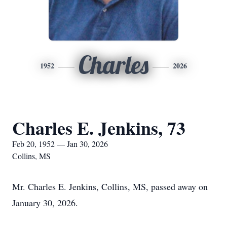
Charles
1952
2026
Charles E. Jenkins, 73
Feb 20, 1952 — Jan 30, 2026
Collins, MS
Mr. Charles E. Jenkins, Collins, MS, passed away on
January 30, 2026.