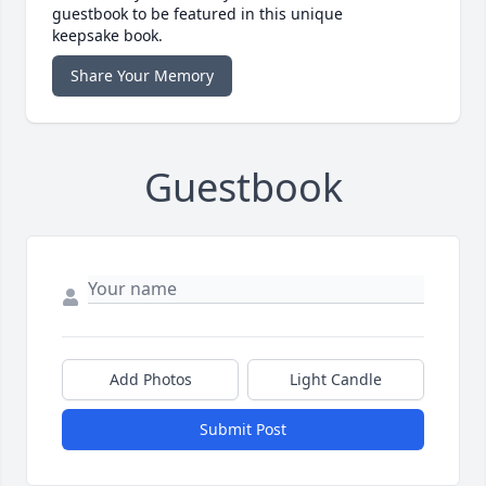
guestbook to be featured in this unique
keepsake book.
Share Your Memory
Guestbook
Add Photos
Light Candle
Submit Post