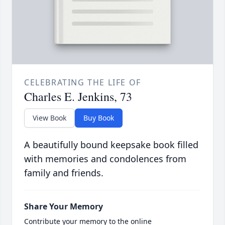
CELEBRATING THE LIFE OF
Charles E. Jenkins, 73
View Book
Buy Book
A beautifully bound keepsake book filled
with memories and condolences from
family and friends.
Share Your Memory
Contribute your memory to the online