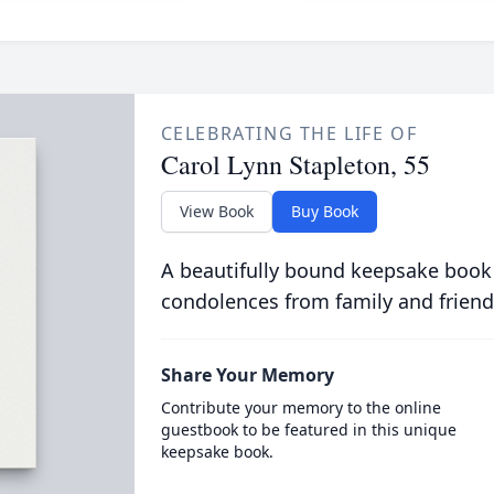
CELEBRATING THE LIFE OF
Carol Lynn Stapleton, 55
View Book
Buy Book
A beautifully bound keepsake book
condolences from family and friend
Share Your Memory
Contribute your memory to the online
guestbook to be featured in this unique
keepsake book.