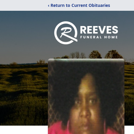
‹ Return to Current Obituaries