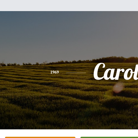
Caro
1969