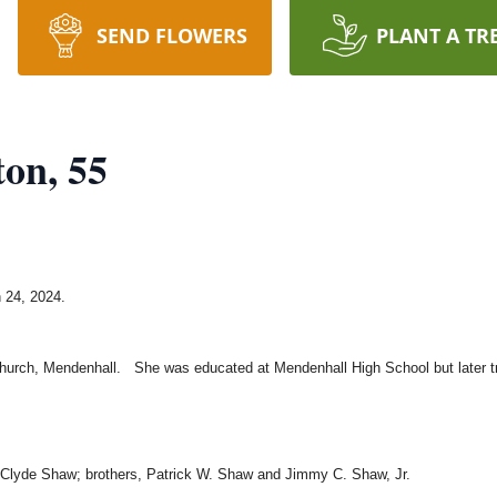
SEND FLOWERS
PLANT A TR
ton, 55
 24, 2024.
hurch, Mendenhall. She was educated at Mendenhall High School but later tr
 Clyde Shaw; brothers, Patrick W. Shaw and Jimmy C. Shaw, Jr.