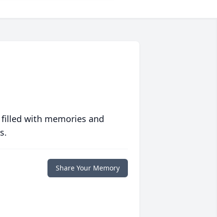
 filled with memories and
s.
Share Your Memory