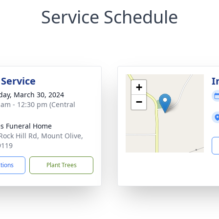
Service Schedule
 Service
I
+
day, March 30, 2024
−
 am - 12:30 pm (Central
s Funeral Home
Rock Hill Rd, Mount Olive,
9119
ctions
Plant Trees