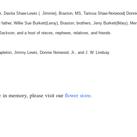
 PA, Davita Shaw-Lewis ( Jimmie), Braxton, MS, Tarissa Shaw-Norwood( Donni
ather, Willie Sue Burkett(Leroy), Braston; brothers, Jerry Burkett(Mary), Men
ckson; and a host of nieces, nephews, relatives, and friends.
apleton, Jimmy Lewis, Donnie Norwood, Jr., and J. W. Lindsay
e
in memory, please visit our
flower store
.