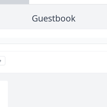
Guestbook
e