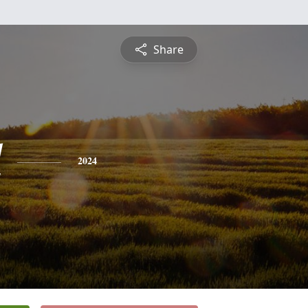
Share
l
2024