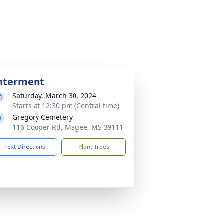
nterment
Saturday, March 30, 2024
Starts at 12:30 pm (Central time)
Gregory Cemetery
116 Cooper Rd, Magee, MS 39111
Text Directions
Plant Trees