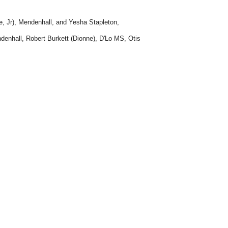
e, Jr), Mendenhall, and Yesha Stapleton,
denhall, Robert Burkett (Dionne), D'Lo MS, Otis