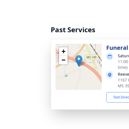
Past Services
Funeral
+
Satur
−
11:00
time)
Reeve
1167 
MS 3
Text Dire