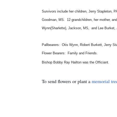
Survivors include her children, Jerry Stapleton,
Goodman, MS. 12 grandchildren, her mother, and f
Wynn(Sharlette), Jackson, MS, and Lee Burket, Ja
Pallbearers: Otis Wynn, Robert Burkett, Jerry St
Flower Bearers: Family and Friends.
Bishop Bobby Ray Hailton was the Officiant.
To send flowers or plant a
memorial tre