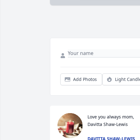
Add Photos
Light Candl
Love you always mom, 
Davitta Shaw-Lewis
DAVITTA SHAW-LEWIS