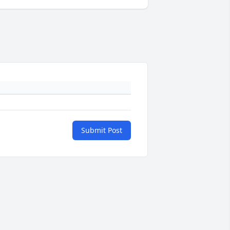
Submit Post