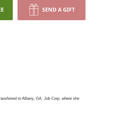
EE
SEND A GIFT
ansferred to Albany, GA. Job Corp, where she