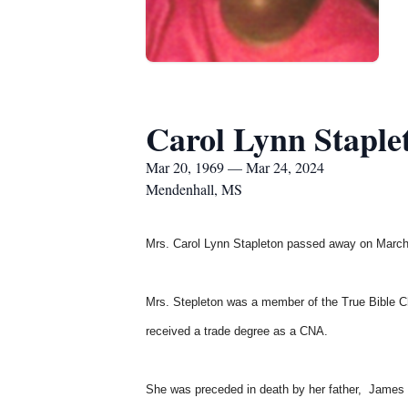
Carol Lynn Staple
Mar 20, 1969 — Mar 24, 2024
Mendenhall, MS
Mrs. Carol Lynn Stapleton
passed away on March
Mrs. Stepleton was a member of the True Bible C
received a trade degree as a CNA.
She was preceded in death by her father, James