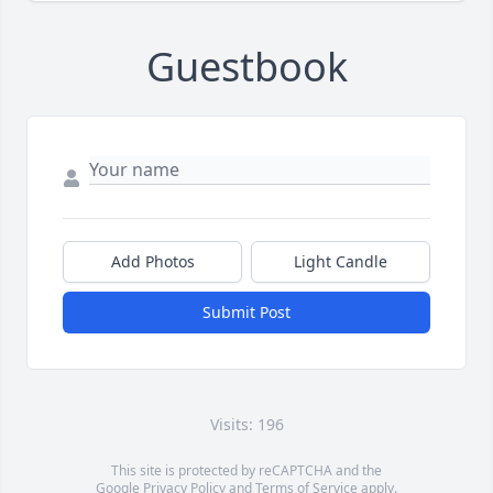
Guestbook
Add Photos
Light Candle
Submit Post
Visits: 196
This site is protected by reCAPTCHA and the
Google
Privacy Policy
and
Terms of Service
apply.