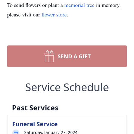
To send flowers or plant a
memorial tree
in memory,
please visit our
flower store
.
SEND A GIFT
Service Schedule
Past Services
Funeral Service
Saturday, January 27, 2024