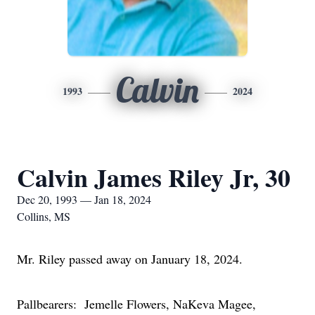
Calvin
1993
2024
Calvin James Riley Jr, 30
Dec 20, 1993 — Jan 18, 2024
Collins, MS
Mr. Riley passed away on January 18, 2024.
Pallbearers: Jemelle Flowers, NaKeva Magee,