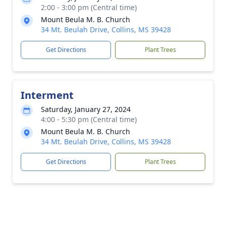
2:00 - 3:00 pm (Central time)
Mount Beula M. B. Church
34 Mt. Beulah Drive, Collins, MS 39428
Get Directions
Plant Trees
Interment
Saturday, January 27, 2024
4:00 - 5:30 pm (Central time)
Mount Beula M. B. Church
34 Mt. Beulah Drive, Collins, MS 39428
Get Directions
Plant Trees