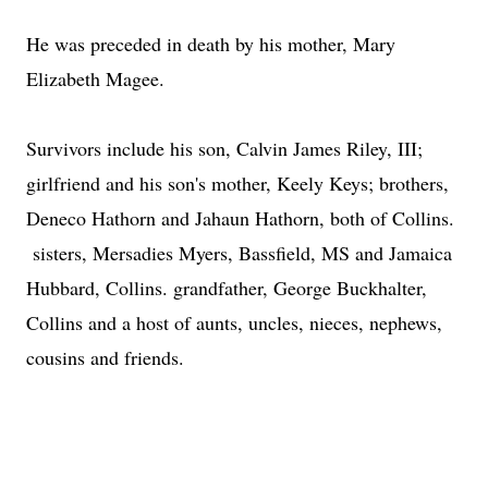
He was preceded in death by his mother, Mary
Elizabeth Magee.
Survivors include his son, Calvin James Riley, III;
girlfriend and his son's mother, Keely Keys; brothers,
Deneco Hathorn and Jahaun Hathorn, both of Collins.
sisters, Mersadies Myers, Bassfield, MS and Jamaica
Hubbard, Collins. grandfather, George Buckhalter,
Collins and a host of aunts, uncles, nieces, nephews,
cousins and friends.