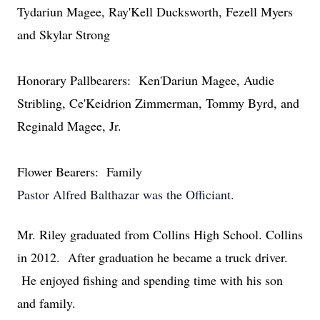
Tydariun Magee, Ray'Kell Ducksworth, Fezell Myers
and Skylar Strong
Honorary Pallbearers: Ken'Dariun Magee, Audie
Stribling, Ce'Keidrion Zimmerman, Tommy Byrd, and
Reginald Magee, Jr.
Flower Bearers: Family
Pastor Alfred Balthazar was the Officiant.
Mr. Riley graduated from Collins High School. Collins
in 2012. After graduation he became a truck driver.
He enjoyed fishing and spending time with his son
and family.