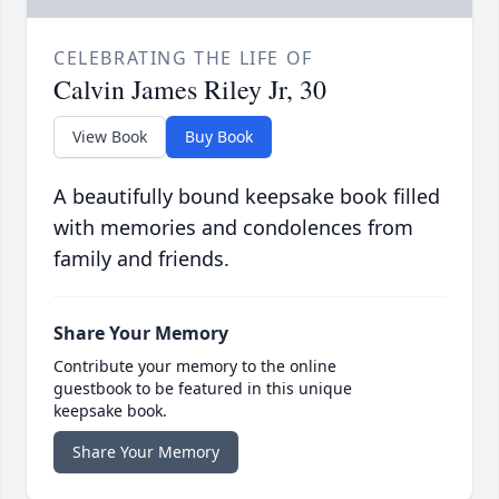
CELEBRATING THE LIFE OF
Calvin James Riley Jr, 30
View Book
Buy Book
A beautifully bound keepsake book filled
with memories and condolences from
family and friends.
Share Your Memory
Contribute your memory to the online
guestbook to be featured in this unique
keepsake book.
Share Your Memory