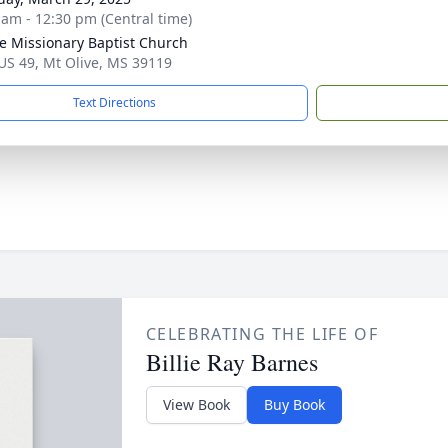
 am - 12:30 pm (Central time)
ee Missionary Baptist Church
US 49, Mt Olive, MS 39119
Text Directions
CELEBRATING THE LIFE OF
Billie Ray Barnes
View Book
Buy Book