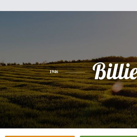
Billi
1946