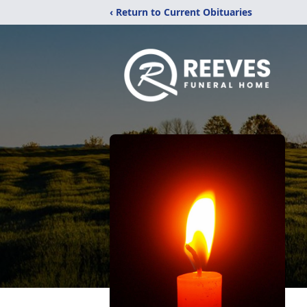
‹ Return to Current Obituaries