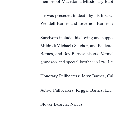
member of Macedonia Missionary Bapti
He was preceded in death by his first w
Wendell Barnes and Levernon Barnes; a
Survivors include, his loving and supp
Mildred(Michael) Satcher, and Paulette 
Barnes, and Roy Barnes; sisters, Verm
grandson and special brother in law, La
Honorary Pallbearers: Jerry Barnes, Ca
Active Pallbearers: Reggie Barnes, Le
Flower Bearers: Nieces