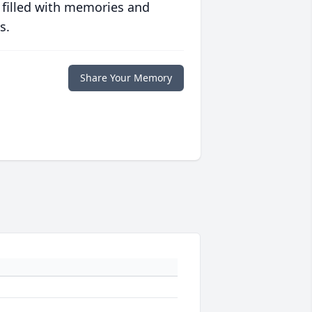
 filled with memories and
s.
Share Your Memory