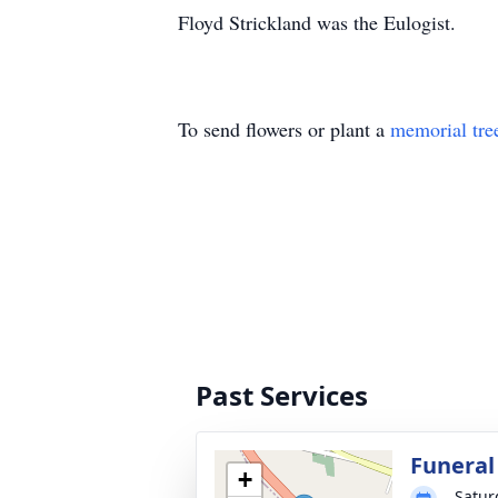
Floyd Strickland was the Eulogist.
To send flowers or plant a
memorial tre
Past Services
Funeral
+
Satur