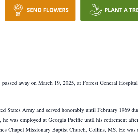
SEND FLOWERS
PLANT A TR
, passed away on March 19, 2025, at Forrest General Hospital
ited States Army and served honorably until February 1969 du
, he was employed at Georgia Pacific until his retirement afte
ones Chapel Missionary Baptist Church, Collins, MS. He was 