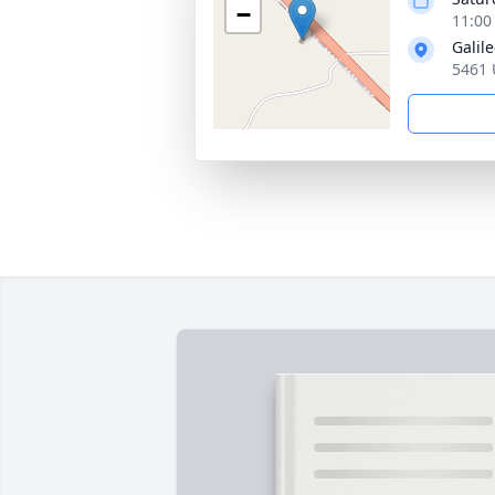
−
11:00
Galil
5461 