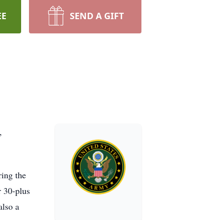
EE
SEND A GIFT
,
ring the
r 30-plus
also a