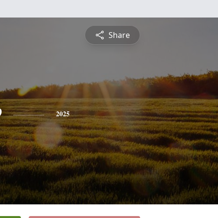
Share
e
2025