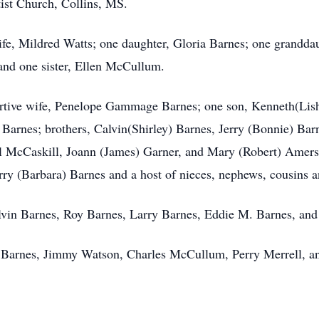
st Church, Collins, MS.
ife, Mildred Watts; one daughter, Gloria Barnes; one granddau
nd one sister, Ellen McCullum.
ortive wife, Penelope Gammage Barnes; one son, Kenneth(Lish
Barnes; brothers, Calvin(Shirley) Barnes, Jerry (Bonnie) Barn
el McCaskill, Joann (James) Garner, and Mary (Robert) Amers
rry (Barbara) Barnes and a host of nieces, nephews, cousins an
lvin Barnes, Roy Barnes, Larry Barnes, Eddie M. Barnes, and
e Barnes, Jimmy Watson, Charles McCullum, Perry Merrell, a