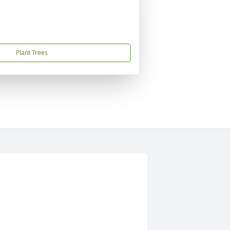
Plant Trees