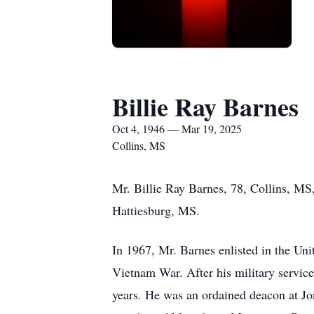
Billie Ray Barnes
Oct 4, 1946 — Mar 19, 2025
Collins, MS
Mr. Billie Ray Barnes, 78, Collins, MS
Hattiesburg, MS.
In 1967, Mr. Barnes enlisted in the Un
Vietnam War. After his military service
years. He was an ordained deacon at J