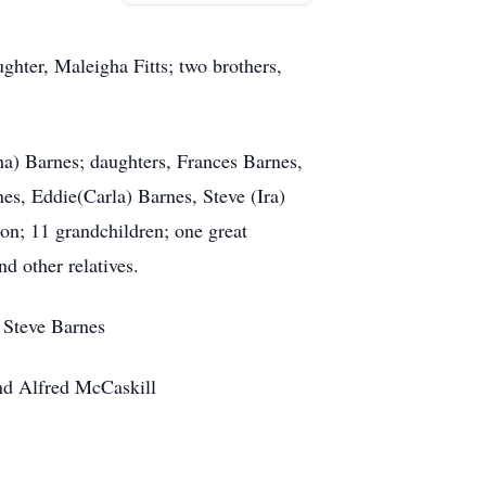
ghter, Maleigha Fitts; two brothers,
a) Barnes; daughters, Frances Barnes,
es, Eddie(Carla) Barnes, Steve (Ira)
on; 11 grandchildren; one great
d other relatives.
 Steve Barnes
nd Alfred McCaskill