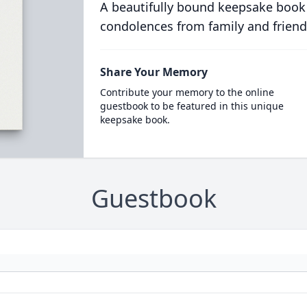
A beautifully bound keepsake book
condolences from family and friend
Share Your Memory
Contribute your memory to the online
guestbook to be featured in this unique
keepsake book.
Guestbook