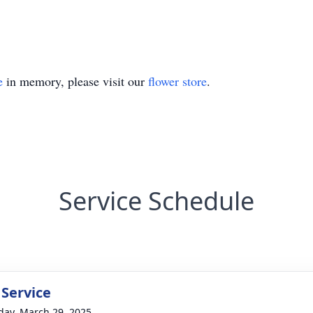
e
in memory, please visit our
flower store
.
Service Schedule
 Service
day, March 29, 2025