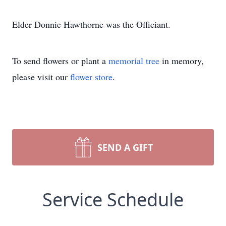
Elder Donnie Hawthorne was the Officiant.
To send flowers or plant a
memorial tree
in memory,
please visit our
flower store
.
SEND A GIFT
Service Schedule