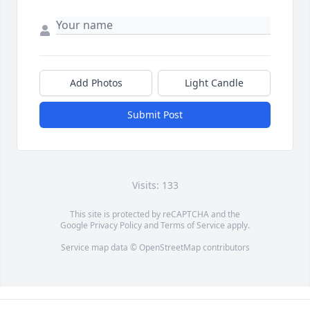
Add Photos
Light Candle
Submit Post
Visits: 133
This site is protected by reCAPTCHA and the
Google
Privacy Policy
and
Terms of Service
apply.
Service map data ©
OpenStreetMap
contributors