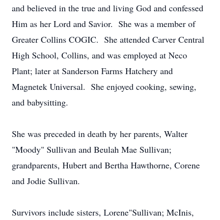
and believed in the true and living God and confessed
Him as her Lord and Savior. She was a member of
Greater Collins COGIC. She attended Carver Central
High School, Collins, and was employed at Neco
Plant; later at Sanderson Farms Hatchery and
Magnetek Universal. She enjoyed cooking, sewing,
and babysitting.
She was preceded in death by her parents, Walter
"Moody" Sullivan and Beulah Mae Sullivan;
grandparents, Hubert and Bertha Hawthorne, Corene
and Jodie Sullivan.
Survivors include sisters, Lorene"Sullivan; McInis,