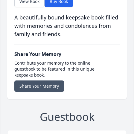
View Book
Buy Book
A beautifully bound keepsake book filled
with memories and condolences from
family and friends.
Share Your Memory
Contribute your memory to the online
guestbook to be featured in this unique
keepsake book.
Share Your Memory
Guestbook