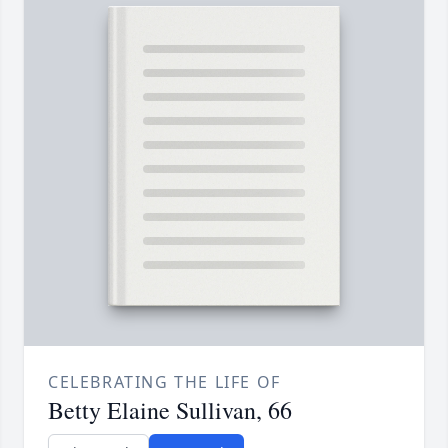
CELEBRATING THE LIFE OF
Betty Elaine Sullivan, 66