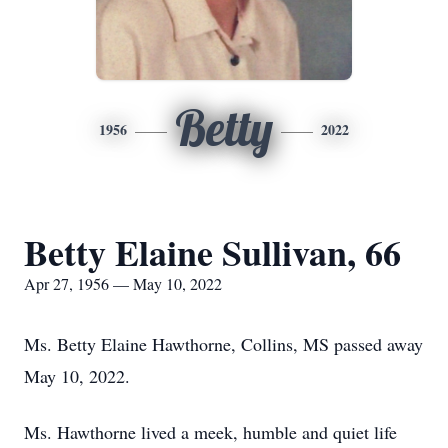
Betty
1956
2022
Betty Elaine Sullivan, 66
Apr 27, 1956 — May 10, 2022
Ms. Betty Elaine Hawthorne, Collins, MS passed away
May 10, 2022.
Ms. Hawthorne lived a meek, humble and quiet life