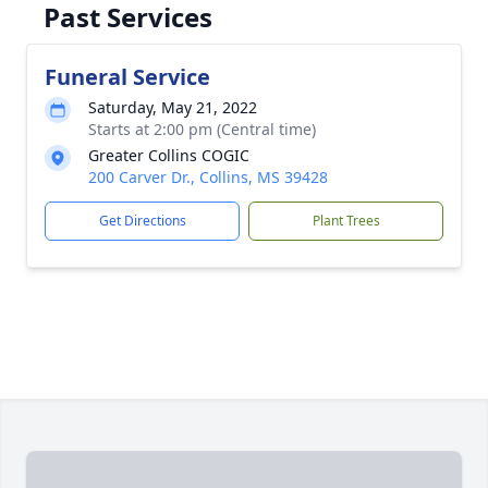
Past Services
Funeral Service
Saturday, May 21, 2022
Starts at 2:00 pm (Central time)
Greater Collins COGIC
200 Carver Dr., Collins, MS 39428
Get Directions
Plant Trees