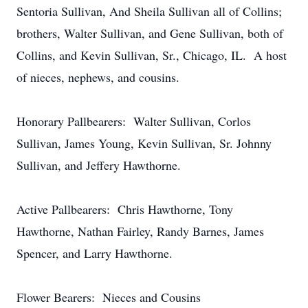
Sentoria Sullivan, And Sheila Sullivan all of Collins;
brothers, Walter Sullivan, and Gene Sullivan, both of
Collins, and Kevin Sullivan, Sr., Chicago, IL. A host
of nieces, nephews, and cousins.
Honorary Pallbearers: Walter Sullivan, Corlos
Sullivan, James Young, Kevin Sullivan, Sr. Johnny
Sullivan, and Jeffery Hawthorne.
Active Pallbearers: Chris Hawthorne, Tony
Hawthorne, Nathan Fairley, Randy Barnes, James
Spencer, and Larry Hawthorne.
Flower Bearers: Nieces and Cousins