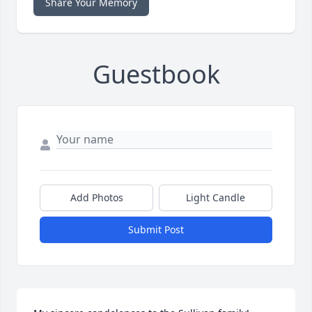
Share Your Memory
Guestbook
Add Photos
Light Candle
Submit Post