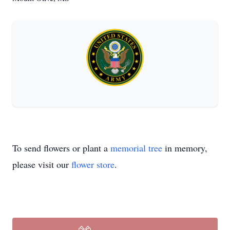
To send flowers or plant a
memorial tree
in memory,
please visit our
flower store
.