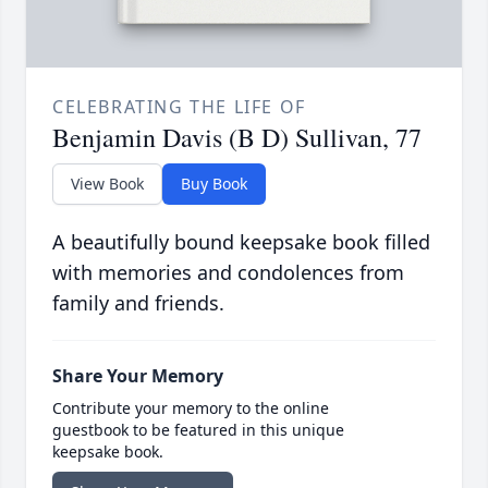
CELEBRATING THE LIFE OF
Benjamin Davis (B D) Sullivan, 77
View Book
Buy Book
A beautifully bound keepsake book filled
with memories and condolences from
family and friends.
Share Your Memory
Contribute your memory to the online
guestbook to be featured in this unique
keepsake book.