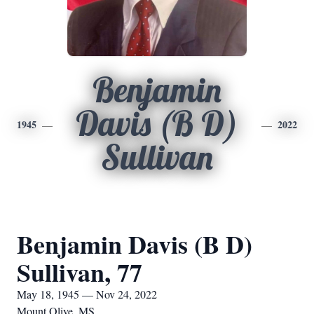
Benjamin
Davis (B D)
1945
2022
Sullivan
Benjamin Davis (B D)
Sullivan, 77
May 18, 1945 — Nov 24, 2022
Mount Olive, MS