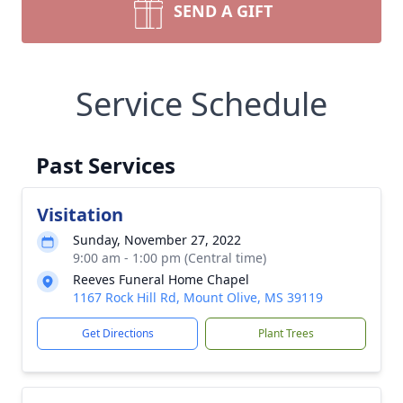
SEND A GIFT
Service Schedule
Past Services
Visitation
Sunday, November 27, 2022
9:00 am - 1:00 pm (Central time)
Reeves Funeral Home Chapel
1167 Rock Hill Rd, Mount Olive, MS 39119
Get Directions
Plant Trees