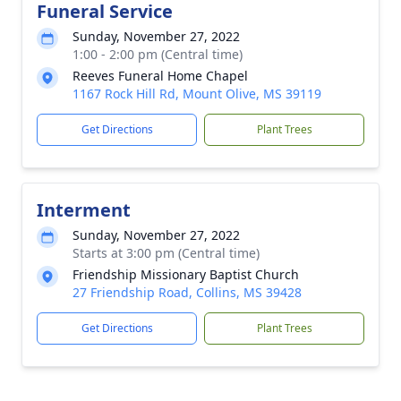
Funeral Service
Sunday, November 27, 2022
1:00 - 2:00 pm (Central time)
Reeves Funeral Home Chapel
1167 Rock Hill Rd, Mount Olive, MS 39119
Get Directions
Plant Trees
Interment
Sunday, November 27, 2022
Starts at 3:00 pm (Central time)
Friendship Missionary Baptist Church
27 Friendship Road, Collins, MS 39428
Get Directions
Plant Trees