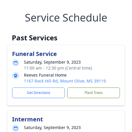
Service Schedule
Past Services
Funeral Service
Saturday, September 9, 2023
11:00 am - 12:30 pm (Central time)
Reeves Funeral Home
1167 Rock Hill Rd, Mount Olive, MS 39119
Get Directions
Plant Trees
Interment
Saturday, September 9, 2023