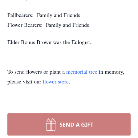
Pallbearers: Family and Friends
Flower Bearers: Family and Friends
Elder Bonus Brown was the Eulogist.
To send flowers or plant a
memorial tree
in memory,
please visit our
flower store
.
SEND A GIFT