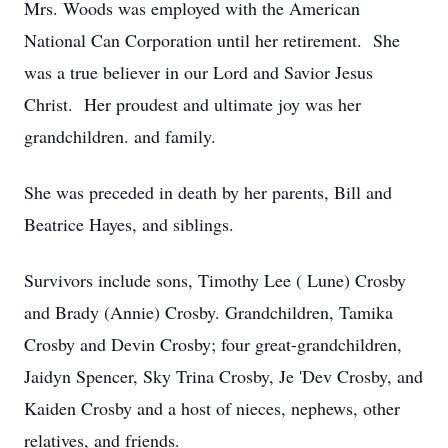
Mrs. Woods was employed with the American
National Can Corporation until her retirement. She
was a true believer in our Lord and Savior Jesus
Christ. Her proudest and ultimate joy was her
grandchildren. and family.
She was preceded in death by her parents, Bill and
Beatrice Hayes, and siblings.
Survivors include sons, Timothy Lee ( Lune) Crosby
and Brady (Annie) Crosby. Grandchildren, Tamika
Crosby and Devin Crosby; four great-grandchildren,
Jaidyn Spencer, Sky Trina Crosby, Je 'Dev Crosby, and
Kaiden Crosby and a host of nieces, nephews, other
relatives, and friends.