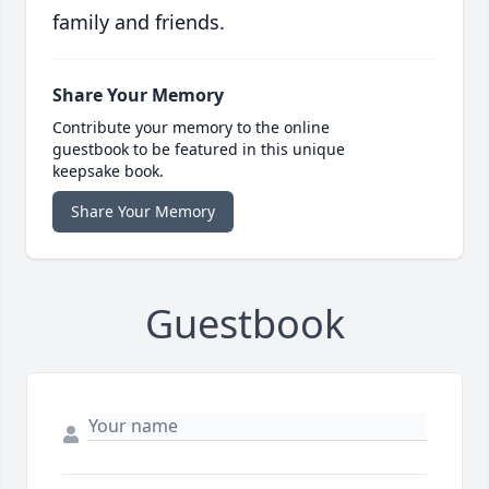
family and friends.
Share Your Memory
Contribute your memory to the online
guestbook to be featured in this unique
keepsake book.
Share Your Memory
Guestbook