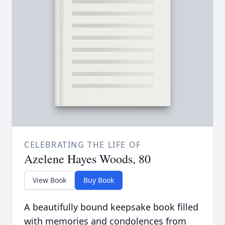
CELEBRATING THE LIFE OF
Azelene Hayes Woods, 80
View Book
Buy Book
A beautifully bound keepsake book filled
with memories and condolences from