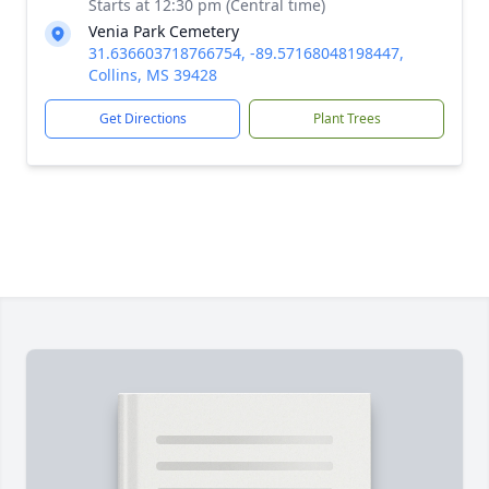
Starts at 12:30 pm (Central time)
Venia Park Cemetery
31.636603718766754, -89.57168048198447,
Collins, MS 39428
Get Directions
Plant Trees