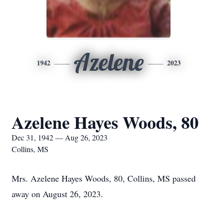
Azelene
1942
2023
Azelene Hayes Woods, 80
Dec 31, 1942 — Aug 26, 2023
Collins, MS
Mrs. Azelene Hayes Woods, 80, Collins, MS passed
away on August 26, 2023.