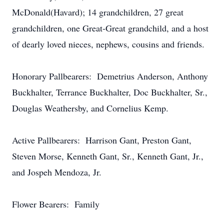
McDonald(Havard); 14 grandchildren, 27 great
grandchildren, one Great-Great grandchild, and a host
of dearly loved nieces, nephews, cousins and friends.
Honorary Pallbearers: Demetrius Anderson, Anthony
Buckhalter, Terrance Buckhalter, Doc Buckhalter, Sr.,
Douglas Weathersby, and Cornelius Kemp.
Active Pallbearers: Harrison Gant, Preston Gant,
Steven Morse, Kenneth Gant, Sr., Kenneth Gant, Jr.,
and Jospeh Mendoza, Jr.
Flower Bearers: Family