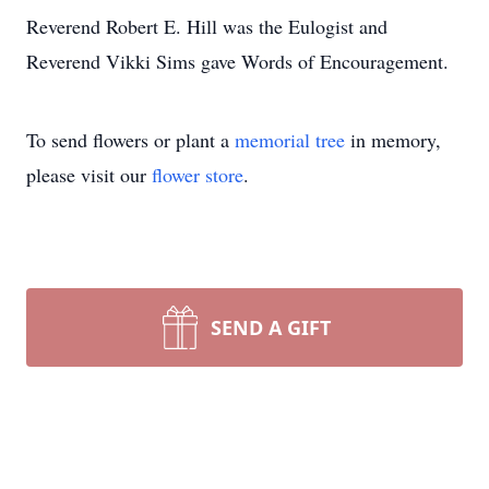
Reverend Robert E. Hill was the Eulogist and
Reverend Vikki Sims gave Words of Encouragement.
To send flowers or plant a
memorial tree
in memory,
please visit our
flower store
.
SEND A GIFT