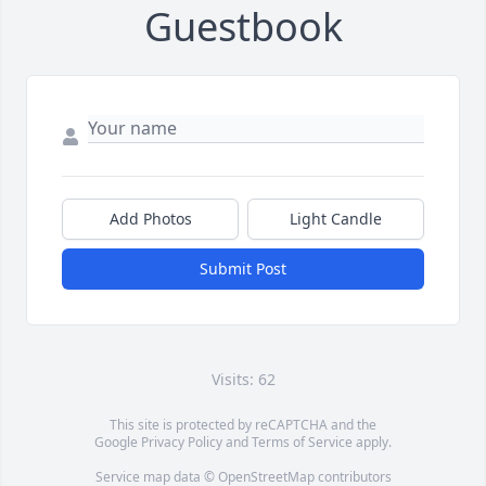
Guestbook
Add Photos
Light Candle
Submit Post
Visits: 62
This site is protected by reCAPTCHA and the
Google
Privacy Policy
and
Terms of Service
apply.
Service map data ©
OpenStreetMap
contributors