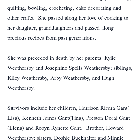
quilting, bowling, crocheting, cake decorating and
other crafts. She passed along her love of cooking to
her daughter, granddaughters and passed along
precious recipes from past generations.
She was preceded in death by her parents, Kylie
Weathersby and Josephine Spells Weathersby; siblings,
Kiley Weathersby, Arby Weathersby, and Hugh
Weathersby.
Survivors include her children, Harrison Ricara Gant(
Lisa), Kenneth James Gant(Tina), Preston Dorai Gant
(Elena) and Robyn Rynette Gant. Brother, Howard
Weathersby; sisters, Doshie Buckhalter and Minnie