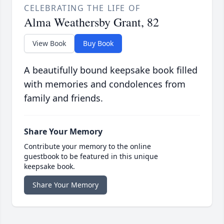
CELEBRATING THE LIFE OF
Alma Weathersby Grant, 82
View Book
Buy Book
A beautifully bound keepsake book filled
with memories and condolences from
family and friends.
Share Your Memory
Contribute your memory to the online
guestbook to be featured in this unique
keepsake book.
Share Your Memory