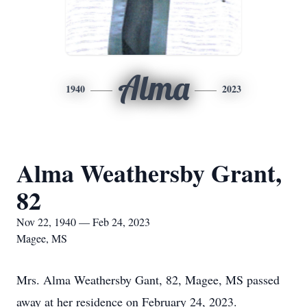
Alma
1940
2023
Alma Weathersby Grant,
82
Nov 22, 1940 — Feb 24, 2023
Magee, MS
Mrs. Alma Weathersby Gant, 82, Magee, MS passed
away at her residence on February 24, 2023.