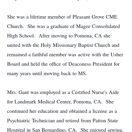
She was a lifetime member of Pleasant Grove CME
Church. She was a graduate of Magee Consolidated
High School. After moving to Pomona, CA she
united with the Holy Missionary Baptist Church and
remained a faithful member was active with the Usher
Board and held the office of Deaconess President for
many years until moving back to MS.
Mrs. Gant was employed as a Certified Nurse's Aide
for Landmark Medical Center, Pomona, CA. She
continued her education and obtained a license as a
Psychiatric Technician and retired from Patton State
Hospital in San Bernardino, CA. She enjoyed sewing,