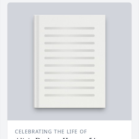
CELEBRATING THE LIFE OF