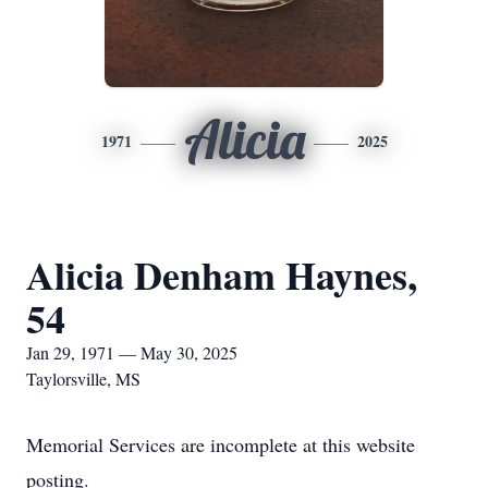
Alicia
1971
2025
Alicia Denham Haynes,
54
Jan 29, 1971 — May 30, 2025
Taylorsville, MS
Memorial Services are incomplete at this website
posting.