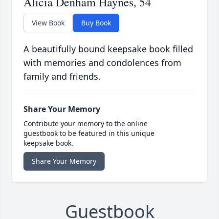
Alicia Denham Haynes, 54
View Book
Buy Book
A beautifully bound keepsake book filled
with memories and condolences from
family and friends.
Share Your Memory
Contribute your memory to the online
guestbook to be featured in this unique
keepsake book.
Share Your Memory
Guestbook