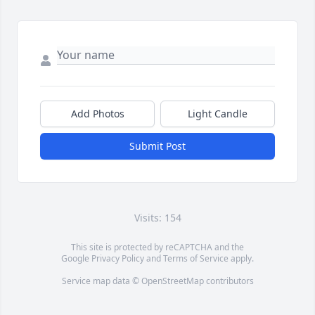
Add Photos
Light Candle
Submit Post
Visits: 154
This site is protected by reCAPTCHA and the
Google
Privacy Policy
and
Terms of Service
apply.
Service map data ©
OpenStreetMap
contributors