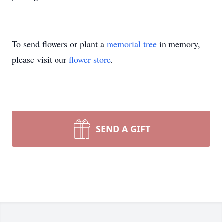
To send flowers or plant a
memorial tree
in memory,
please visit our
flower store
.
SEND A GIFT