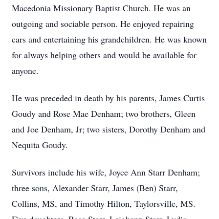
Macedonia Missionary Baptist Church. He was an
outgoing and sociable person. He enjoyed repairing
cars and entertaining his grandchildren. He was known
for always helping others and would be available for
anyone.
He was preceded in death by his parents, James Curtis
Goudy and Rose Mae Denham; two brothers, Gleen
and Joe Denham, Jr; two sisters, Dorothy Denham and
Nequita Goudy.
Survivors include his wife, Joyce Ann Starr Denham;
three sons, Alexander Starr, James (Ben) Starr,
Collins, MS, and Timothy Hilton, Taylorsville, MS.