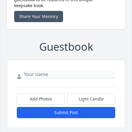
keepsake book.
Share Your Memory
Guestbook
Add Photos
Light Candle
Submit Post