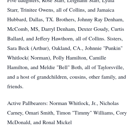
Five daughters, Rose Starr, Leighann Starr, Lydia
Starr, Trinitee Owens, all of Collins, and Jamaica
Hubbard, Dallas, TX. Brothers, Johnny Ray Denham,
McComb, MS, Darryl Denham, Dexter Goudy, Curtis
Ballard, and Jeffery Hawthorn, all of Collins. Sisters,
Sara Beck (Arthur), Oakland, CA., Johnnie "Punkin"
Whitlock( Norman), Polly Hamilton, Camille
Hamilton, and Meldie "Bell" Both, all of Taylorsville,
and a host of grandchildren, cousins, other family, and
friends.
Active Pallbearers: Norman Whitlock, Jr., Nicholas
Carney, Omari Smith, Timon "Timmy" Williams, Cory
McDonald, and Ronal Mickel