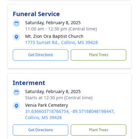
Funeral Service
Saturday, February 8, 2025
11:00 am - 12:30 pm (Central time)
Mt. Zion Ora Baptist Church
1773 Sunset Rd., Collins, MS 39428
Get Directions
Plant Trees
Interment
Saturday, February 8, 2025
Starts at 12:30 pm (Central time)
Venia Park Cemetery
31.636603718766754, -89.57168048198447,
Collins, MS 39428
Get Directions
Plant Trees