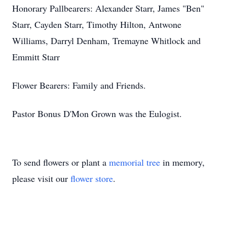
Honorary Pallbearers: Alexander Starr, James "Ben"
Starr, Cayden Starr, Timothy Hilton, Antwone
Williams, Darryl Denham, Tremayne Whitlock and
Emmitt Starr
Flower Bearers: Family and Friends.
Pastor Bonus D'Mon Grown was the Eulogist.
To send flowers or plant a
memorial tree
in memory,
please visit our
flower store
.