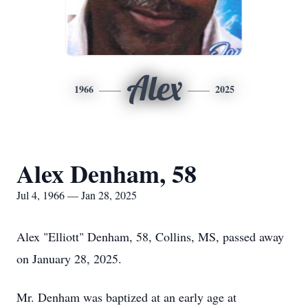
Alex
1966
2025
Alex Denham, 58
Jul 4, 1966 — Jan 28, 2025
Alex "Elliott" Denham, 58, Collins, MS, passed away
on January 28, 2025.
Mr. Denham was baptized at an early age at