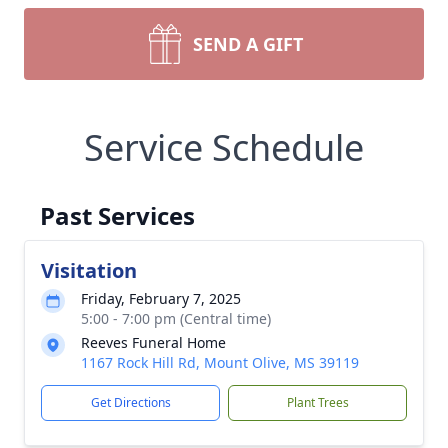
SEND A GIFT
Service Schedule
Past Services
Visitation
Friday, February 7, 2025
5:00 - 7:00 pm (Central time)
Reeves Funeral Home
1167 Rock Hill Rd, Mount Olive, MS 39119
Get Directions
Plant Trees