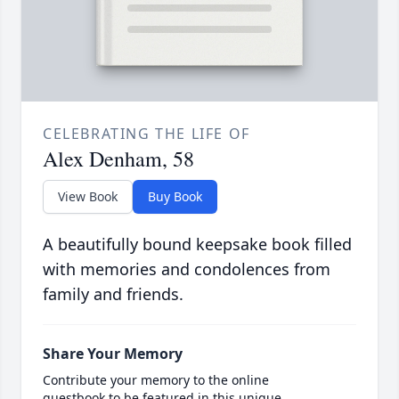
CELEBRATING THE LIFE OF
Alex Denham, 58
View Book
Buy Book
A beautifully bound keepsake book filled
with memories and condolences from
family and friends.
Share Your Memory
Contribute your memory to the online
guestbook to be featured in this unique